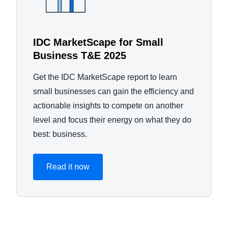
IDC MarketScape for Small
Business T&E 2025
Get the IDC MarketScape report to learn
small businesses can gain the efficiency and
actionable insights to compete on another
level and focus their energy on what they do
best: business.
Read it now