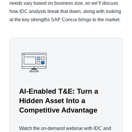
needs vary based on business size, so we’ll discuss
how IDC analysts break that down, along with looking
at the key strengths SAP Concur brings to the market.
AI-Enabled T&E: Turn a
Hidden Asset Into a
Competitive Advantage
Watch the on-demand webinar with IDC and