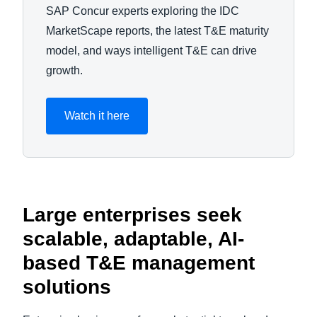
SAP Concur experts exploring the IDC
MarketScape reports, the latest T&E maturity
model, and ways intelligent T&E can drive
growth.
Watch it here
Large enterprises seek
scalable, adaptable, AI-
based T&E management
solutions