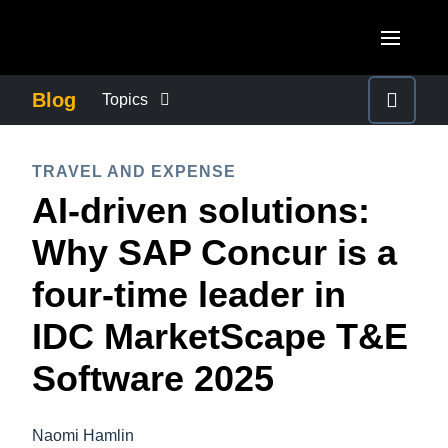
Skip to main content
AMERICAS
Blog
Topics
United States (English)
BUSINESS CONTINUITY
EUROPE
TRAVEL AND EXPENSE
Canada (English)
AI-driven solutions:
United Kingdom (English)
COMPANY NEWS
ASIA PACIFIC
Canada (Français)
Why SAP Concur is a
France (Français)
Australia (English)
México (Español)
CONTROL COMPANY COSTS
four-time leader in
Deutschland (Deutsch)
India (English)
Brasil (Português)
IDC MarketScape T&E
Italia (Italiano)
DUTY OF CARE
日本（日本語)
Nederlands (English)
Software 2025
Singapore (English)
EMPLOYEE EXPERIENCE
Sweden (English)
Naomi Hamlin
Denmark (English)