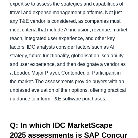
expertise to assess the strategies and capabilities of
travel and expense management platforms. Not just
any T&E vendor is considered, as companies must
meet criteria that include AI inclusion, revenue, market
reach, integrated user experience, and other key
factors. IDC analysts consider factors such as AI
strategy, future functionality, globalisation, scalability,
and user experience, and then designate a vendor as
a Leader, Major Player, Contender, or Participant in
the market. The assessments provide buyers with an
unbiased evaluation of their options, offering practical
guidance to inform T&E software purchases.
Q: In which IDC MarketScape
2025 assessments is SAP Concur