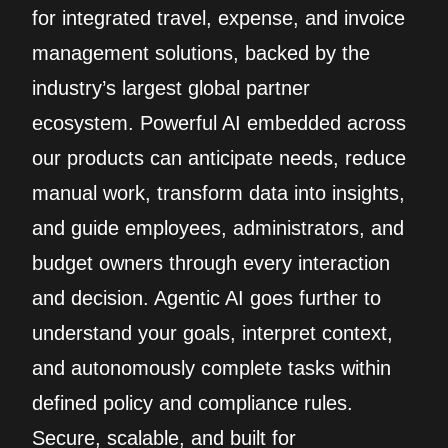
for integrated travel, expense, and invoice
management solutions, backed by the
industry’s largest global partner
ecosystem. Powerful AI embedded across
our products can anticipate needs, reduce
manual work, transform data into insights,
and guide employees, administrators, and
budget owners through every interaction
and decision. Agentic AI goes further to
understand your goals, interpret context,
and autonomously complete tasks within
defined policy and compliance rules.
Secure, scalable, and built for