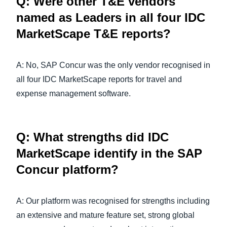
Q: Were other T&E vendors
named as Leaders in all four IDC
MarketScape T&E reports?
A: No, SAP Concur was the only vendor recognised in
all four IDC MarketScape reports for travel and
expense management software.
Q: What strengths did IDC
MarketScape identify in the SAP
Concur platform?
A: Our platform was recognised for strengths including
an extensive and mature feature set, strong global