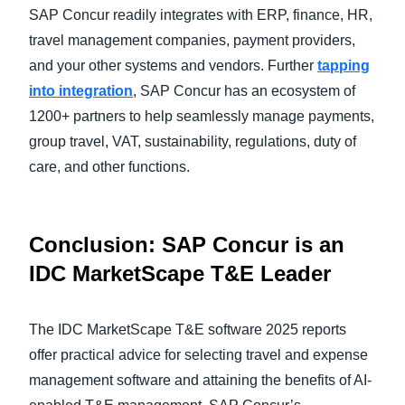
SAP Concur readily integrates with ERP, finance, HR,
travel management companies, payment providers,
and your other systems and vendors. Further
tapping
into integration
, SAP Concur has an ecosystem of
1200+ partners to help seamlessly manage payments,
group travel, VAT, sustainability, regulations, duty of
care, and other functions.
Conclusion: SAP Concur is an
IDC MarketScape T&E Leader
The IDC MarketScape T&E software 2025 reports
offer practical advice for selecting travel and expense
management software and attaining the benefits of AI-