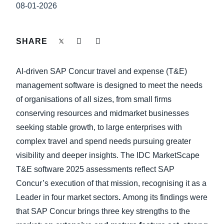
FRAUD AND COMPLIANCE
08-01-2026
Finland (English)
GROWTH AND OPTIMIZATION
Belgium (English)
SHARE
España (Español)
SUSTAINABILITY
AI-driven SAP Concur travel and expense (T&E)
Norway (English)
management software is designed to meet the needs
TRAVEL AND EXPENSE
of organisations of all sizes, from small firms
conserving resources and midmarket businesses
seeking stable growth, to large enterprises with
complex travel and spend needs pursuing greater
visibility and deeper insights. The IDC MarketScape
T&E software 2025 assessments reflect SAP
Concur’s execution of that mission, recognising it as a
Leader in four market sectors
.
Among its findings were
that SAP Concur brings three key strengths to the