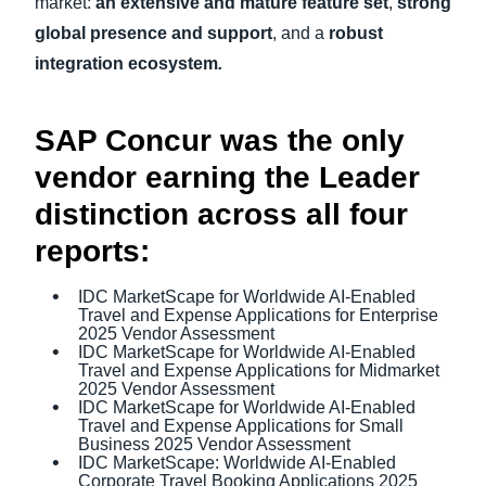
market:
an
extensive and mature feature set
,
strong
global presence and support
,
and a
robust
integration ecosystem
.
SAP Concur was the only
vendor earning the Leader
distinction across all four
reports:
IDC MarketScape for Worldwide AI-Enabled
Travel and Expense Applications for Enterprise
2025 Vendor Assessment
IDC MarketScape for Worldwide AI-Enabled
Travel and Expense Applications for Midmarket
2025 Vendor Assessment
IDC MarketScape for Worldwide AI-Enabled
Travel and Expense Applications for Small
Business 2025 Vendor Assessment
IDC MarketScape: Worldwide AI-Enabled
Corporate Travel Booking Applications 2025