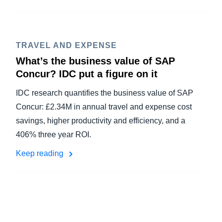
TRAVEL AND EXPENSE
What’s the business value of SAP
Concur? IDC put a figure on it
IDC research quantifies the business value of SAP
Concur: £2.34M in annual travel and expense cost
savings, higher productivity and efficiency, and a
406% three year ROI.
Keep reading