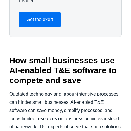
Leader.
Get the exert
How small businesses use
AI-enabled T&E software to
compete and save
Outdated technology and labour-intensive processes
can hinder small businesses. AI-enabled T&E
software can save money, simplify processes, and
focus limited resources on business activities instead
of paperwork. IDC experts observe that such solutions