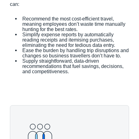
can:
Recommend the most cost-efficient travel,
meaning employees don’t waste time manually
hunting for the best rates.
Simplify expense reports by automatically
reading receipts and itemising purchases,
eliminating the need for tedious data entry.
Ease the burden by handling trip disruptions and
changes so business travellers don’t have to.
Supply straightforward, data-driven
recommendations that fuel savings, decisions,
and competitiveness.