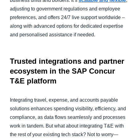
business units and borders. It’s
scalable and flexible
,
adjusting to government regulations and employee
preferences, and offers 24/7 live support worldwide –
along with advanced options for dedicated expertise
and personalised assistance if needed.
Trusted integrations and partner
ecosystem in the SAP Concur
T&E platform
Integrating travel, expense, and accounts payable
solutions enhances spending visibility, efficiency, and
compliance, as data flows seamlessly and processes
work in tandem. But what about integrating T&E with
the rest of your existing tech stack? Not to worry—