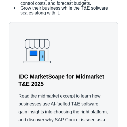
control costs, and forecast budgets.
Grow their business while the T&E software
scales along with it.
IDC MarketScape for Midmarket
T&E 2025
Read the midmarket excerpt to learn how
businesses use AI-fuelled T&E software,
gain insights into choosing the right platform,
and discover why SAP Concur is seen as a