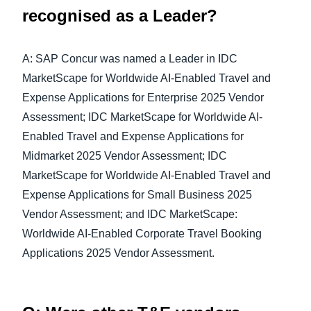
recognised as a Leader?
A: SAP Concur was named a Leader in IDC
MarketScape for Worldwide AI-Enabled Travel and
Expense Applications for Enterprise 2025 Vendor
Assessment; IDC MarketScape for Worldwide AI-
Enabled Travel and Expense Applications for
Midmarket 2025 Vendor Assessment; IDC
MarketScape for Worldwide AI-Enabled Travel and
Expense Applications for Small Business 2025
Vendor Assessment; and IDC MarketScape:
Worldwide AI-Enabled Corporate Travel Booking
Applications 2025 Vendor Assessment.