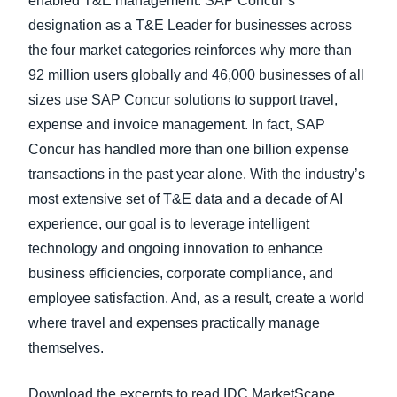
enabled T&E management. SAP Concur’s
designation as a T&E Leader for businesses across
the four market categories reinforces why more than
92 million users globally and 46,000 businesses of all
sizes use SAP Concur solutions to support travel,
expense and invoice management. In fact, SAP
Concur has handled more than one billion expense
transactions in the past year alone. With the industry’s
most extensive set of T&E data and a decade of AI
experience, our goal is to leverage intelligent
technology and ongoing innovation to enhance
business efficiencies, corporate compliance, and
employee satisfaction. And, as a result, create a world
where travel and expenses practically manage
themselves.
Download the excerpts to read IDC MarketScape