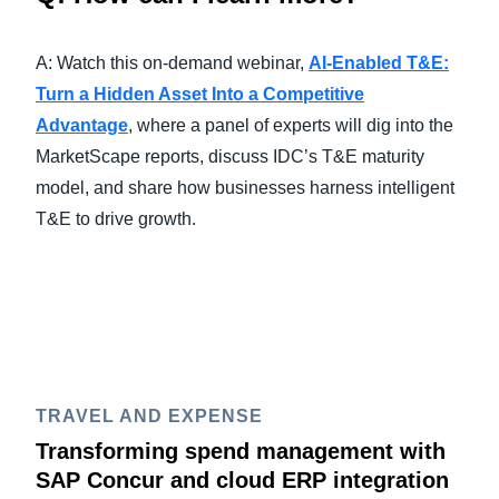
A: Watch this on-demand webinar,
AI-Enabled T&E:
Turn a Hidden Asset Into a Competitive
Advantage
, where a panel of experts will dig into the
MarketScape reports, discuss IDC’s T&E maturity
model, and share how businesses harness intelligent
T&E to drive growth.
TRAVEL AND EXPENSE
Transforming spend management with
SAP Concur and cloud ERP integration