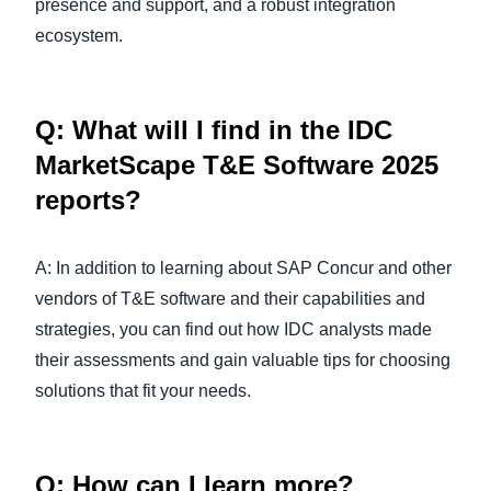
presence and support, and a robust integration
ecosystem.
Q: What will I find in the IDC
MarketScape T&E Software 2025
reports?
A: In addition to learning about SAP Concur and other
vendors of T&E software and their capabilities and
strategies, you can find out how IDC analysts made
their assessments and gain valuable tips for choosing
solutions that fit your needs.
Q: How can I learn more?