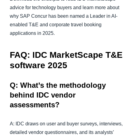
advice for technology buyers and learn more about
why SAP Concur has been named a Leader in AI-
enabled T&E and corporate travel booking
applications in 2025.
FAQ:
IDC MarketScape T&E
software 2025
Q: What’s the methodology
behind IDC vendor
assessments?
A: IDC draws on user and buyer surveys, interviews,
detailed vendor questionnaires, and its analysts’