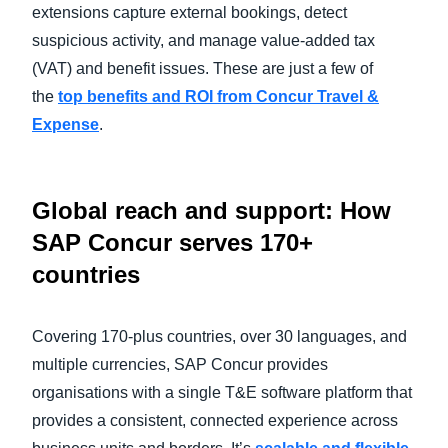
extensions capture external bookings, detect
suspicious activity, and manage value-added tax
(VAT) and benefit issues. These are just a few of
the
top benefits and ROI from Concur Travel &
Expense
.
Global reach and support: How
SAP Concur serves 170+
countries
Covering 170-plus countries, over 30 languages, and
multiple currencies, SAP Concur provides
organisations with a single T&E software platform that
provides a consistent, connected experience across