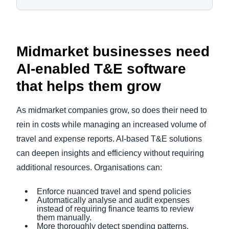
Midmarket businesses need
AI-enabled T&E software
that helps them grow
As midmarket companies grow, so does their need to
rein in costs while managing an increased volume of
travel and expense reports. AI-based T&E solutions
can deepen insights and efficiency without requiring
additional resources. Organisations can:
Enforce nuanced travel and spend policies
Automatically analyse and audit expenses
instead of requiring finance teams to review
them manually.
More thoroughly detect spending patterns,