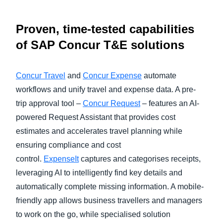
Proven, time-tested capabilities
of SAP Concur T&E solutions
Concur Travel
and
Concur Expense
automate
workflows and unify travel and expense data. A pre-
trip approval tool –
Concur Request
– features an AI-
powered Request Assistant that provides cost
estimates and accelerates travel planning while
ensuring compliance and cost
control.
ExpenseIt
captures and categorises receipts,
leveraging AI to intelligently find key details and
automatically complete missing information. A mobile-
friendly app allows business travellers and managers
to work on the go, while specialised solution