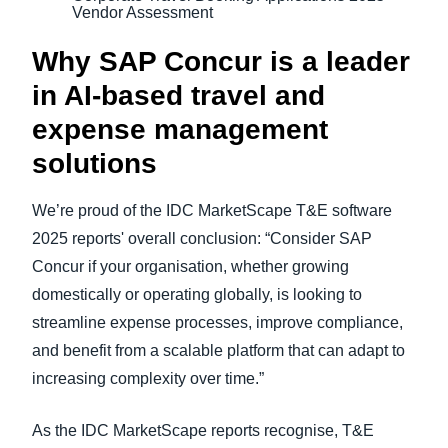
Vendor Assessment
Why SAP Concur is a leader
in AI-based travel and
expense management
solutions
We’re proud of the IDC MarketScape T&E software
2025 reports' overall conclusion: “Consider SAP
Concur if your organisation, whether growing
domestically or operating globally, is looking to
streamline expense processes, improve compliance,
and benefit from a scalable platform that can adapt to
increasing complexity over time.”
As the IDC MarketScape reports recognise, T&E