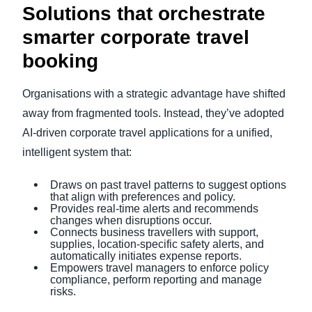
Solutions that orchestrate
smarter corporate travel
booking
Organisations with a strategic advantage have shifted
away from fragmented tools. Instead, they’ve adopted
AI-driven corporate travel applications for a unified,
intelligent system that:
Draws on past travel patterns to suggest options
that align with preferences and policy.
Provides real-time alerts and recommends
changes when disruptions occur.
Connects business travellers with support,
supplies, location-specific safety alerts, and
automatically initiates expense reports.
Empowers travel managers to enforce policy
compliance, perform reporting and manage
risks.