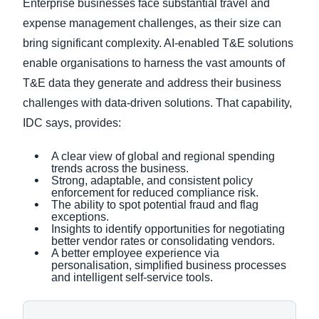
Enterprise businesses face substantial travel and
expense management challenges, as their size can
bring significant complexity. AI-enabled T&E solutions
enable organisations to harness the vast amounts of
T&E data they generate and address their business
challenges with data-driven solutions. That capability,
IDC says, provides:
A clear view of global and regional spending
trends across the business.
Strong, adaptable, and consistent policy
enforcement for reduced compliance risk.
The ability to spot potential fraud and flag
exceptions.
Insights to identify opportunities for negotiating
better vendor rates or consolidating vendors.
A better employee experience via
personalisation, simplified business processes
and intelligent self-service tools.