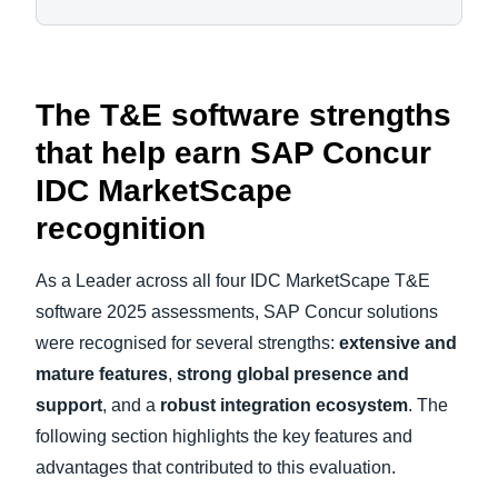
The T&E software strengths
that help earn SAP Concur
IDC MarketScape
recognition
As a Leader across all four IDC MarketScape T&E
software 2025 assessments, SAP Concur solutions
were recognised for several strengths:
extensive and
mature features
,
strong global presence and
support
, and a
robust integration ecosystem
. The
following section highlights the key features and
advantages that contributed to this evaluation.