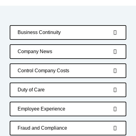
Business Continuity
Company News
Control Company Costs
Duty of Care
Employee Experience
Fraud and Compliance