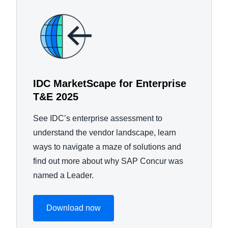
IDC MarketScape for Enterprise
T&E 2025
See IDC’s enterprise assessment to
understand the vendor landscape, learn
ways to navigate a maze of solutions and
find out more about why SAP Concur was
named a Leader.
Download now