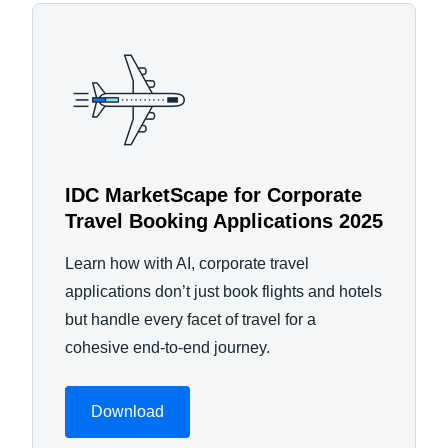
IDC MarketScape for Corporate
Travel Booking Applications 2025
Learn how with AI, corporate travel
applications don’t just book flights and hotels
but handle every facet of travel for a
cohesive end-to-end journey.
Download