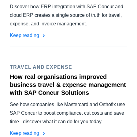
Discover how ERP integration with SAP Concur and
cloud ERP creates a single source of truth for travel,
expense, and invoice management.
Keep reading
TRAVEL AND EXPENSE
How real organisations improved
business travel & expense management
with SAP Concur Solutions
See how companies like Mastercard and Orthofix use
SAP Concur to boost compliance, cut costs and save
time - discover what it can do for you today.
Keep reading