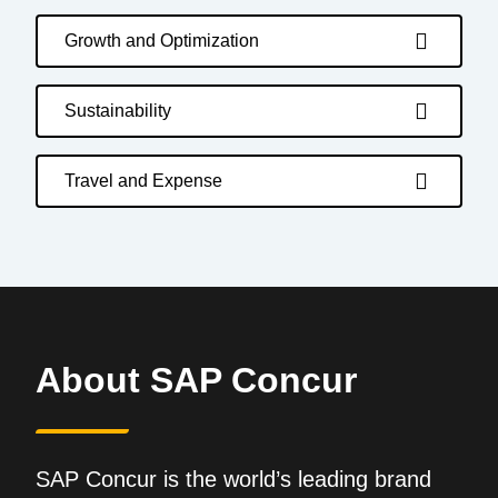
Growth and Optimization
Sustainability
Travel and Expense
About SAP Concur
SAP Concur is the world’s leading brand