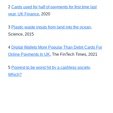
2
Cards used for half of payments for first time last
year, UK Finance
, 2020
3
Plastic waste inputs from land into the ocean
,
Science, 2015
4
Digital Wallets More Popular Than Debit Cards For
Online Payments In UK
, The FinTech Times, 2021
5
Poorest to be worst hit by a cashless society,
Which?