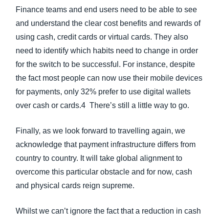
Finance teams and end users need to be able to see
and understand the clear cost benefits and rewards of
using cash, credit cards or virtual cards. They also
need to identify which habits need to change in order
for the switch to be successful. For instance, despite
the fact most people can now use their mobile devices
for payments, only 32% prefer to use digital wallets
over cash or cards.4 There’s still a little way to go.
Finally, as we look forward to travelling again, we
acknowledge that payment infrastructure differs from
country to country. It will take global alignment to
overcome this particular obstacle and for now, cash
and physical cards reign supreme.
Whilst we can’t ignore the fact that a reduction in cash