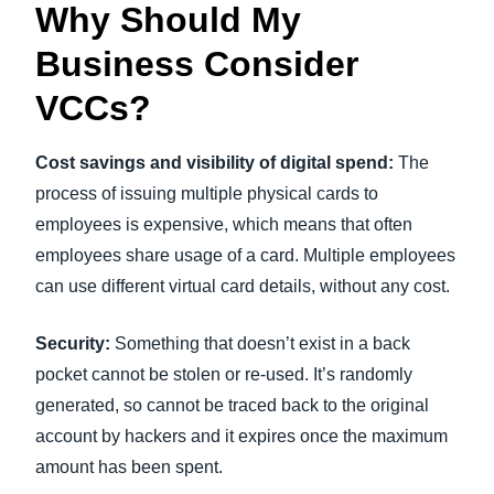
Why Should My
Business Consider
VCCs?
Cost savings and visibility of digital spend:
The
process of issuing multiple physical cards to
employees is expensive, which means that often
employees share usage of a card. Multiple employees
can use different virtual card details, without any cost.
Security:
Something that doesn’t exist in a back
pocket cannot be stolen or re-used. It’s randomly
generated, so cannot be traced back to the original
account by hackers and it expires once the maximum
amount has been spent.