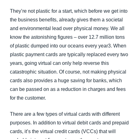
They’re not plastic for a start, which before we get into
the business benefits, already gives them a societal
and environmental lead over physical money. We all
know the astonishing figures – over 12.7 million tons
of plastic dumped into our oceans every year3. When
plastic payment cards are typically replaced every two
years, going virtual can only help reverse this
catastrophic situation. Of course, not making physical
cards also provides a huge saving for banks, which
can be passed on as a reduction in charges and fees
for the customer.
There are a few types of virtual cards with different
purposes. In addition to virtual debit cards and prepaid
cards, it’s the virtual credit cards (VCCs) that will