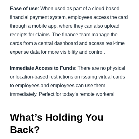
Ease of use:
When used as part of a cloud-based
financial payment system, employees access the card
through a mobile app, where they can also upload
receipts for claims. The finance team manage the
cards from a central dashboard and access real-time
expense data for more visibility and control.
Immediate Access to Funds
: There are no physical
or location-based restrictions on issuing virtual cards
to employees and employees can use them
immediately. Perfect for today’s remote workers!
What’s Holding You
Back?