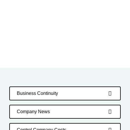
Business Continuity
Company News
Control Company Costs