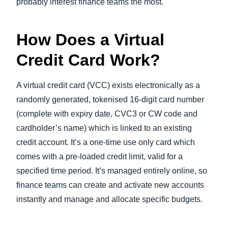
probably interest finance teams the most.
How Does a Virtual
Credit Card Work?
A virtual credit card (VCC) exists electronically as a
randomly generated, tokenised 16-digit card number
(complete with expiry date, CVC3 or CW code and
cardholder’s name) which is linked to an existing
credit account. It’s a one-time use only card which
comes with a pre-loaded credit limit, valid for a
specified time period. It’s managed entirely online, so
finance teams can create and activate new accounts
instantly and manage and allocate specific budgets.