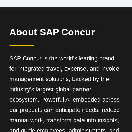
About SAP Concur
SAP Concur is the world’s leading brand
for integrated travel, expense, and invoice
management solutions, backed by the
industry’s largest global partner
ecosystem. Powerful AI embedded across
our products can anticipate needs, reduce
manual work, transform data into insights,
and guide employees, administrators, and