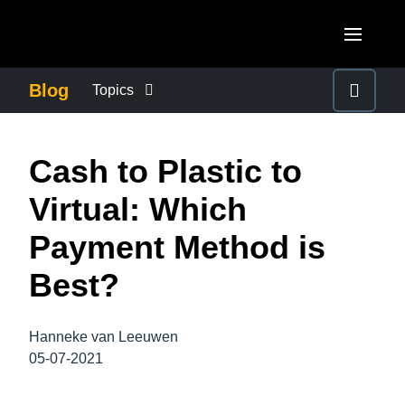
Skip to main content
AMERICAS
Blog
Topics
United States (English)
BUSINESS CONTINUITY
EUROPE
Cash to Plastic to
Canada (English)
United Kingdom (English)
COMPANY NEWS
ASIA PACIFIC
Virtual: Which
Canada (Français)
France (Français)
Australia (English)
Payment Method is
México (Español)
CONTROL COMPANY COSTS
Deutschland (Deutsch)
India (English)
Best?
Brasil (Português)
Italia (Italiano)
DUTY OF CARE
日本（日本語)
Nederlands (English)
Hanneke van Leeuwen
Singapore (English)
EMPLOYEE EXPERIENCE
05-07-2021
Sweden (English)
Denmark (English)