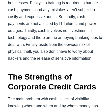
businesses. Firstly, no training is required to handle
cash payments and any mistakes aren’t subject to
costly and expensive audits. Secondly, cash
payments are not affected by IT failures and power
outages. Thirdly, cash involves no investment in
technology and there are no annoying banking fees to
deal with. Finally aside from the obvious risk of
physical theft, you also don’t have to worry about
hackers and the release of sensitive information.
The Strengths of
Corporate Credit Cards
The main problem with cash is lack of visibility –
knowing where and when and by whom money has