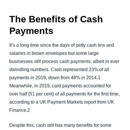
The Benefits of Cash
Payments
It’s a long time since the days of petty cash tins and
salaries in brown envelopes but some large
businesses still process cash payments, albeit in ever
dwindling numbers. Cash represented 23% of all
payments in 2019, down from 48% in 2014.1
Meanwhile, in 2019, card payments accounted for
over half (51 per cent) of all payments for the first time,
according to a UK Payment Markets report from UK
Finance.2
Despite this, cash still has many benefits for some