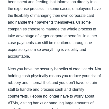
been spent and feeding that information directly into
the expense process. In some cases, employees have
the flexibility of managing their own corporate card
and handle their payments themselves. Or some
companies choose to manage the whole process to
take advantage of larger corporate benefits. In either
case payments can still be monitored through the
expense system so everything is visibility and
accountable.
Next you have the security benefits of credit cards. Not
holding cash physically means you reduce your risk of
robbery and internal theft and you don’t have to train
staff to handle and process cash and identify
counterfeits. People no longer have to worry about
ATMs, visiting banks or handling large amounts of