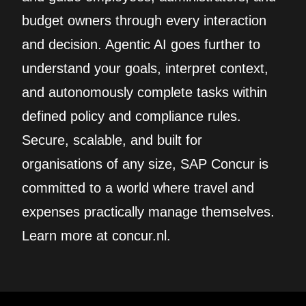
budget owners through every interaction
and decision. Agentic AI goes further to
understand your goals, interpret context,
and autonomously complete tasks within
defined policy and compliance rules.
Secure, scalable, and built for
organisations of any size, SAP Concur is
committed to a world where travel and
expenses practically manage themselves.
Learn more at concur.nl.