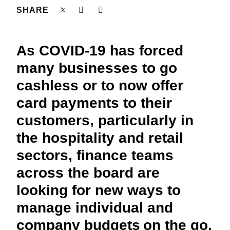
FRAUD AND COMPLIANCE
SHARE
Finland (English)
GROWTH AND OPTIMIZATION
Belgium (English)
As COVID-19 has forced
España (Español)
many businesses to go
SUSTAINABILITY
cashless or to now offer
Norway (English)
card payments to their
TRAVEL AND EXPENSE
customers, particularly in
the hospitality and retail
sectors, finance teams
across the board are
looking for new ways to
manage individual and
company budgets on the go.