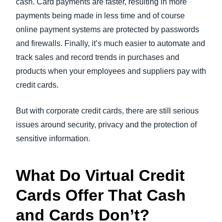
cash. Card payments are faster, resulting in more
payments being made in less time and of course
online payment systems are protected by passwords
and firewalls. Finally, it’s much easier to automate and
track sales and record trends in purchases and
products when your employees and suppliers pay with
credit cards.
But with corporate credit cards, there are still serious
issues around security, privacy and the protection of
sensitive information.
What Do Virtual Credit
Cards Offer That Cash
and Cards Don’t?