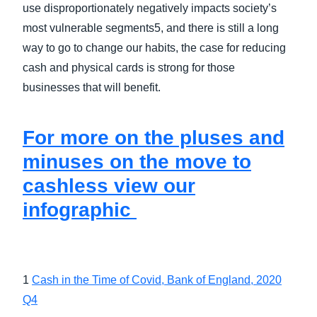
use disproportionately negatively impacts society’s
most vulnerable segments5, and there is still a long
way to go to change our habits, the case for reducing
cash and physical cards is strong for those
businesses that will benefit.
For more on the pluses and
minuses on the move to
cashless view our
infographic
1
Cash in the Time of Covid, Bank of England, 2020
Q4