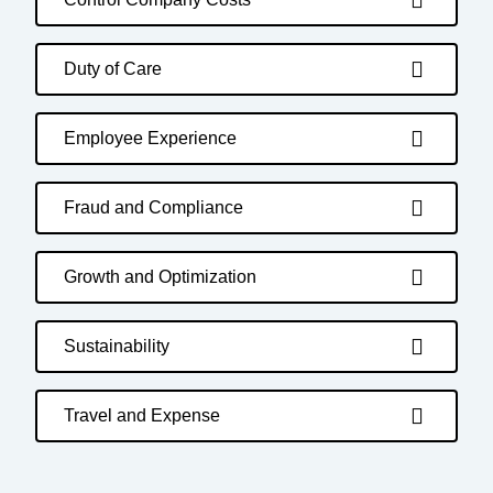
Duty of Care
Employee Experience
Fraud and Compliance
Growth and Optimization
Sustainability
Travel and Expense