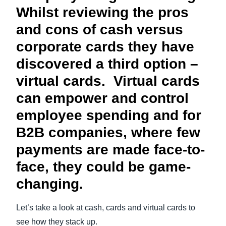
Whilst reviewing the pros
and cons of cash versus
corporate cards they have
discovered a third option –
virtual cards. Virtual cards
can empower and control
employee spending and for
B2B companies, where few
payments are made face-to-
face, they could be game-
changing.
Let’s take a look at cash, cards and virtual cards to
see how they stack up.