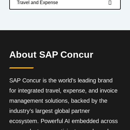
Travel and Expense
About SAP Concur
SAP Concur is the world’s leading brand
for integrated travel, expense, and invoice
management solutions, backed by the
industry’s largest global partner
ecosystem. Powerful AI embedded across