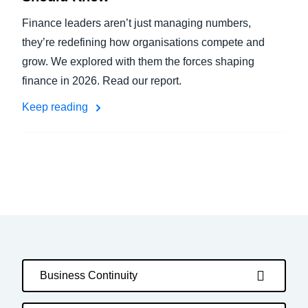
Finance leaders aren’t just managing numbers,
they’re redefining how organisations compete and
grow. We explored with them the forces shaping
finance in 2026. Read our report.
Keep reading
Business Continuity