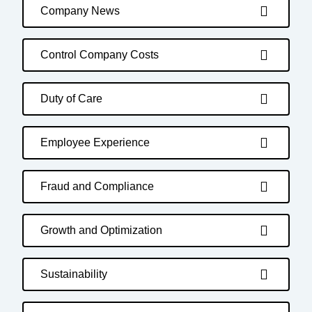
Company News
Control Company Costs
Duty of Care
Employee Experience
Fraud and Compliance
Growth and Optimization
Sustainability