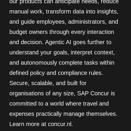
our products can anticipate needs, reduce
manual work, transform data into insights,
and guide employees, administrators, and
budget owners through every interaction
and decision. Agentic AI goes further to
understand your goals, interpret context,
and autonomously complete tasks within
defined policy and compliance rules.
Secure, scalable, and built for
organisations of any size, SAP Concur is
committed to a world where travel and
expenses practically manage themselves.
Learn more at concur.nl.