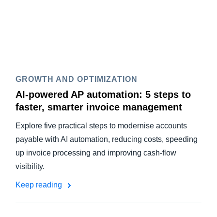
GROWTH AND OPTIMIZATION
AI-powered AP automation: 5 steps to
faster, smarter invoice management
Explore five practical steps to modernise accounts
payable with AI automation, reducing costs, speeding
up invoice processing and improving cash-flow
visibility.
Keep reading