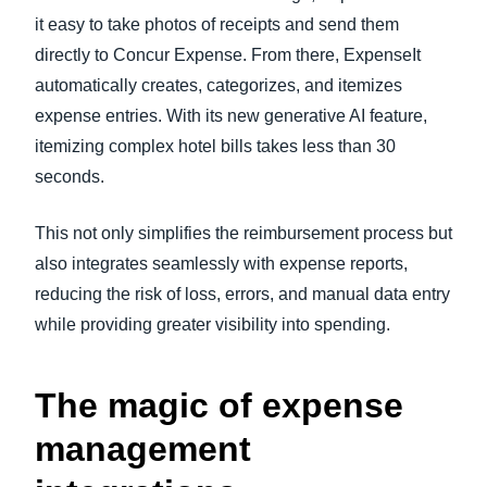
it easy to take photos of receipts and send them
directly to Concur Expense. From there, ExpenseIt
automatically creates, categorizes, and itemizes
expense entries. With its new generative AI feature,
itemizing complex hotel bills takes less than 30
seconds.
This not only simplifies the reimbursement process but
also integrates seamlessly with expense reports,
reducing the risk of loss, errors, and manual data entry
while providing greater visibility into spending.
The magic of expense
management