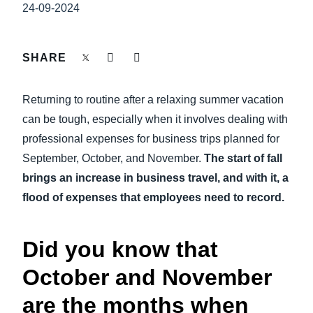
FRAUD AND COMPLIANCE
24-09-2024
Finland (English)
GROWTH AND OPTIMIZATION
Belgium (English)
SHARE
España (Español)
SUSTAINABILITY
Returning to routine after a relaxing summer vacation
Norway (English)
can be tough, especially when it involves dealing with
TRAVEL AND EXPENSE
professional expenses for business trips planned for
September, October, and November.
The start of fall
brings an increase in business travel, and with it, a
flood of expenses that employees need to record.
Did you know that
October and November
are the months when