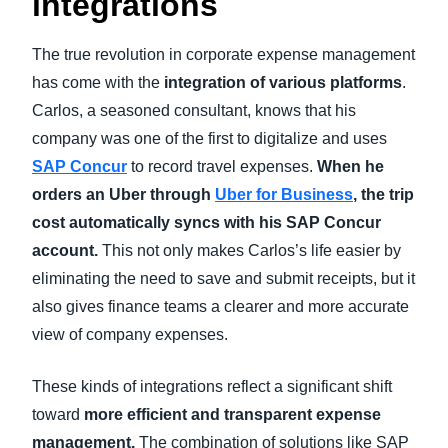
integrations
The true revolution in corporate expense management
has come with the
integration of various platforms
.
Carlos, a seasoned consultant, knows that his
company was one of the first to digitalize and uses
SAP Concur
to record travel expenses.
When he
orders an Uber through
Uber for Business
, the trip
cost automatically syncs with his SAP Concur
account.
This not only makes Carlos’s life easier by
eliminating the need to save and submit receipts, but it
also gives finance teams a clearer and more accurate
view of company expenses.
These kinds of integrations reflect a significant shift
toward
more efficient and transparent expense
management.
The combination of solutions like SAP