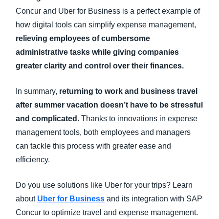
Concur and Uber for Business is a perfect example of
how digital tools can simplify expense management,
relieving employees of cumbersome
administrative tasks while giving companies
greater clarity and control over their finances.
In summary,
returning to work and business travel
after summer vacation doesn’t have to be stressful
and complicated.
Thanks to innovations in expense
management tools, both employees and managers
can tackle this process with greater ease and
efficiency.
Do you use solutions like Uber for your trips? Learn
about
Uber for Business
and its integration with SAP
Concur to optimize travel and expense management.