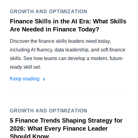
GROWTH AND OPTIMIZATION
Finance Skills in the AI Era: What Skills
Are Needed in Finance Today?
Discover the finance skills leaders need today,
including AI fluency, data leadership, and soft finance
skills. See how teams can develop a modern, future-
ready skill set.
Keep reading
GROWTH AND OPTIMIZATION
5 Finance Trends Shaping Strategy for
2026: What Every Finance Leader
Should Know