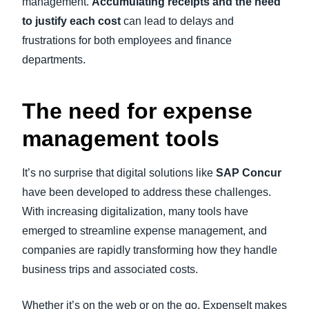
management.
Accumulating receipts and the need
to justify each cost
can lead to delays and
frustrations for both employees and finance
departments.
The need for expense
management tools
It’s no surprise that digital solutions like
SAP Concur
have been developed to address these challenges.
With increasing digitalization, many tools have
emerged to streamline expense management, and
companies are rapidly transforming how they handle
business trips and associated costs.
Whether it’s on the web or on the go, ExpenseIt makes