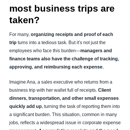
most business trips are
taken?
For many,
organizing receipts and proof of each
trip
turns into a tedious task. But it's not just the
employees who face this burden—
managers and
finance teams also have the challenge of tracking,
approving, and reimbursing each expense.
Imagine Ana, a sales executive who returns from a
business trip with her wallet full of receipts.
Client
dinners, transportation, and other small expenses
quickly add up
, turning the task of reporting them into
a significant burden. This situation, common in many
jobs, reflects a widespread issue in corporate expense