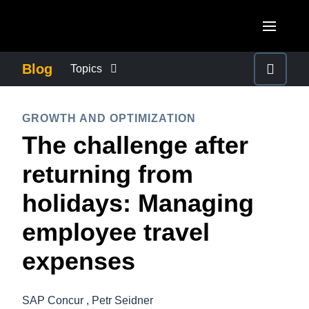
Skip to main content
AMERICAS
Blog
Topics
United States (English)
BUSINESS CONTINUITY
EUROPE
GROWTH AND OPTIMIZATION
Canada (English)
The challenge after
United Kingdom (English)
COMPANY NEWS
ASIA PACIFIC
Canada (Français)
returning from
France (Français)
Australia (English)
México (Español)
CONTROL COMPANY COSTS
holidays: Managing
Deutschland (Deutsch)
India (English)
Brasil (Português)
employee travel
Italia (Italiano)
DUTY OF CARE
日本（日本語)
Nederlands (English)
expenses
Singapore (English)
EMPLOYEE EXPERIENCE
Sweden (English)
SAP Concur , Petr Seidner
Denmark (English)