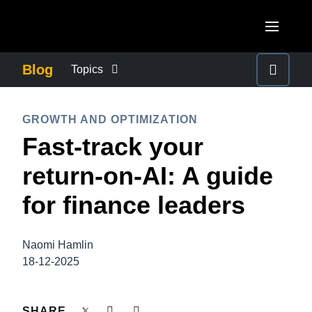
Skip to main content
AMERICAS
Blog
Topics
United States (English)
BUSINESS CONTINUITY
EUROPE
GROWTH AND OPTIMIZATION
Canada (English)
Fast-track your
United Kingdom (English)
COMPANY NEWS
ASIA PACIFIC
Canada (Français)
return-on-AI: A guide
France (Français)
Australia (English)
México (Español)
CONTROL COMPANY COSTS
for finance leaders
Deutschland (Deutsch)
India (English)
Brasil (Português)
Italia (Italiano)
DUTY OF CARE
日本（日本語)
Naomi Hamlin
Nederlands (English)
18-12-2025
Singapore (English)
EMPLOYEE EXPERIENCE
Sweden (English)
SHARE
Denmark (English)