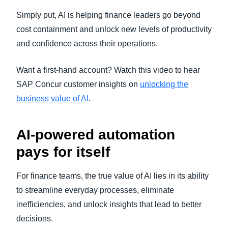
Simply put, AI is helping finance leaders go beyond
cost containment and unlock new levels of productivity
and confidence across their operations.
Want a first-hand account? Watch this video to hear
SAP Concur customer insights on
unlocking the
business value of AI
.
AI-powered automation
pays for itself
For finance teams, the true value of AI lies in its ability
to streamline everyday processes, eliminate
inefficiencies, and unlock insights that lead to better
decisions.