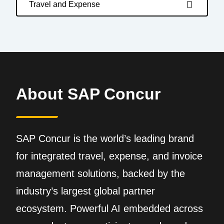
Travel and Expense
About SAP Concur
SAP Concur is the world’s leading brand
for integrated travel, expense, and invoice
management solutions, backed by the
industry’s largest global partner
ecosystem. Powerful AI embedded across