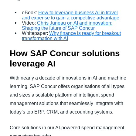
eBook:
How to leverage business AI in travel
and expense to gain a competitive advantage
Video:
Chris Juneau on AI and innovation:
Shaping the future of SAP Concur
Whitepaper:
Why finance is ready for breakout
transformation with AI
How SAP Concur solutions
leverage AI
With nearly a decade of innovations in AI and machine
learning, SAP Concur offers organisations of all types
and sizes a scalable platform of intelligent spend
management solutions that seamlessly integrate with
today’s top ERP, CRM, and accounting systems.
Core solutions in our AI-powered spend management