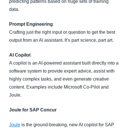
predicting patterns based on huge sets of training
data.
Prompt Engineering
Crafting just the right input or question to get the best
output from an AI assistant. It’s part science, part art.
AI Copilot
A copilot is an AI-powered assistant built directly into a
software system to provide expert advice, assist with
highly complex tasks, and even generate creative
content. Examples include Microsoft Co-Pilot and
Joule.
Joule for SAP Concur
Joule
is the ground-breaking, new AI copilot for SAP