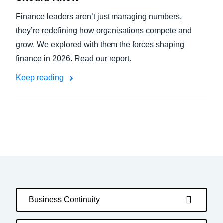
Finance leaders aren’t just managing numbers,
they’re redefining how organisations compete and
grow. We explored with them the forces shaping
finance in 2026. Read our report.
Keep reading
Business Continuity