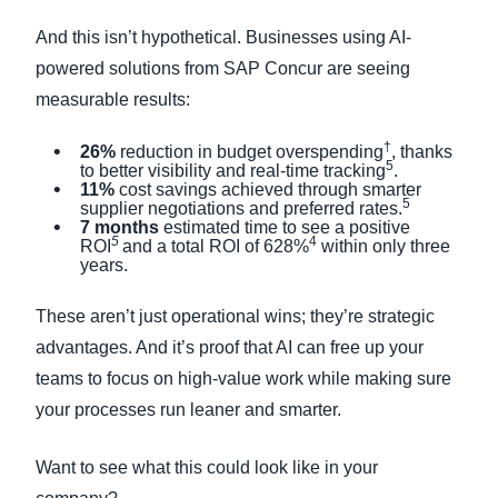
And this isn’t hypothetical. Businesses using AI-
powered solutions from SAP Concur are seeing
measurable results:
†
26%
reduction in budget overspending
, thanks
5
to better visibility and real-time tracking
.
11%
cost savings achieved through smarter
5
supplier negotiations and preferred rates.
7 months
estimated time to see a positive
5
4
ROI
and a total ROI of 628%
within only three
years.
These aren’t just operational wins; they’re strategic
advantages. And it’s proof that AI can free up your
teams to focus on high-value work while making sure
your processes run leaner and smarter.
Want to see what this could look like in your