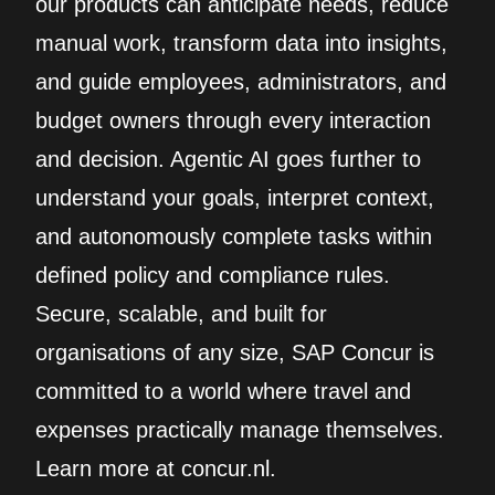
our products can anticipate needs, reduce
manual work, transform data into insights,
and guide employees, administrators, and
budget owners through every interaction
and decision. Agentic AI goes further to
understand your goals, interpret context,
and autonomously complete tasks within
defined policy and compliance rules.
Secure, scalable, and built for
organisations of any size, SAP Concur is
committed to a world where travel and
expenses practically manage themselves.
Learn more at concur.nl.