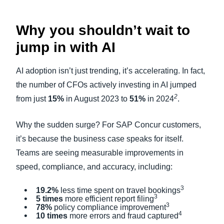
Why you shouldn’t wait to
jump in with AI
AI adoption isn’t just trending, it’s accelerating. In fact,
the number of CFOs actively investing in AI jumped
2
from just
15%
in August 2023 to
51%
in 2024
.
Why the sudden surge? For SAP Concur customers,
it’s because the business case speaks for itself.
Teams are seeing measurable improvements in
speed, compliance, and accuracy, including:
3
19.2%
less time spent on travel bookings
3
5 times
more efficient report filing
3
78%
policy compliance improvement
4
10 times
more errors and fraud captured