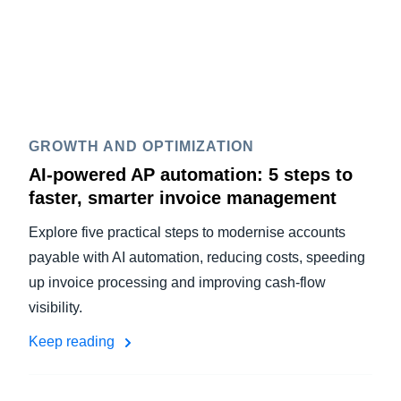
GROWTH AND OPTIMIZATION
AI-powered AP automation: 5 steps to
faster, smarter invoice management
Explore five practical steps to modernise accounts
payable with AI automation, reducing costs, speeding
up invoice processing and improving cash-flow
visibility.
Keep reading