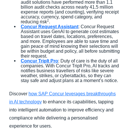
audit solutions have performed more than 1.1
billion audit checks across nearly 41.5 million
expense reports (and counting), verifying receipt
accuracy, currency, spend category, and
1
reducing risk
.
Concur Request Assistant
: Concur Request
Assistant uses GenAI to generate cost estimates
based on travel dates, locations, preferences,
and more. Employees are able to save time and
gain peace of mind knowing their selections will
be within budget and policy, all before submitting
their request.
Concur TripIt Pro
: Duty of care is the duty of all
companies. With Concur TripIt Pro, AI tracks and
notifies business travellers of risks like severe
weather, strikes, or cyberattacks, so they can
stay safe and adjust plans at a moment’s notice.
Discover
how SAP Concur leverages breakthroughs
in AI technology
to enhance its capabilities, tapping
into intelligent automation to improve efficiency and
compliance while delivering a personalised
experience for users.