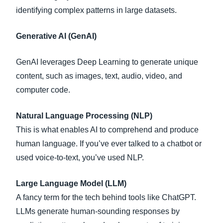
identifying complex patterns in large datasets.
Generative AI (GenAI)
GenAI leverages Deep Learning to generate unique
content, such as images, text, audio, video, and
computer code.
Natural Language Processing (NLP)
This is what enables AI to comprehend and produce
human language. If you’ve ever talked to a chatbot or
used voice-to-text, you’ve used NLP.
Large Language Model (LLM)
A fancy term for the tech behind tools like ChatGPT.
LLMs generate human-sounding responses by