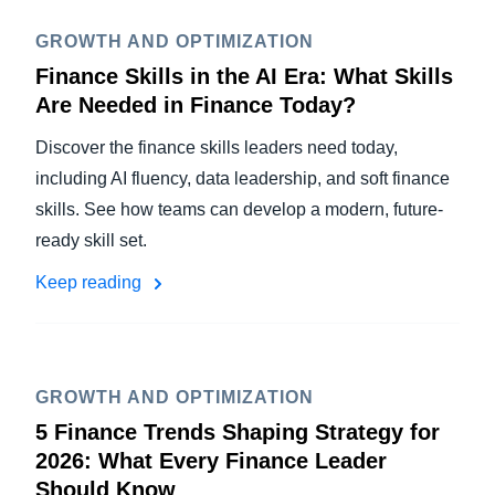
GROWTH AND OPTIMIZATION
Finance Skills in the AI Era: What Skills
Are Needed in Finance Today?
Discover the finance skills leaders need today,
including AI fluency, data leadership, and soft finance
skills. See how teams can develop a modern, future-
ready skill set.
Keep reading
GROWTH AND OPTIMIZATION
5 Finance Trends Shaping Strategy for
2026: What Every Finance Leader
Should Know