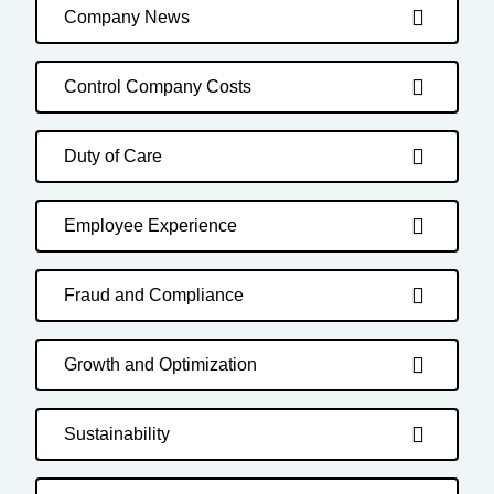
Company News
Control Company Costs
Duty of Care
Employee Experience
Fraud and Compliance
Growth and Optimization
Sustainability