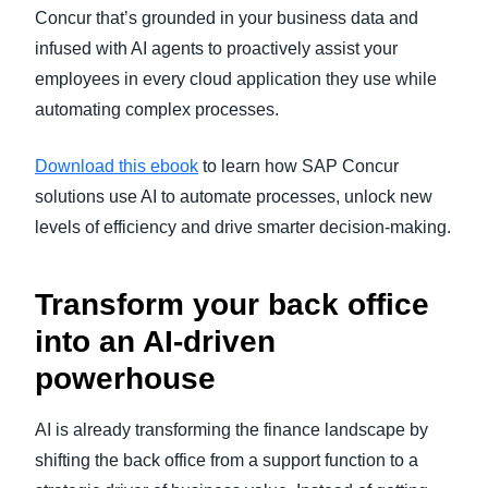
Concur that’s grounded in your business data and
infused with AI agents to proactively assist your
employees in every cloud application they use while
automating complex processes.
Download this ebook
to learn how SAP Concur
solutions use AI to automate processes, unlock new
levels of efficiency and drive smarter decision-making.
Transform your back office
into an AI-driven
powerhouse
AI is already transforming the finance landscape by
shifting the back office from a support function to a