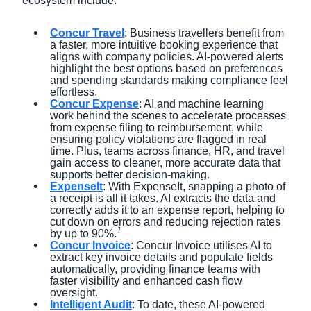
ecosystem include:
Concur Travel
: Business travellers benefit from
a faster, more intuitive booking experience that
aligns with company policies. AI-powered alerts
highlight the best options based on preferences
and spending standards making compliance feel
effortless.
Concur Expense
: AI and machine learning
work behind the scenes to accelerate processes
from expense filing to reimbursement, while
ensuring policy violations are flagged in real
time. Plus, teams across finance, HR, and travel
gain access to cleaner, more accurate data that
supports better decision-making.
ExpenseIt
: With ExpenseIt, snapping a photo of
a receipt is all it takes. AI extracts the data and
correctly adds it to an expense report, helping to
cut down on errors and reducing rejection rates
1
by up to 90%.
Concur Invoice
: Concur Invoice utilises AI to
extract key invoice details and populate fields
automatically, providing finance teams with
faster visibility and enhanced cash flow
oversight.
Intelligent Audit
: To date, these AI-powered