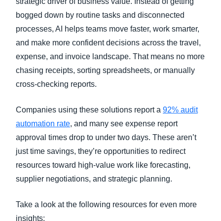
strategic driver of business value. Instead of getting
bogged down by routine tasks and disconnected
processes, AI helps teams move faster, work smarter,
and make more confident decisions across the travel,
expense, and invoice landscape. That means no more
chasing receipts, sorting spreadsheets, or manually
cross-checking reports.
Companies using these solutions report a
92% audit
automation rate
, and many see expense report
approval times drop to under two days. These aren’t
just time savings, they’re opportunities to redirect
resources toward high-value work like forecasting,
supplier negotiations, and strategic planning.
Take a look at the following resources for even more
insights: