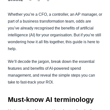
FRAUD AND COMPLIANCE
Finland (English)
Whether you’re a CFO, a controller, an AP manager, or
GROWTH AND OPTIMIZATION
Belgium (English)
part of a business transformation team, odds are
you’ve already recognised the benefits of artificial
España (Español)
SUSTAINABILITY
intelligence (AI) for your organisation. But if you’re still
Norway (English)
wondering how it all fits together, this guide is here to
TRAVEL AND EXPENSE
help.
We’ll decode the jargon, break down the essential
features and benefits of AI-powered spend
management, and reveal the simple steps you can
take to fast-track your ROI.
Must-know AI terminology