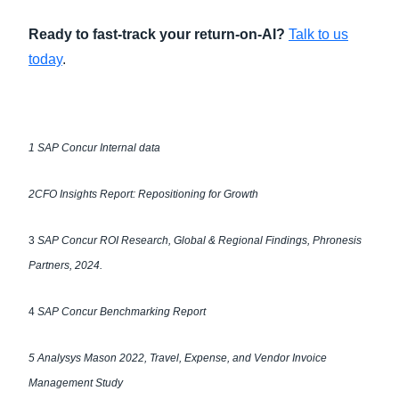
Ready to fast-track your return-on-AI?
Talk to us
today
.
1
SAP Concur Internal data
2
CFO Insights Report: Repositioning for Growth
3
SAP Concur ROI Research, Global & Regional Findings, Phronesis
Partners, 2024.
4
SAP Concur Benchmarking Report
5
Analysys Mason 2022, Travel, Expense, and Vendor Invoice
Management Study