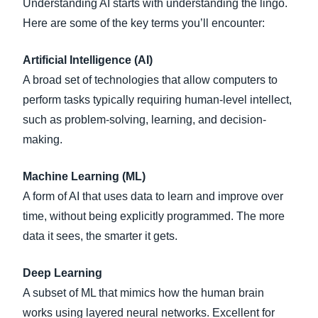
Understanding AI starts with understanding the lingo.
Here are some of the key terms you’ll encounter:
Artificial Intelligence (AI)
A broad set of technologies that allow computers to
perform tasks typically requiring human-level intellect,
such as problem-solving, learning, and decision-
making.
Machine Learning (ML)
A form of AI that uses data to learn and improve over
time, without being explicitly programmed. The more
data it sees, the smarter it gets.
Deep Learning
A subset of ML that mimics how the human brain
works using layered neural networks. Excellent for