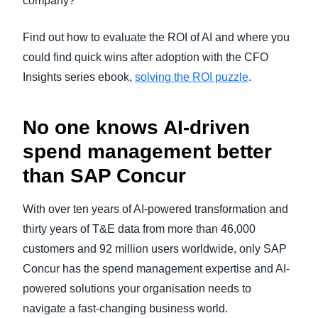
company?
Find out how to evaluate the ROI of AI and where you
could find quick wins after adoption with the CFO
Insights series ebook,
solving the ROI puzzle
.
No one knows AI-driven
spend management better
than SAP Concur
With over ten years of AI-powered transformation and
thirty years of T&E data from more than 46,000
customers and 92 million users worldwide, only SAP
Concur has the spend management expertise and AI-
powered solutions your organisation needs to
navigate a fast-changing business world.