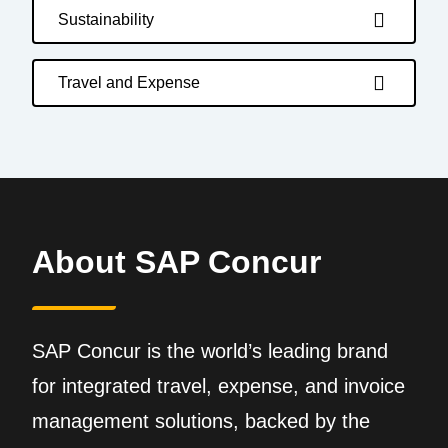
Sustainability
Travel and Expense
About SAP Concur
SAP Concur is the world’s leading brand
for integrated travel, expense, and invoice
management solutions, backed by the