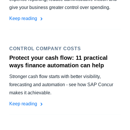
give your business greater control over spending.
Keep reading
CONTROL COMPANY COSTS
Protect your cash flow: 11 practical
ways finance automation can help
Stronger cash flow starts with better visibility,
forecasting and automation - see how SAP Concur
makes it achievable.
Keep reading