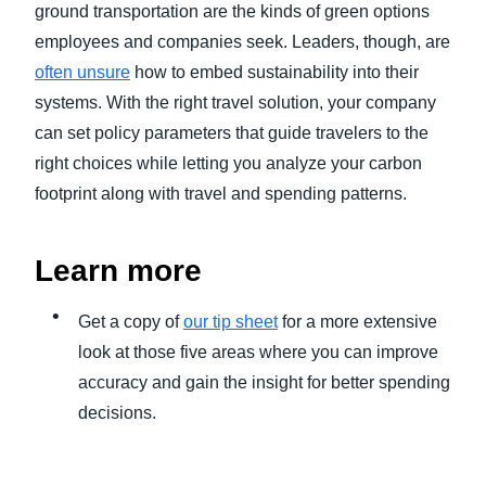
ground transportation are the kinds of green options
employees and companies seek. Leaders, though, are
often unsure
how to embed sustainability into their
systems. With the right travel solution, your company
can set policy parameters that guide travelers to the
right choices while letting you analyze your carbon
footprint along with travel and spending patterns.
Learn more
Get a copy of
our tip sheet
for a more extensive
look at those five areas where you can improve
accuracy and gain the insight for better spending
decisions.