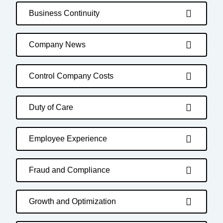
Business Continuity
Company News
Control Company Costs
Duty of Care
Employee Experience
Fraud and Compliance
Growth and Optimization