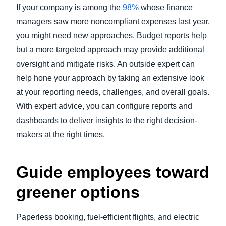
If your company is among the
98%
whose finance
managers saw more noncompliant expenses last year,
you might need new approaches. Budget reports help
but a more targeted approach may provide additional
oversight and mitigate risks. An outside expert can
help hone your approach by taking an extensive look
at your reporting needs, challenges, and overall goals.
With expert advice, you can configure reports and
dashboards to deliver insights to the right decision-
makers at the right times.
Guide employees toward
greener options
Paperless booking, fuel-efficient flights, and electric