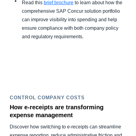
Read this
brief brochure
to learn about how the
comprehensive SAP Concur solution portfolio
can improve visibility into spending and help
ensure compliance with both company policy
and regulatory requirements.
CONTROL COMPANY COSTS
How e-receipts are transforming
expense management
Discover how switching to e-receipts can streamline
expense reporting, reduce administrative friction and