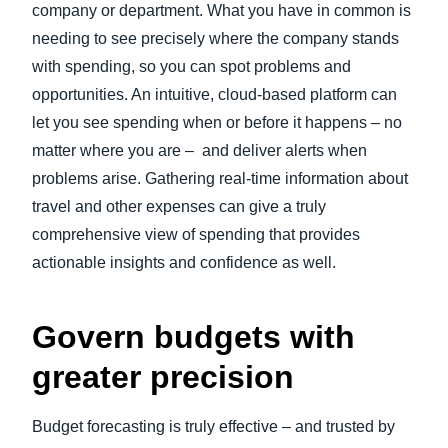
company or department. What you have in common is
needing to see precisely where the company stands
with spending, so you can spot problems and
opportunities. An intuitive, cloud-based platform can
let you see spending when or before it happens – no
matter where you are – and deliver alerts when
problems arise. Gathering real-time information about
travel and other expenses can give a truly
comprehensive view of spending that provides
actionable insights and confidence as well.
Govern budgets with
greater precision
Budget forecasting is truly effective – and trusted by