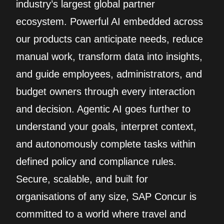
industry’s largest global partner
ecosystem. Powerful AI embedded across
our products can anticipate needs, reduce
manual work, transform data into insights,
and guide employees, administrators, and
budget owners through every interaction
and decision. Agentic AI goes further to
understand your goals, interpret context,
and autonomously complete tasks within
defined policy and compliance rules.
Secure, scalable, and built for
organisations of any size, SAP Concur is
committed to a world where travel and