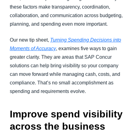
these factors make transparency, coordination,
collaboration, and communication across budgeting,
planning, and spending even more important.
Our new tip sheet,
Turning Spending Decisions into
Moments of Accuracy
, examines five ways to gain
greater clarity. They are areas that SAP Concur
solutions can help bring visibility so your company
can move forward while managing cash, costs, and
compliance. That’s no small accomplishment as
spending and requirements evolve.
Improve spend visibility
across the business