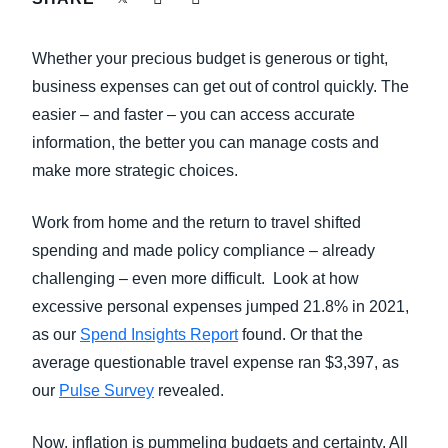
FRAUD AND COMPLIANCE
Finland (English)
Whether your precious budget is generous or tight,
GROWTH AND OPTIMIZATION
Belgium (English)
business expenses can get out of control quickly. The
easier – and faster – you can access accurate
España (Español)
SUSTAINABILITY
information, the better you can manage costs and
Norway (English)
make more strategic choices.
TRAVEL AND EXPENSE
Work from home and the return to travel shifted
spending and made policy compliance – already
challenging – even more difficult. Look at how
excessive personal expenses jumped 21.8% in 2021,
as our
Spend Insights Report
found. Or that the
average questionable travel expense ran $3,397, as
our
Pulse Survey
revealed.
Now, inflation is pummeling budgets and certainty. All