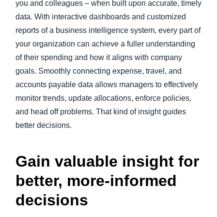
you and colleagues – when built upon accurate, timely
data. With interactive dashboards and customized
reports of a business intelligence system, every part of
your organization can achieve a fuller understanding
of their spending and how it aligns with company
goals. Smoothly connecting expense, travel, and
accounts payable data allows managers to effectively
monitor trends, update allocations, enforce policies,
and head off problems. That kind of insight guides
better decisions.
Gain valuable insight for
better, more-informed
decisions