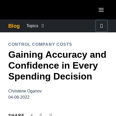
Skip to main content
AMERICAS
Blog
Topics
United States (English)
BUSINESS CONTINUITY
EUROPE
CONTROL COMPANY COSTS
Canada (English)
Gaining Accuracy and
United Kingdom (English)
COMPANY NEWS
ASIA PACIFIC
Canada (Français)
Confidence in Every
France (Français)
Australia (English)
México (Español)
CONTROL COMPANY COSTS
Spending Decision
Deutschland (Deutsch)
India (English)
Brasil (Português)
Italia (Italiano)
DUTY OF CARE
日本（日本語)
Christene Oganov
Nederlands (English)
04-08-2022
Singapore (English)
EMPLOYEE EXPERIENCE
Sweden (English)
SHARE
Denmark (English)