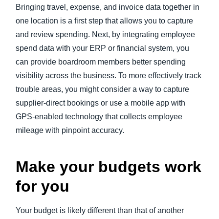
Bringing travel, expense, and invoice data together in
one location is a first step that allows you to capture
and review spending. Next, by integrating employee
spend data with your ERP or financial system, you
can provide boardroom members better spending
visibility across the business. To more effectively track
trouble areas, you might consider a way to capture
supplier-direct bookings or use a mobile app with
GPS-enabled technology that collects employee
mileage with pinpoint accuracy.
Make your budgets work
for you
Your budget is likely different than that of another