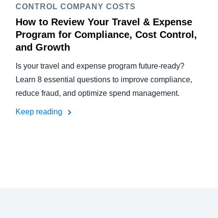
CONTROL COMPANY COSTS
How to Review Your Travel & Expense
Program for Compliance, Cost Control,
and Growth
Is your travel and expense program future-ready?
Learn 8 essential questions to improve compliance,
reduce fraud, and optimize spend management.
Keep reading