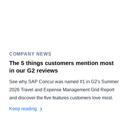
COMPANY NEWS
The 5 things customers mention most
in our G2 reviews
See why SAP Concur was named #1 in G2's Summer
2026 Travel and Expense Management Grid Report
and discover the five features customers love most.
Keep reading