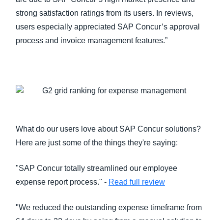
strong satisfaction ratings from its users. In reviews,
users especially appreciated SAP Concur’s approval
process and invoice management features.”
What do our users love about SAP Concur solutions?
Here are just some of the things they're saying:
"SAP Concur totally streamlined our employee
expense report process." -
Read full review
"We reduced the outstanding expense timeframe from