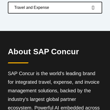
Travel and Expense
About SAP Concur
SAP Concur is the world’s leading brand
for integrated travel, expense, and invoice
management solutions, backed by the
industry’s largest global partner
ecosystem. Powerful AI embedded across