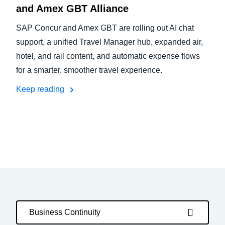
and Amex GBT Alliance
SAP Concur and Amex GBT are rolling out AI chat
support, a unified Travel Manager hub, expanded air,
hotel, and rail content, and automatic expense flows
for a smarter, smoother travel experience.
Keep reading
Business Continuity