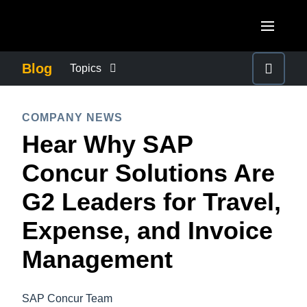
Skip to main content
AMERICAS
Blog
Topics
United States (English)
BUSINESS CONTINUITY
EUROPE
COMPANY NEWS
Canada (English)
Hear Why SAP
United Kingdom (English)
COMPANY NEWS
ASIA PACIFIC
Canada (Français)
Concur Solutions Are
France (Français)
Australia (English)
México (Español)
CONTROL COMPANY COSTS
G2 Leaders for Travel,
Deutschland (Deutsch)
India (English)
Brasil (Português)
Expense, and Invoice
Italia (Italiano)
DUTY OF CARE
日本（日本語)
Nederlands (English)
Management
Singapore (English)
EMPLOYEE EXPERIENCE
Sweden (English)
SAP Concur Team
Denmark (English)