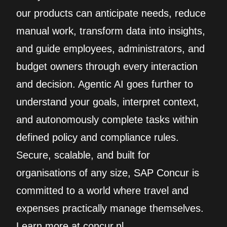
our products can anticipate needs, reduce
manual work, transform data into insights,
and guide employees, administrators, and
budget owners through every interaction
and decision. Agentic AI goes further to
understand your goals, interpret context,
and autonomously complete tasks within
defined policy and compliance rules.
Secure, scalable, and built for
organisations of any size, SAP Concur is
committed to a world where travel and
expenses practically manage themselves.
Learn more at concur.nl.