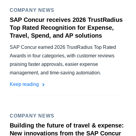
COMPANY NEWS
SAP Concur receives 2026 TrustRadius
Top Rated Recognition for Expense,
Travel, Spend, and AP solutions
SAP Concur earned 2026 TrustRadius Top Rated
Awards in four categories, with customer reviews
praising faster approvals, easier expense
management, and time-saving automation.
Keep reading
COMPANY NEWS
Building the future of travel & expense:
New innovations from the SAP Concur