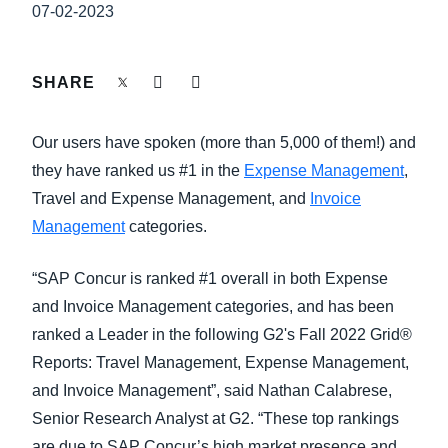
FRAUD AND COMPLIANCE
07-02-2023
Finland (English)
GROWTH AND OPTIMIZATION
Belgium (English)
SHARE
España (Español)
SUSTAINABILITY
Our users have spoken (more than 5,000 of them!) and
Norway (English)
they have ranked us #1 in the
Expense Management
,
TRAVEL AND EXPENSE
Travel and Expense Management, and
Invoice
Management
categories.
“SAP Concur is ranked #1 overall in both Expense
and Invoice Management categories, and has been
ranked a Leader in the following G2's Fall 2022 Grid®
Reports: Travel Management, Expense Management,
and Invoice Management”, said Nathan Calabrese,
Senior Research Analyst at G2. “These top rankings
are due to SAP Concur’s high market presence and