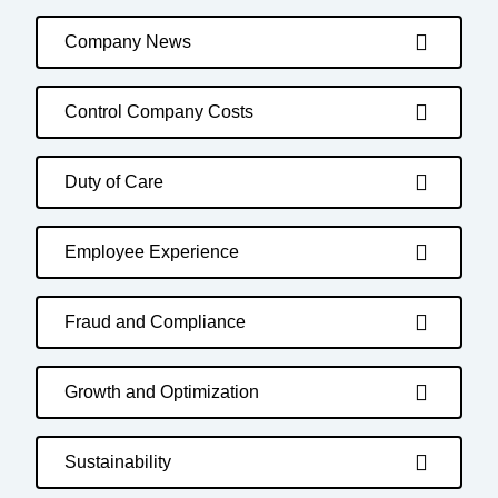
Company News
Control Company Costs
Duty of Care
Employee Experience
Fraud and Compliance
Growth and Optimization
Sustainability