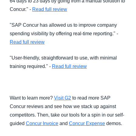
64 days to 23 days by going from a manual solution to
Concur." -
Read full review
"SAP Concur has allowed us to improve company
spending visibility by offering real-time reporting." -
Read full review
"User-friendly, straightforward to use, with minimal
training required." -
Read full review
Want to learn more?
Visit G2
to read more SAP
Concur reviews and see how we stack up against
competitors. Then, take our tools for a spin in our self-
guided
Concur Invoice
and
Concur Expense
demos.