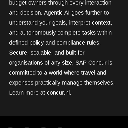
budget owners through every interaction
and decision. Agentic AI goes further to
understand your goals, interpret context,
and autonomously complete tasks within
defined policy and compliance rules.
Secure, scalable, and built for
organisations of any size, SAP Concur is
committed to a world where travel and
expenses practically manage themselves.
Learn more at concur.nl.