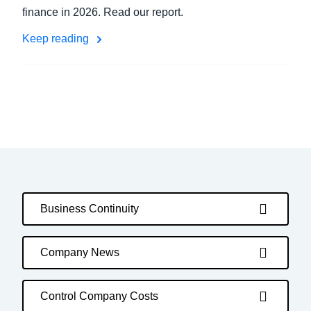
finance in 2026. Read our report.
Keep reading
Business Continuity
Company News
Control Company Costs