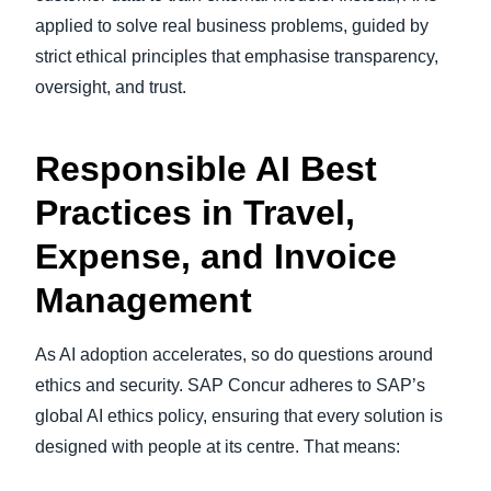
applied to solve real business problems, guided by
strict ethical principles that emphasise transparency,
oversight, and trust.
Responsible AI Best
Practices in Travel,
Expense, and Invoice
Management
As AI adoption accelerates, so do questions around
ethics and security. SAP Concur adheres to SAP’s
global AI ethics policy, ensuring that every solution is
designed with people at its centre. That means: