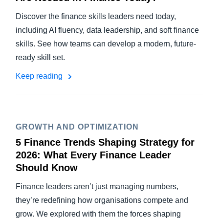
Discover the finance skills leaders need today,
including AI fluency, data leadership, and soft finance
skills. See how teams can develop a modern, future-
ready skill set.
Keep reading
GROWTH AND OPTIMIZATION
5 Finance Trends Shaping Strategy for
2026: What Every Finance Leader
Should Know
Finance leaders aren’t just managing numbers,
they’re redefining how organisations compete and
grow. We explored with them the forces shaping