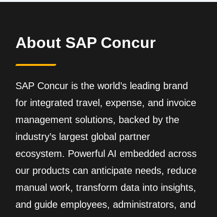
About SAP Concur
SAP Concur is the world’s leading brand
for integrated travel, expense, and invoice
management solutions, backed by the
industry’s largest global partner
ecosystem. Powerful AI embedded across
our products can anticipate needs, reduce
manual work, transform data into insights,
and guide employees, administrators, and