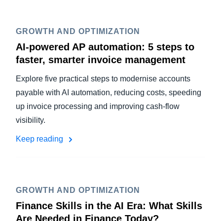
GROWTH AND OPTIMIZATION
AI-powered AP automation: 5 steps to
faster, smarter invoice management
Explore five practical steps to modernise accounts
payable with AI automation, reducing costs, speeding
up invoice processing and improving cash-flow
visibility.
Keep reading
GROWTH AND OPTIMIZATION
Finance Skills in the AI Era: What Skills
Are Needed in Finance Today?