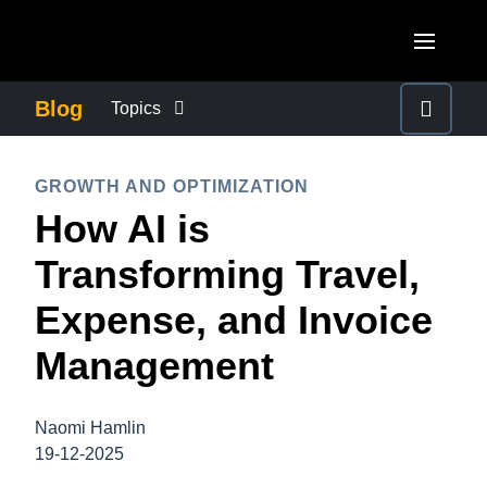
Skip to main content
AMERICAS
Blog
Topics
United States (English)
BUSINESS CONTINUITY
EUROPE
GROWTH AND OPTIMIZATION
Canada (English)
How AI is
United Kingdom (English)
COMPANY NEWS
ASIA PACIFIC
Canada (Français)
Transforming Travel,
France (Français)
Australia (English)
México (Español)
CONTROL COMPANY COSTS
Expense, and Invoice
Deutschland (Deutsch)
India (English)
Brasil (Português)
Management
Italia (Italiano)
DUTY OF CARE
日本（日本語)
Nederlands (English)
Singapore (English)
Naomi Hamlin
EMPLOYEE EXPERIENCE
Sweden (English)
19-12-2025
Denmark (English)