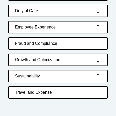
Duty of Care
Employee Experience
Fraud and Compliance
Growth and Optimization
Sustainability
Travel and Expense