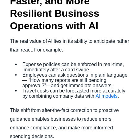
Faster, and More
Resilient Business
Operations with AI
The real value of AI lies in its ability to anticipate rather
than react. For example:
Expense policies can be enforced in real-time,
immediately after a card swipe.
Employees can ask questions in plain language
— “How many reports are still pending
approval?”—and get immediate answers.
Travel costs can be forecasted more accurately
by combining company data with
AI models
.
This shift from after-the-fact correction to proactive
guidance enables businesses to reduce errors,
enhance compliance, and make more informed
spending decisions.