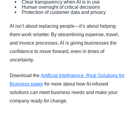
Clear transparency when AI is in use
Human oversight of critical decisions
Protection of customer data and privacy
AI isn’t about replacing people—it’s about helping
them work smarter. By streamlining expense, travel,
and invoice processes, AI is giving businesses the
confidence to move forward, even in times of
uncertainty.
Download the
Artificial Intelligence, Real Solutions for
Business paper
for more about how AI-infused
solutions can meet business needs and make your
company ready for change.