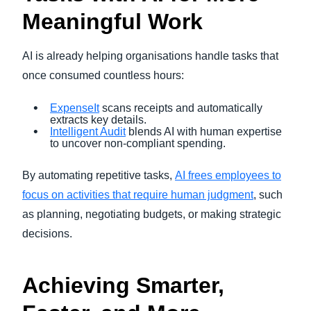
Meaningful Work
AI is already helping organisations handle tasks that
once consumed countless hours:
ExpenseIt
scans receipts and automatically
extracts key details.
Intelligent Audit
blends AI with human expertise
to uncover non-compliant spending.
By automating repetitive tasks,
AI frees employees to
focus on activities that require human judgment
, such
as planning, negotiating budgets, or making strategic
decisions.
Achieving Smarter,