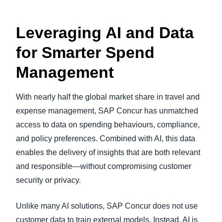
Leveraging AI and Data
for Smarter Spend
Management
With nearly half the global market share in travel and
expense management, SAP Concur has unmatched
access to data on spending behaviours, compliance,
and policy preferences. Combined with AI, this data
enables the delivery of insights that are both relevant
and responsible—without compromising customer
security or privacy.
Unlike many AI solutions, SAP Concur does not use
customer data to train external models. Instead, AI is