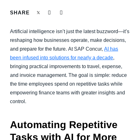
FRAUD AND COMPLIANCE
SHARE
Finland (English)
GROWTH AND OPTIMIZATION
Belgium (English)
Artificial intelligence isn’t just the latest buzzword—it’s
España (Español)
reshaping how businesses operate, make decisions,
SUSTAINABILITY
and prepare for the future.
At SAP Concur,
AI has
Norway (English)
been infused into solutions for nearly a decade
,
TRAVEL AND EXPENSE
bringing practical improvements to travel, expense,
and invoice management. The goal is simple: reduce
the time employees spend on repetitive tasks while
empowering finance teams with greater insights and
control.
Automating Repetitive
Tasks with AI for More