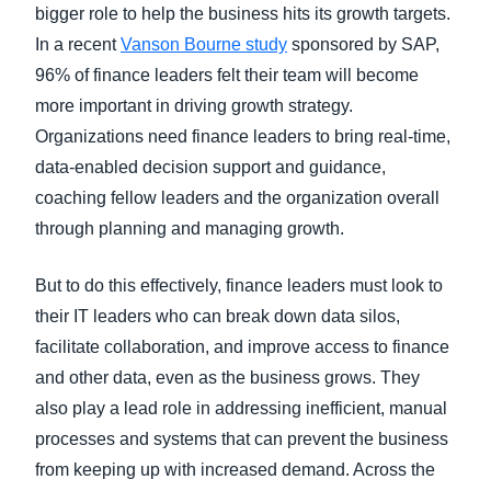
bigger role to help the business hits its growth targets.
In a recent
Vanson Bourne study
sponsored by SAP,
96% of finance leaders felt their team will become
more important in driving growth strategy.
Organizations need finance leaders to bring real-time,
data-enabled decision support and guidance,
coaching fellow leaders and the organization overall
through planning and managing growth.
But to do this effectively, finance leaders must look to
their IT leaders who can break down data silos,
facilitate collaboration, and improve access to finance
and other data, even as the business grows. They
also play a lead role in addressing inefficient, manual
processes and systems that can prevent the business
from keeping up with increased demand. Across the