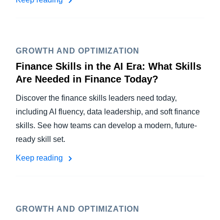
GROWTH AND OPTIMIZATION
Finance Skills in the AI Era: What Skills
Are Needed in Finance Today?
Discover the finance skills leaders need today,
including AI fluency, data leadership, and soft finance
skills. See how teams can develop a modern, future-
ready skill set.
Keep reading
GROWTH AND OPTIMIZATION