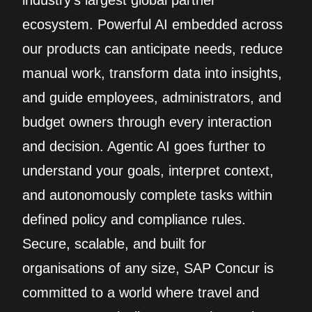
industry’s largest global partner
ecosystem. Powerful AI embedded across
our products can anticipate needs, reduce
manual work, transform data into insights,
and guide employees, administrators, and
budget owners through every interaction
and decision. Agentic AI goes further to
understand your goals, interpret context,
and autonomously complete tasks within
defined policy and compliance rules.
Secure, scalable, and built for
organisations of any size, SAP Concur is
committed to a world where travel and