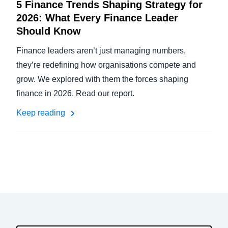
5 Finance Trends Shaping Strategy for
2026: What Every Finance Leader
Should Know
Finance leaders aren’t just managing numbers,
they’re redefining how organisations compete and
grow. We explored with them the forces shaping
finance in 2026. Read our report.
Keep reading