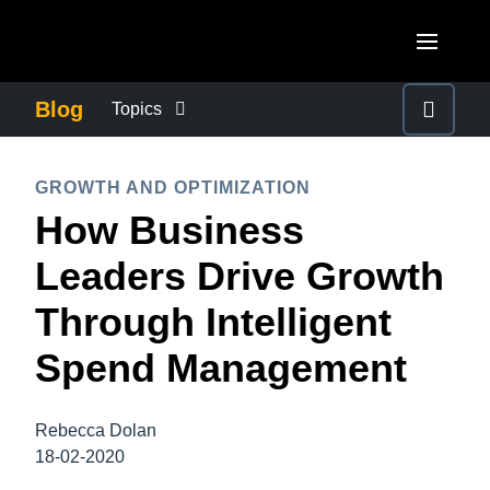
Skip to main content
AMERICAS
Blog
Topics
United States (English)
BUSINESS CONTINUITY
EUROPE
GROWTH AND OPTIMIZATION
Canada (English)
How Business
United Kingdom (English)
COMPANY NEWS
ASIA PACIFIC
Canada (Français)
Leaders Drive Growth
France (Français)
Australia (English)
México (Español)
CONTROL COMPANY COSTS
Through Intelligent
Deutschland (Deutsch)
India (English)
Brasil (Português)
Spend Management
Italia (Italiano)
DUTY OF CARE
日本（日本語)
Nederlands (English)
Singapore (English)
Rebecca Dolan
EMPLOYEE EXPERIENCE
Sweden (English)
18-02-2020
Denmark (English)