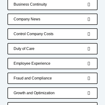
Business Continuity
Company News
Control Company Costs
Duty of Care
Employee Experience
Fraud and Compliance
Growth and Optimization