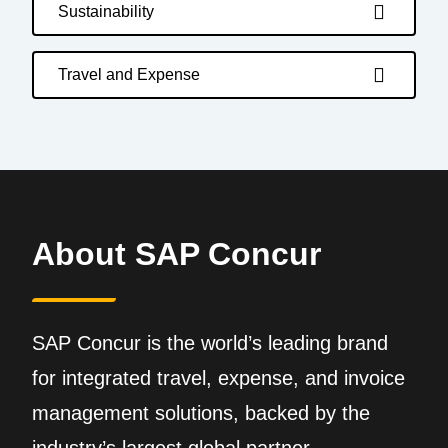
Sustainability
Travel and Expense
About SAP Concur
SAP Concur is the world’s leading brand
for integrated travel, expense, and invoice
management solutions, backed by the