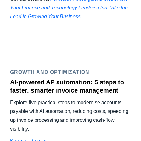
Your Finance and Technology Leaders Can Take the
Lead in Growing Your Business.
GROWTH AND OPTIMIZATION
AI-powered AP automation: 5 steps to
faster, smarter invoice management
Explore five practical steps to modernise accounts
payable with AI automation, reducing costs, speeding
up invoice processing and improving cash-flow
visibility.
Keep reading