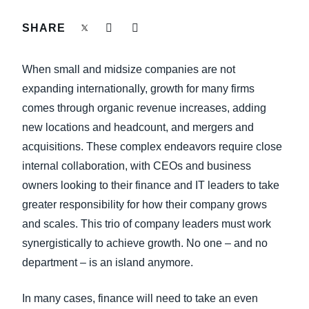
FRAUD AND COMPLIANCE
SHARE
Finland (English)
GROWTH AND OPTIMIZATION
Belgium (English)
When small and midsize companies are not
España (Español)
expanding internationally, growth for many firms
SUSTAINABILITY
comes through organic revenue increases, adding
Norway (English)
new locations and headcount, and mergers and
TRAVEL AND EXPENSE
acquisitions. These complex endeavors require close
internal collaboration, with CEOs and business
owners looking to their finance and IT leaders to take
greater responsibility for how their company grows
and scales. This trio of company leaders must work
synergistically to achieve growth. No one – and no
department – is an island anymore.
In many cases, finance will need to take an even