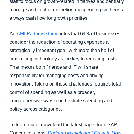
staff to focus on growth-related initiatives and centrally
manage and control discretionary spending so there’s
always cash flow for growth priorities.
An
AMI-Partners study
notes that 64% of businesses
consider the reduction of operating expenses a
strategically important goal, with more than half of
firms citing technology as the key to reducing costs.
That means both finance and IT will share
responsibility for managing costs and driving
innovation. Taking on these challenges requires total
control of spending as well as a broader,
comprehensive way to orchestrate spending and
policy across categories.
To learn more, download the latest paper from SAP
Concur solutions,
Partners in Intelligent Growth: How