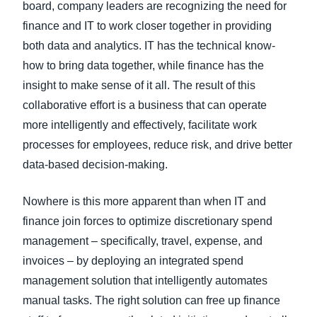
board, company leaders are recognizing the need for
finance and IT to work closer together in providing
both data and analytics. IT has the technical know-
how to bring data together, while finance has the
insight to make sense of it all. The result of this
collaborative effort is a business that can operate
more intelligently and effectively, facilitate work
processes for employees, reduce risk, and drive better
data-based decision-making.
Nowhere is this more apparent than when IT and
finance join forces to optimize discretionary spend
management – specifically, travel, expense, and
invoices – by deploying an integrated spend
management solution that intelligently automates
manual tasks. The right solution can free up finance