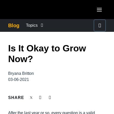
Skip to main content
AMERICAS
Blog
Topics
United States (English)
BUSINESS CONTINUITY
EUROPE
Is It Okay to Grow
Canada (English)
United Kingdom (English)
COMPANY NEWS
ASIA PACIFIC
Now?
Canada (Français)
France (Français)
Australia (English)
México (Español)
CONTROL COMPANY COSTS
Deutschland (Deutsch)
Bryana Britton
India (English)
Brasil (Português)
03-06-2021
Italia (Italiano)
DUTY OF CARE
日本（日本語)
Nederlands (English)
Singapore (English)
SHARE
EMPLOYEE EXPERIENCE
Sweden (English)
After the last year or so, every question is a valid
Denmark (English)