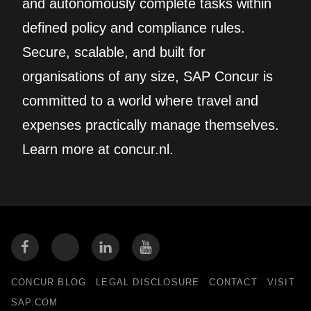
and autonomously complete tasks within
defined policy and compliance rules.
Secure, scalable, and built for
organisations of any size, SAP Concur is
committed to a world where travel and
expenses practically manage themselves.
Learn more at concur.nl.
CONCUR BLOG
LEGAL DISCLOSURE
CONTACT
VISIT
SAP.COM