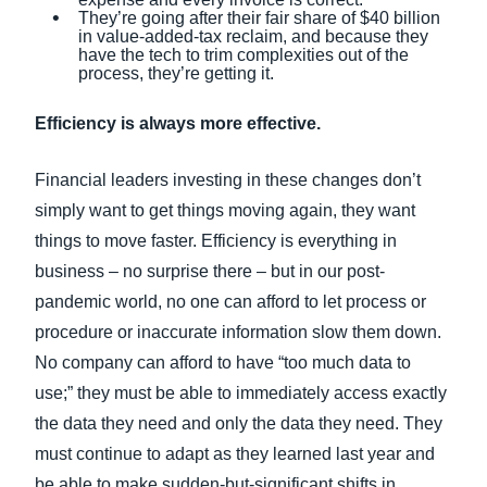
They’re going after their fair share of $40 billion
in value-added-tax reclaim, and because they
have the tech to trim complexities out of the
process, they’re getting it.
Efficiency is always more effective.
Financial leaders investing in these changes don’t
simply want to get things moving again, they want
things to move faster. Efficiency is everything in
business – no surprise there – but in our post-
pandemic world, no one can afford to let process or
procedure or inaccurate information slow them down.
No company can afford to have “too much data to
use;” they must be able to immediately access exactly
the data they need and only the data they need. They
must continue to adapt as they learned last year and
be able to make sudden-but-significant shifts in