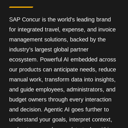
SAP Concur is the world’s leading brand
for integrated travel, expense, and invoice
management solutions, backed by the
industry’s largest global partner
ecosystem. Powerful AI embedded across
our products can anticipate needs, reduce
manual work, transform data into insights,
and guide employees, administrators, and
budget owners through every interaction
and decision. Agentic AI goes further to
understand your goals, interpret context,