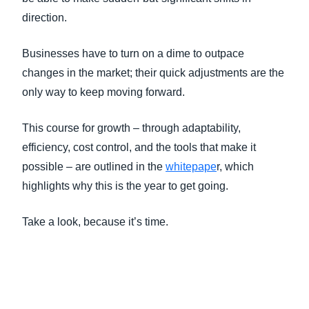
direction.
Businesses have to turn on a dime to outpace
changes in the market; their quick adjustments are the
only way to keep moving forward.
This course for growth – through adaptability,
efficiency, cost control, and the tools that make it
possible – are outlined in the
whitepape
r, which
highlights why this is the year to get going.
Take a look, because it’s time.