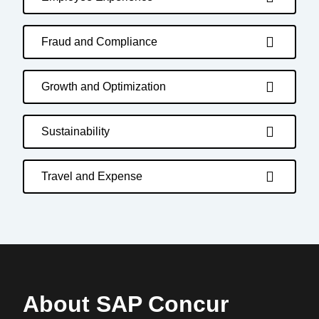
Fraud and Compliance
Growth and Optimization
Sustainability
Travel and Expense
About SAP Concur