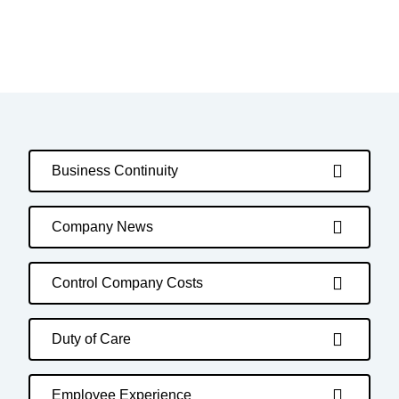
Business Continuity
Company News
Control Company Costs
Duty of Care
Employee Experience