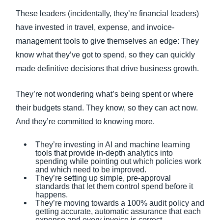
These leaders (incidentally, they’re financial leaders)
have invested in travel, expense, and invoice-
management tools to give themselves an edge: They
know what they’ve got to spend, so they can quickly
made definitive decisions that drive business growth.
They’re not wondering what’s being spent or where
their budgets stand. They know, so they can act now.
And they’re committed to knowing more.
They’re investing in AI and machine learning
tools that provide in-depth analytics into
spending while pointing out which policies work
and which need to be improved.
They’re setting up simple, pre-approval
standards that let them control spend before it
happens.
They’re moving towards a 100% audit policy and
getting accurate, automatic assurance that each
expense and every invoice is correct.