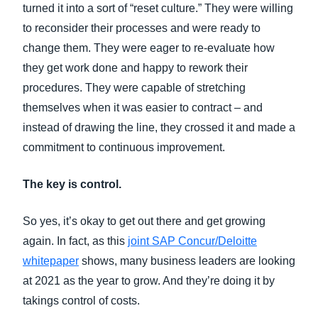
turned it into a sort of “reset culture.” They were willing
to reconsider their processes and were ready to
change them. They were eager to re-evaluate how
they get work done and happy to rework their
procedures. They were capable of stretching
themselves when it was easier to contract – and
instead of drawing the line, they crossed it and made a
commitment to continuous improvement.
The key is control.
So yes, it’s okay to get out there and get growing
again. In fact, as this
joint SAP Concur/Deloitte
whitepaper
shows, many business leaders are looking
at 2021 as the year to grow. And they’re doing it by
takings control of costs.