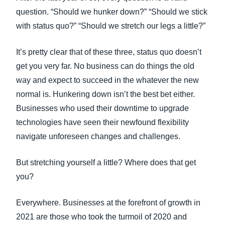
FRAUD AND COMPLIANCE
question. “Should we hunker down?” “Should we stick
Finland (English)
with status quo?” “Should we stretch our legs a little?”
GROWTH AND OPTIMIZATION
Belgium (English)
It’s pretty clear that of these three, status quo doesn’t
España (Español)
get you very far. No business can do things the old
SUSTAINABILITY
way and expect to succeed in the whatever the new
Norway (English)
normal is. Hunkering down isn’t the best bet either.
TRAVEL AND EXPENSE
Businesses who used their downtime to upgrade
technologies have seen their newfound flexibility
navigate unforeseen changes and challenges.
But stretching yourself a little? Where does that get
you?
Everywhere. Businesses at the forefront of growth in
2021 are those who took the turmoil of 2020 and