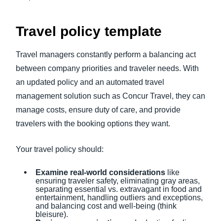
Travel policy template
Travel managers constantly perform a balancing act
between company priorities and traveler needs. With
an updated policy and an automated travel
management solution such as Concur Travel, they can
manage costs, ensure duty of care, and provide
travelers with the booking options they want.
Your travel policy should:
Examine real-world considerations
like
ensuring traveler safety, eliminating gray areas,
separating essential vs. extravagant in food and
entertainment, handling outliers and exceptions,
and balancing cost and well-being (think
bleisure).