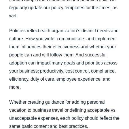
regularly update our policy templates for the times, as
well.
Policies reflect each organization’s distinct needs and
culture. How you write, communicate, and implement
them influences their effectiveness and whether your
people can and will follow them. And successful
adoption can impact many goals and priorities across
your business: productivity, cost control, compliance,
efficiency, duty of care, employee experience, and
more.
Whether creating guidance for adding personal
vacation to business travel or defining acceptable vs.
unacceptable expenses, each policy should reflect the
same basic content and best practices.