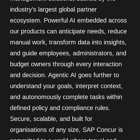
industry’s largest global partner
ecosystem. Powerful AI embedded across
our products can anticipate needs, reduce
manual work, transform data into insights,
and guide employees, administrators, and
budget owners through every interaction
and decision. Agentic AI goes further to
understand your goals, interpret context,
and autonomously complete tasks within
defined policy and compliance rules.
Secure, scalable, and built for
organisations of any size, SAP Concur is