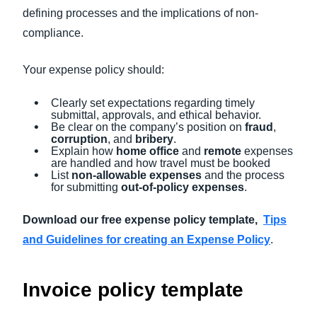
defining processes and the implications of non-
compliance.
Your expense policy should:
Clearly set expectations regarding timely
submittal, approvals, and ethical behavior.
Be clear on the company’s position on
fraud
,
corruption
, and
bribery
.
Explain how
home office
and
remote
expenses
are handled and how travel must be booked
List
non-allowable expenses
and the process
for submitting
out-of-policy expenses
.
Download our free expense policy template,
Tips
and Guidelines for creating an Expense Policy
.
Invoice policy template