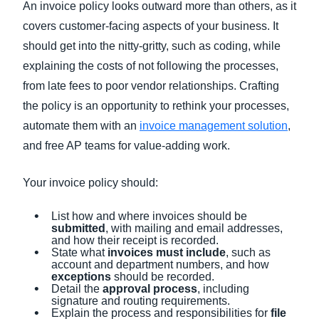
An invoice policy looks outward more than others, as it
covers customer-facing aspects of your business. It
should get into the nitty-gritty, such as coding, while
explaining the costs of not following the processes,
from late fees to poor vendor relationships. Crafting
the policy is an opportunity to rethink your processes,
automate them with an
invoice management solution
,
and free AP teams for value-adding work.
Your invoice policy should:
List how and where invoices should be
submitted
, with mailing and email addresses,
and how their receipt is recorded.
State what
invoices must include
, such as
account and department numbers, and how
exceptions
should be recorded.
Detail the
approval process
, including
signature and routing requirements.
Explain the process and responsibilities for
file