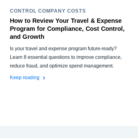
CONTROL COMPANY COSTS
How to Review Your Travel & Expense
Program for Compliance, Cost Control,
and Growth
Is your travel and expense program future-ready?
Learn 8 essential questions to improve compliance,
reduce fraud, and optimize spend management.
Keep reading