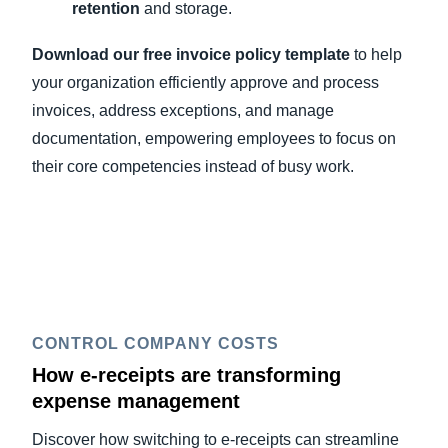
retention
and storage.
Download our free invoice policy template
to help
your organization efficiently approve and process
invoices, address exceptions, and manage
documentation, empowering employees to focus on
their core competencies instead of busy work.
CONTROL COMPANY COSTS
How e-receipts are transforming
expense management
Discover how switching to e-receipts can streamline