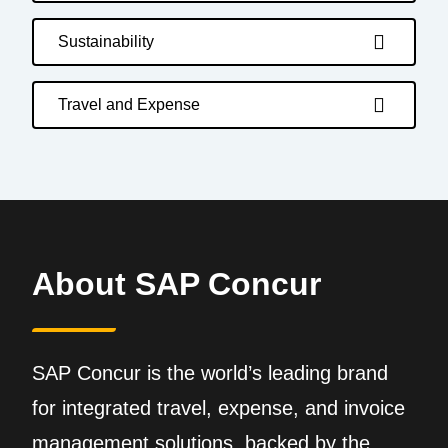
Sustainability
Travel and Expense
About SAP Concur
SAP Concur is the world’s leading brand
for integrated travel, expense, and invoice
management solutions, backed by the