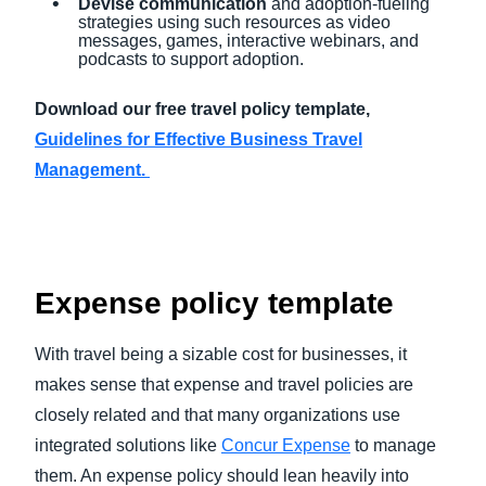
Devise communication
and adoption-fueling
strategies using such resources as video
messages, games, interactive webinars, and
podcasts to support adoption.
Download our free travel policy template,
Guidelines for Effective Business Travel
Management.
Expense policy template
With travel being a sizable cost for businesses, it
makes sense that expense and travel policies are
closely related and that many organizations use
integrated solutions like
Concur Expense
to manage
them. An expense policy should lean heavily into