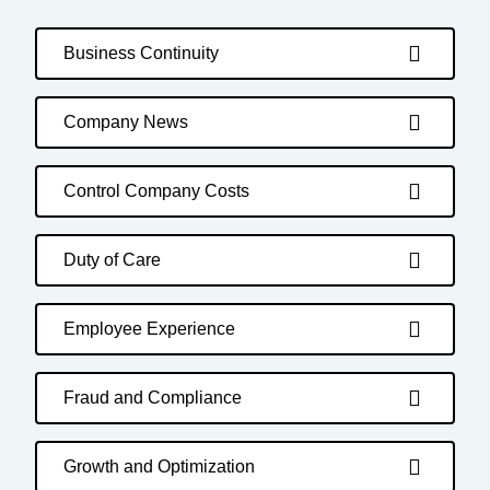
Business Continuity
Company News
Control Company Costs
Duty of Care
Employee Experience
Fraud and Compliance
Growth and Optimization