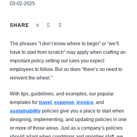
FRAUD AND COMPLIANCE
03-02-2025
Finland (English)
GROWTH AND OPTIMIZATION
Belgium (English)
SHARE
España (Español)
SUSTAINABILITY
The phrases “I don’t know where to begin” or “we’ll
Norway (English)
have to start from scratch” may apply when crafting an
TRAVEL AND EXPENSE
important policy setting out rules you expect
employees to follow. But so does “there’s no need to
reinvent the wheel.”
With tips, guidelines, and examples, our popular
templates for
travel
,
expense
,
invoice
, and
sustainability
policies give you a place to start when
designing, implementing, and updating policies in one
or more of those areas. Just as a company’s policies
should adapt when conditions and priorities shift, we