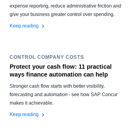
expense reporting, reduce administrative friction and
give your business greater control over spending.
Keep reading
CONTROL COMPANY COSTS
Protect your cash flow: 11 practical
ways finance automation can help
Stronger cash flow starts with better visibility,
forecasting and automation - see how SAP Concur
makes it achievable.
Keep reading