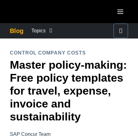
Skip to main content
AMERICAS
Blog
Topics
United States (English)
BUSINESS CONTINUITY
EUROPE
CONTROL COMPANY COSTS
Canada (English)
Master policy-making:
United Kingdom (English)
COMPANY NEWS
ASIA PACIFIC
Canada (Français)
Free policy templates
France (Français)
Australia (English)
México (Español)
CONTROL COMPANY COSTS
for travel, expense,
Deutschland (Deutsch)
India (English)
Brasil (Português)
invoice and
Italia (Italiano)
DUTY OF CARE
日本（日本語)
Nederlands (English)
sustainability
Singapore (English)
EMPLOYEE EXPERIENCE
Sweden (English)
SAP Concur Team
Denmark (English)