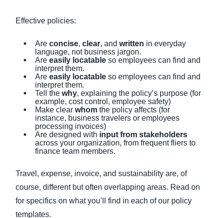
Effective policies:
Are
concise
,
clear
,
and
written
in everyday
language, not business jargon.
Are
easily locatable
so employees can find and
interpret them.
Are
easily locatable
so employees can find and
interpret them.
Tell the
why
, explaining the policy’s purpose (for
example, cost control, employee safety)
Make clear
whom
the policy affects (for
instance, business travelers or employees
processing invoices)
Are designed with
input from stakeholders
across your organization, from frequent fliers to
finance team members.
Travel, expense, invoice, and sustainability are, of
course, different but often overlapping areas. Read on
for specifics on what you’ll find in each of our policy
templates.