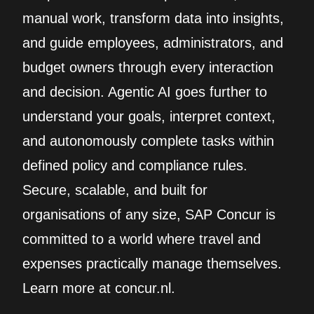
manual work, transform data into insights,
and guide employees, administrators, and
budget owners through every interaction
and decision. Agentic AI goes further to
understand your goals, interpret context,
and autonomously complete tasks within
defined policy and compliance rules.
Secure, scalable, and built for
organisations of any size, SAP Concur is
committed to a world where travel and
expenses practically manage themselves.
Learn more at concur.nl.