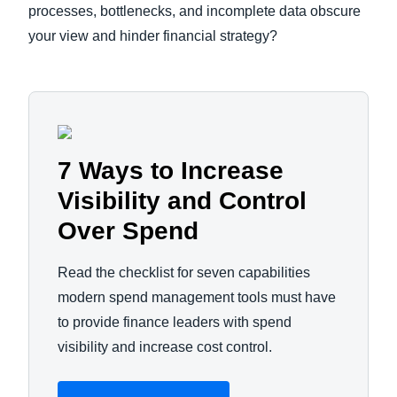
processes, bottlenecks, and incomplete data obscure
your view and hinder financial strategy?
7 Ways to Increase
Visibility and Control
Over Spend
Read the checklist for seven capabilities
modern spend management tools must have
to provide finance leaders with spend
visibility and increase cost control.