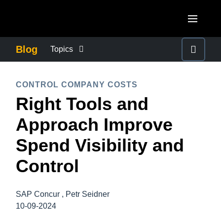
Skip to main content
AMERICAS
Blog
Topics
United States (English)
BUSINESS CONTINUITY
EUROPE
CONTROL COMPANY COSTS
Canada (English)
Right Tools and
United Kingdom (English)
COMPANY NEWS
ASIA PACIFIC
Canada (Français)
Approach Improve
France (Français)
Australia (English)
México (Español)
CONTROL COMPANY COSTS
Spend Visibility and
Deutschland (Deutsch)
India (English)
Brasil (Português)
Control
Italia (Italiano)
DUTY OF CARE
日本（日本語)
Nederlands (English)
Singapore (English)
SAP Concur , Petr Seidner
EMPLOYEE EXPERIENCE
Sweden (English)
10-09-2024
Denmark (English)