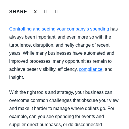
FRAUD AND COMPLIANCE
SHARE
Finland (English)
GROWTH AND OPTIMIZATION
Belgium (English)
Controlling and seeing your company’s spending
has
España (Español)
always been important, and even more so with the
SUSTAINABILITY
turbulence, disruption, and hefty change of recent
Norway (English)
years. While many businesses have automated and
TRAVEL AND EXPENSE
improved processes, many opportunities remain to
achieve better visibility, efficiency,
compliance
, and
insight.
With the right tools and strategy, your business can
overcome common challenges that obscure your view
and make it harder to manage where dollars go. For
example, can you see spending for events and
supplier-direct purchases, or do disconnected