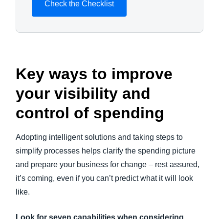
Check the Checklist
Key ways to improve
your visibility and
control of spending
Adopting intelligent solutions and taking steps to
simplify processes helps clarify the spending picture
and prepare your business for change – rest assured,
it’s coming, even if you can’t predict what it will look
like.
Look for seven capabilities when considering