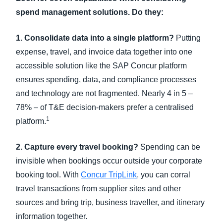
spend management solutions. Do they:
1. Consolidate data into a single platform?
Putting
expense, travel, and invoice data together into one
accessible solution like the SAP Concur platform
ensures spending, data, and compliance processes
and technology are not fragmented. Nearly 4 in 5 –
78% – of T&E decision-makers prefer a centralised
1
platform.
2. Capture every travel booking?
Spending can be
invisible when bookings occur outside your corporate
booking tool. With
Concur TripLink
, you can corral
travel transactions from supplier sites and other
sources and bring trip, business traveller, and itinerary
information together.