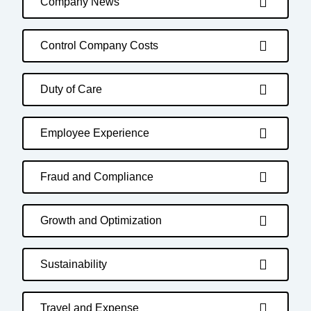
Company News
Control Company Costs
Duty of Care
Employee Experience
Fraud and Compliance
Growth and Optimization
Sustainability
Travel and Expense