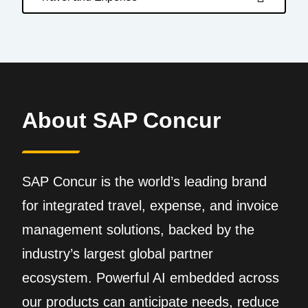
About SAP Concur
SAP Concur is the world’s leading brand
for integrated travel, expense, and invoice
management solutions, backed by the
industry’s largest global partner
ecosystem. Powerful AI embedded across
our products can anticipate needs, reduce