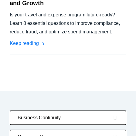
and Growth
Is your travel and expense program future-ready?
Learn 8 essential questions to improve compliance,
reduce fraud, and optimize spend management.
Keep reading
Business Continuity