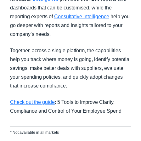
dashboards that can be customised, while the
reporting experts of
Consultative Intelligence
help you
go deeper with reports and insights tailored to your
company’s needs.
Together, across a single platform, the capabilities
help you track where money is going, identify potential
savings, make better deals with suppliers, evaluate
your spending policies, and quickly adopt changes
that increase compliance.
Check out the guide
: 5 Tools to Improve Clarity,
Compliance and Control of Your Employee Spend
* Not available in all markets