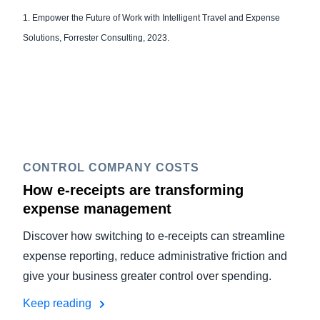
1. Empower the Future of Work with Intelligent Travel and Expense
Solutions, Forrester Consulting, 2023.
CONTROL COMPANY COSTS
How e-receipts are transforming
expense management
Discover how switching to e-receipts can streamline
expense reporting, reduce administrative friction and
give your business greater control over spending.
Keep reading