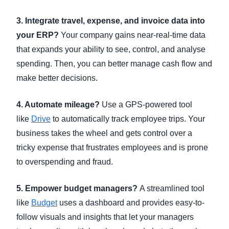
3. Integrate travel, expense, and invoice data into
your ERP?
Your company gains near-real-time data
that expands your ability to see, control, and analyse
spending. Then, you can better manage cash flow and
make better decisions.
4. Automate mileage?
Use a GPS-powered tool
like
Drive
to automatically track employee trips. Your
business takes the wheel and gets control over a
tricky expense that frustrates employees and is prone
to overspending and fraud.
5. Empower budget managers?
A streamlined tool
like
Budget
uses a dashboard and provides easy-to-
follow visuals and insights that let your managers