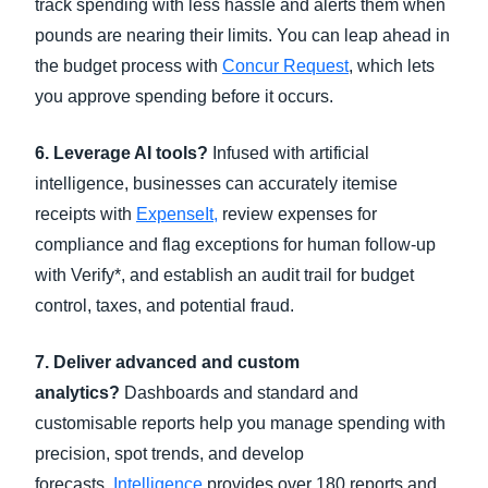
track spending with less hassle and alerts them when
pounds are nearing their limits. You can leap ahead in
the budget process with
Concur Request
, which lets
you approve spending before it occurs.
6. Leverage AI tools?
Infused with artificial
intelligence, businesses can accurately itemise
receipts with
ExpenseIt,
review expenses for
compliance and flag exceptions for human follow-up
with Verify*, and establish an audit trail for budget
control, taxes, and potential fraud.
7. Deliver advanced and custom
analytics?
Dashboards and standard and
customisable reports help you manage spending with
precision, spot trends, and develop
forecasts.
Intelligence
provides over 180 reports and