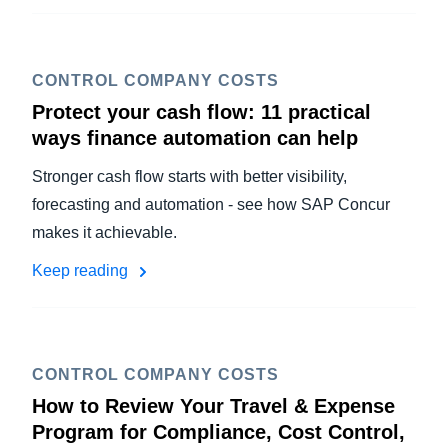
CONTROL COMPANY COSTS
Protect your cash flow: 11 practical
ways finance automation can help
Stronger cash flow starts with better visibility,
forecasting and automation - see how SAP Concur
makes it achievable.
Keep reading
CONTROL COMPANY COSTS
How to Review Your Travel & Expense
Program for Compliance, Cost Control,