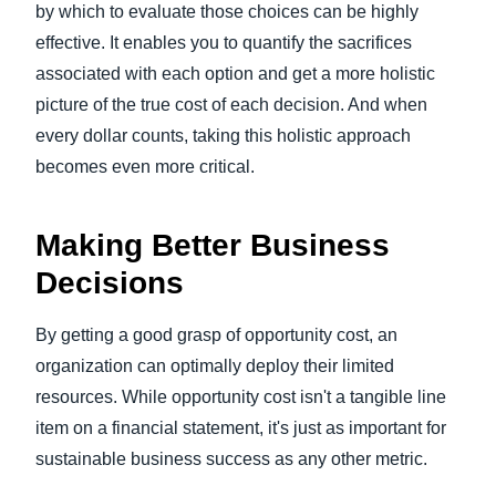
by which to evaluate those choices can be highly
effective. It enables you to quantify the sacrifices
associated with each option and get a more holistic
picture of the true cost of each decision. And when
every dollar counts, taking this holistic approach
becomes even more critical.
Making Better Business
Decisions
By getting a good grasp of opportunity cost, an
organization can optimally deploy their limited
resources. While opportunity cost isn't a tangible line
item on a financial statement, it's just as important for
sustainable business success as any other metric.