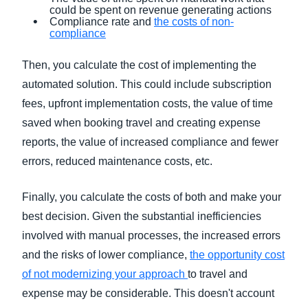
could be spent on revenue generating actions
Compliance rate and
the costs of non-
compliance
Then, you calculate the cost of implementing the
automated solution. This could include subscription
fees, upfront implementation costs, the value of time
saved when booking travel and creating expense
reports, the value of increased compliance and fewer
errors, reduced maintenance costs, etc.
Finally, you calculate the costs of both and make your
best decision. Given the substantial inefficiencies
involved with manual processes, the increased errors
and the risks of lower compliance,
the opportunity cost
of not modernizing your approach
to travel and
expense may be considerable. This doesn't account