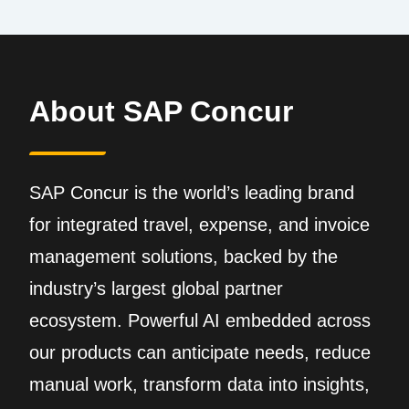
About SAP Concur
SAP Concur is the world’s leading brand
for integrated travel, expense, and invoice
management solutions, backed by the
industry’s largest global partner
ecosystem. Powerful AI embedded across
our products can anticipate needs, reduce
manual work, transform data into insights,