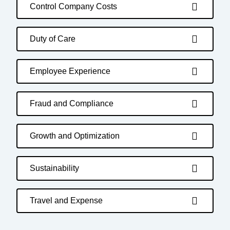
Control Company Costs
Duty of Care
Employee Experience
Fraud and Compliance
Growth and Optimization
Sustainability
Travel and Expense