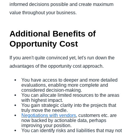
informed decisions possible and create maximum
value throughout your business.
Additional Benefits of
Opportunity Cost
If you aren't quite convinced yet, let's run down the
advantages of the opportunity cost approach.
You have access to deeper and more detailed
evaluations, enabling more complete and
considered decision-making.
You can allocate limited resources to the areas
with highest impact.
You gain strategic clarity into the projects that
truly move the needle.
Negotiations with vendors
, customers etc. are
now backed by actionable data, perhaps
improving your position.
You can identify risks and liabilities that may not