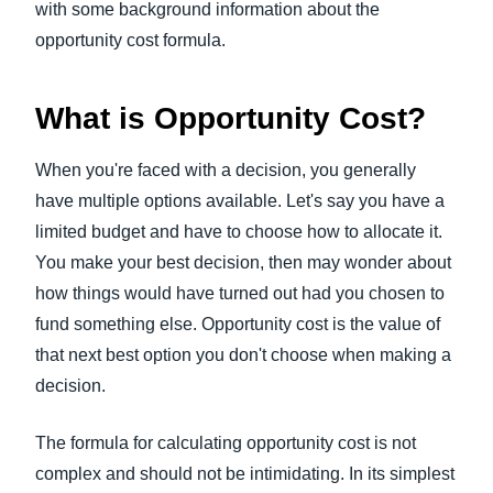
with some background information about the
opportunity cost formula.
What is Opportunity Cost?
When you're faced with a decision, you generally
have multiple options available. Let's say you have a
limited budget and have to choose how to allocate it.
You make your best decision, then may wonder about
how things would have turned out had you chosen to
fund something else. Opportunity cost is the value of
that next best option you don't choose when making a
decision.
The formula for calculating opportunity cost is not
complex and should not be intimidating. In its simplest