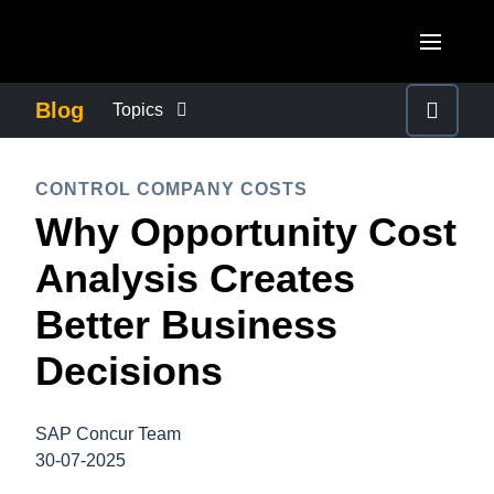
Skip to main content
AMERICAS
Blog
Topics
United States (English)
BUSINESS CONTINUITY
EUROPE
CONTROL COMPANY COSTS
Canada (English)
Why Opportunity Cost
United Kingdom (English)
COMPANY NEWS
ASIA PACIFIC
Canada (Français)
Analysis Creates
France (Français)
Australia (English)
México (Español)
CONTROL COMPANY COSTS
Better Business
Deutschland (Deutsch)
India (English)
Brasil (Português)
Decisions
Italia (Italiano)
DUTY OF CARE
日本（日本語)
Nederlands (English)
Singapore (English)
SAP Concur Team
EMPLOYEE EXPERIENCE
Sweden (English)
30-07-2025
Denmark (English)