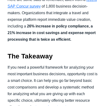
SAP Concur survey
of 1,800 business decision-
makers. Organizations that integrate a travel and
expense platform report immediate value creation,
including a
26% increase in policy compliance, a
21% increase in cost savings and expense report
processing that is twice as efficient.
The Takeaway
If you need a powerful framework for analyzing your
most important business decisions, opportunity cost is
a smart choice. It can help you go far beyond basic
cost comparisons and develop a systematic method
for analyzing what you are giving up with each
specific choice, ultimately offering better resource