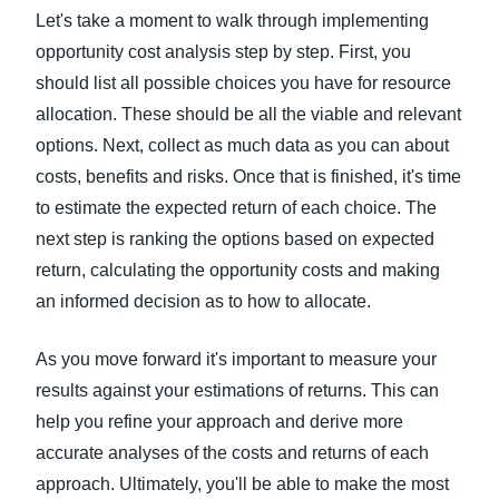
Let's take a moment to walk through implementing
opportunity cost analysis step by step. First, you
should list all possible choices you have for resource
allocation. These should be all the viable and relevant
options. Next, collect as much data as you can about
costs, benefits and risks. Once that is finished, it's time
to estimate the expected return of each choice. The
next step is ranking the options based on expected
return, calculating the opportunity costs and making
an informed decision as to how to allocate.
As you move forward it's important to measure your
results against your estimations of returns. This can
help you refine your approach and derive more
accurate analyses of the costs and returns of each
approach. Ultimately, you'll be able to make the most