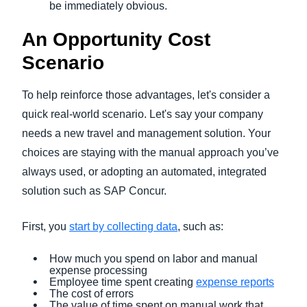
be immediately obvious.
An Opportunity Cost
Scenario
To help reinforce those advantages, let's consider a
quick real-world scenario. Let's say your company
needs a new travel and management solution. Your
choices are staying with the manual approach you’ve
always used, or adopting an automated, integrated
solution such as SAP Concur.
First, you
start by collecting data
, such as:
How much you spend on labor and manual
expense processing
Employee time spent creating
expense reports
The cost of errors
The value of time spent on manual work that