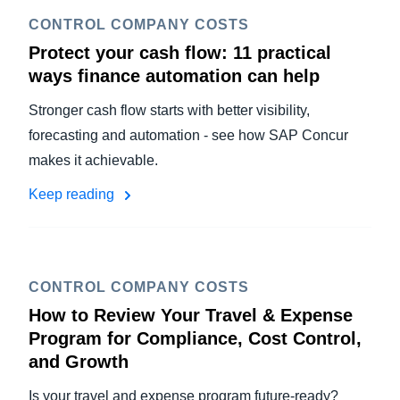
CONTROL COMPANY COSTS
Protect your cash flow: 11 practical
ways finance automation can help
Stronger cash flow starts with better visibility,
forecasting and automation - see how SAP Concur
makes it achievable.
Keep reading
CONTROL COMPANY COSTS
How to Review Your Travel & Expense
Program for Compliance, Cost Control,
and Growth
Is your travel and expense program future-ready?