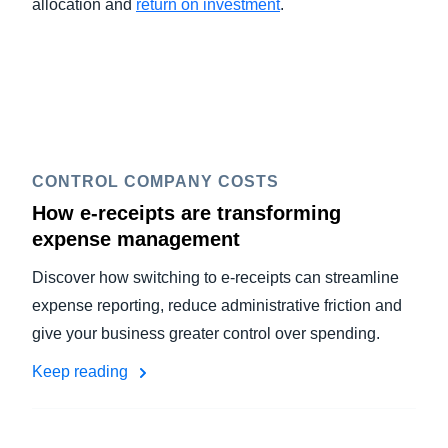
allocation and
return on investment
.
CONTROL COMPANY COSTS
How e-receipts are transforming
expense management
Discover how switching to e-receipts can streamline
expense reporting, reduce administrative friction and
give your business greater control over spending.
Keep reading