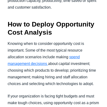
production capacity, productivity, time saved or spent
and customer satisfaction.
How to Deploy Opportunity
Cost Analysis
Knowing when to consider opportunity cost is
important. Some of the most typical resource
allocation scenarios include making
spend
management decisions
about capital investment;
choosing which products to develop; prioritizing time
management; making hiring and staff allocation
choices and selecting which technologies to adopt.
If your organization is facing tight budgets and must
make tough choices, using opportunity cost as a prism