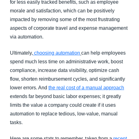
for less easily tracked benefits, such as employee
morale and satisfaction, which can be positively
impacted by removing some of the most frustrating
aspects of corporate travel and expense management
via automation.
Ultimately,
choosing automation
can help employees
spend much less time on administrative work, boost
compliance, increase data visibility, optimize cash
flow, shorten reimbursement cycles, and significantly
lower errors. And
the real cost of a manual approach
extends far beyond basic labor expenses; it greatly
limits the value a company could create if it uses
automation to replace tedious, low-value, manual
tasks.
Here are some stats to remember, taken from a
recent