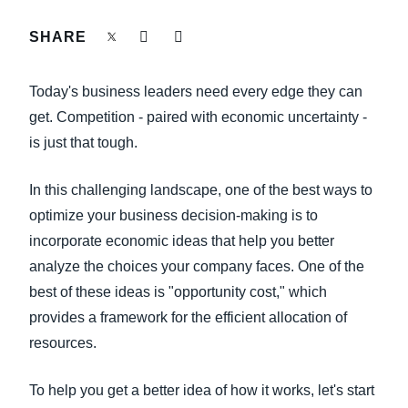
FRAUD AND COMPLIANCE
SHARE
Finland (English)
GROWTH AND OPTIMIZATION
Belgium (English)
Today's business leaders need every edge they can
España (Español)
get. Competition - paired with economic uncertainty -
SUSTAINABILITY
is just that tough.
Norway (English)
TRAVEL AND EXPENSE
In this challenging landscape, one of the best ways to
optimize your business decision-making is to
incorporate economic ideas that help you better
analyze the choices your company faces. One of the
best of these ideas is "opportunity cost," which
provides a framework for the efficient allocation of
resources.
To help you get a better idea of how it works, let's start