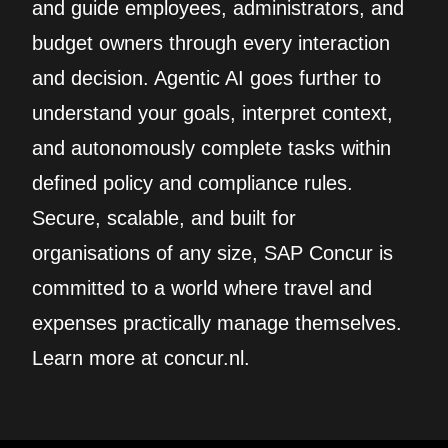
and guide employees, administrators, and
budget owners through every interaction
and decision. Agentic AI goes further to
understand your goals, interpret context,
and autonomously complete tasks within
defined policy and compliance rules.
Secure, scalable, and built for
organisations of any size, SAP Concur is
committed to a world where travel and
expenses practically manage themselves.
Learn more at concur.nl.