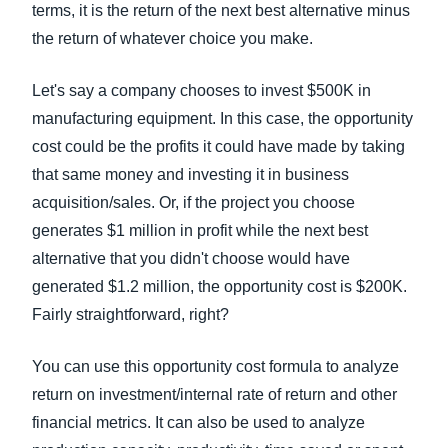
terms, it is the return of the next best alternative minus
the return of whatever choice you make.
Let's say a company chooses to invest $500K in
manufacturing equipment. In this case, the opportunity
cost could be the profits it could have made by taking
that same money and investing it in business
acquisition/sales. Or, if the project you choose
generates $1 million in profit while the next best
alternative that you didn't choose would have
generated $1.2 million, the opportunity cost is $200K.
Fairly straightforward, right?
You can use this opportunity cost formula to analyze
return on investment/internal rate of return and other
financial metrics. It can also be used to analyze