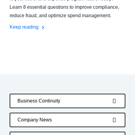
Learn 8 essential questions to improve compliance,
reduce fraud, and optimize spend management.
Keep reading
Business Continuity
Company News