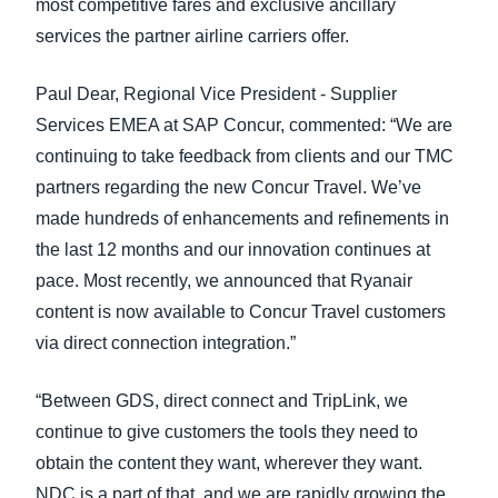
most competitive fares and exclusive ancillary
services the partner airline carriers offer.
Paul Dear, Regional Vice President - Supplier
Services EMEA at SAP Concur, commented: “We are
continuing to take feedback from clients and our TMC
partners regarding the new Concur Travel. We’ve
made hundreds of enhancements and refinements in
the last 12 months and our innovation continues at
pace. Most recently, we announced that Ryanair
content is now available to Concur Travel customers
via direct connection integration.”
“Between GDS, direct connect and TripLink, we
continue to give customers the tools they need to
obtain the content they want, wherever they want.
NDC is a part of that, and we are rapidly growing the