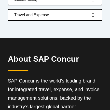
Travel and Expense
About SAP Concur
SAP Concur is the world’s leading brand
for integrated travel, expense, and invoice
management solutions, backed by the
industry’s largest global partner