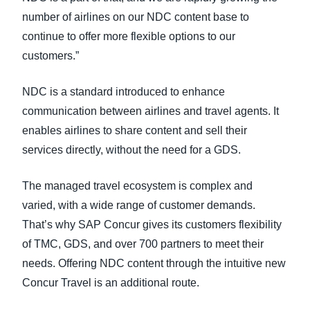
number of airlines on our NDC content base to
continue to offer more flexible options to our
customers.”
NDC is a standard introduced to enhance
communication between airlines and travel agents. It
enables airlines to share content and sell their
services directly, without the need for a GDS.
The managed travel ecosystem is complex and
varied, with a wide range of customer demands.
That’s why SAP Concur gives its customers flexibility
of TMC, GDS, and over 700 partners to meet their
needs. Offering NDC content through the intuitive new
Concur Travel is an additional route.