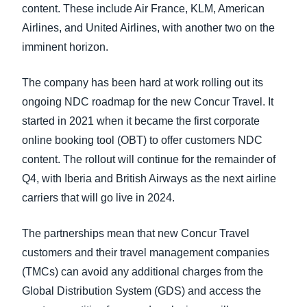
content. These include Air France, KLM, American
Airlines, and United Airlines, with another two on the
imminent horizon.
The company has been hard at work rolling out its
ongoing NDC roadmap for the new Concur Travel. It
started in 2021 when it became the first corporate
online booking tool (OBT) to offer customers NDC
content. The rollout will continue for the remainder of
Q4, with Iberia and British Airways as the next airline
carriers that will go live in 2024.
The partnerships mean that new Concur Travel
customers and their travel management companies
(TMCs) can avoid any additional charges from the
Global Distribution System (GDS) and access the