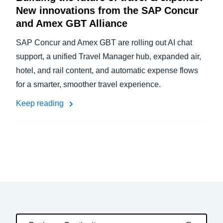
New innovations from the SAP Concur
and Amex GBT Alliance
SAP Concur and Amex GBT are rolling out AI chat
support, a unified Travel Manager hub, expanded air,
hotel, and rail content, and automatic expense flows
for a smarter, smoother travel experience.
Keep reading