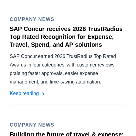
COMPANY NEWS
SAP Concur receives 2026 TrustRadius
Top Rated Recognition for Expense,
Travel, Spend, and AP solutions
SAP Concur earned 2026 TrustRadius Top Rated
Awards in four categories, with customer reviews
praising faster approvals, easier expense
management, and time-saving automation.
Keep reading
COMPANY NEWS
Building the future of travel & expense: