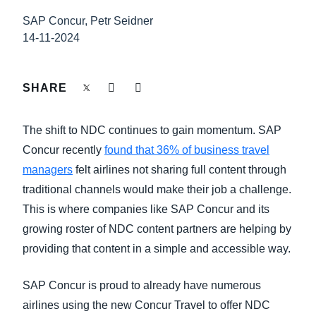
FRAUD AND COMPLIANCE
SAP Concur, Petr Seidner
Finland (English)
14-11-2024
GROWTH AND OPTIMIZATION
Belgium (English)
España (Español)
SHARE
SUSTAINABILITY
Norway (English)
The shift to NDC continues to gain momentum. SAP
TRAVEL AND EXPENSE
Concur recently
found that 36% of business travel
managers
felt airlines not sharing full content through
traditional channels would make their job a challenge.
This is where companies like SAP Concur and its
growing roster of NDC content partners are helping by
providing that content in a simple and accessible way.
SAP Concur is proud to already have numerous
airlines using the new Concur Travel to offer NDC