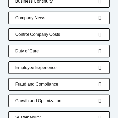
Business Continuity
Company News
Control Company Costs
Duty of Care
Employee Experience
Fraud and Compliance
Growth and Optimization
Sustainability