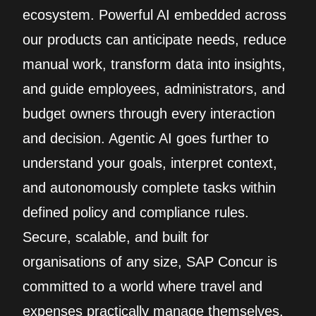
ecosystem. Powerful AI embedded across
our products can anticipate needs, reduce
manual work, transform data into insights,
and guide employees, administrators, and
budget owners through every interaction
and decision. Agentic AI goes further to
understand your goals, interpret context,
and autonomously complete tasks within
defined policy and compliance rules.
Secure, scalable, and built for
organisations of any size, SAP Concur is
committed to a world where travel and
expenses practically manage themselves.