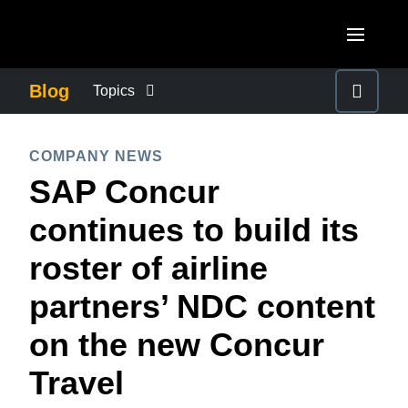
Skip to main content
AMERICAS
Blog
Topics
United States (English)
BUSINESS CONTINUITY
EUROPE
COMPANY NEWS
Canada (English)
SAP Concur
United Kingdom (English)
COMPANY NEWS
ASIA PACIFIC
Canada (Français)
continues to build its
France (Français)
Australia (English)
México (Español)
CONTROL COMPANY COSTS
roster of airline
Deutschland (Deutsch)
India (English)
Brasil (Português)
partners’ NDC content
Italia (Italiano)
DUTY OF CARE
日本（日本語)
Nederlands (English)
on the new Concur
Singapore (English)
EMPLOYEE EXPERIENCE
Sweden (English)
Travel
Denmark (English)