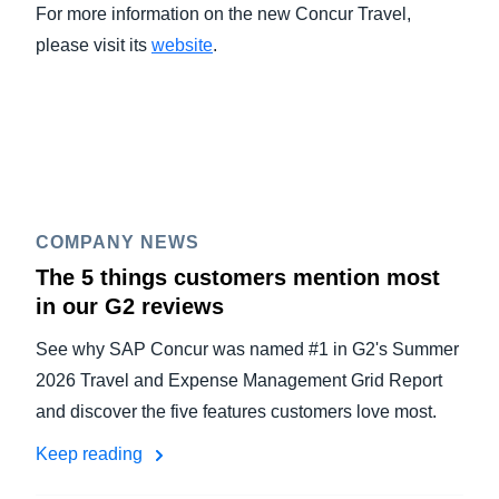
For more information on the new Concur Travel,
please visit its
website
.
COMPANY NEWS
The 5 things customers mention most
in our G2 reviews
See why SAP Concur was named #1 in G2's Summer
2026 Travel and Expense Management Grid Report
and discover the five features customers love most.
Keep reading