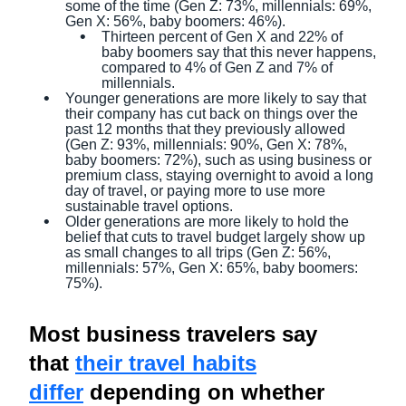
some of the time (Gen Z: 73%, millennials: 69%,
Gen X: 56%, baby boomers: 46%).
Thirteen percent of Gen X and 22% of
baby boomers say that this never happens,
compared to 4% of Gen Z and 7% of
millennials.
Younger generations are more likely to say that
their company has cut back on things over the
past 12 months that they previously allowed
(Gen Z: 93%, millennials: 90%, Gen X: 78%,
baby boomers: 72%), such as using business or
premium class, staying overnight to avoid a long
day of travel, or paying more to use more
sustainable travel options.
Older generations are more likely to hold the
belief that cuts to travel budget largely show up
as small changes to all trips (Gen Z: 56%,
millennials: 57%, Gen X: 65%, baby boomers:
75%).
Most business travelers say
that
their travel habits
differ
depending on whether