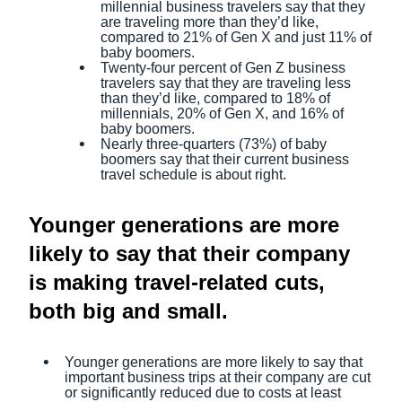
millennial business travelers say that they
are traveling more than they’d like,
compared to 21% of Gen X and just 11% of
baby boomers.
Twenty-four percent of Gen Z business
travelers say that they are traveling less
than they’d like, compared to 18% of
millennials, 20% of Gen X, and 16% of
baby boomers.
Nearly three-quarters (73%) of baby
boomers say that their current business
travel schedule is about right.
Younger generations are more
likely to say that their company
is making travel-related cuts,
both big and small.
Younger generations are more likely to say that
important business trips at their company are cut
or significantly reduced due to costs at least