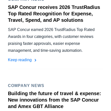
SAP Concur receives 2026 TrustRadius
Top Rated Recognition for Expense,
Travel, Spend, and AP solutions
SAP Concur earned 2026 TrustRadius Top Rated
Awards in four categories, with customer reviews
praising faster approvals, easier expense
management, and time-saving automation.
Keep reading
COMPANY NEWS
Building the future of travel & expense:
New innovations from the SAP Concur
and Amex GBT Alliance