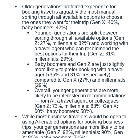
Older generations’ preferred experience for
booking travel is arguably the most manual—
sorting through all available options to choose
the ones they want for their trip (Gen X: 40%,
baby boomers: 42%).
Younger generations are split between
sorting through all available options (Gen
Z: 27%, millennials: 32%) and working with
a travel agent who can recommend the
best options for their trip (Gen Z: 31%,
millennials: 29%).
Baby boomers and Gen Z are just slightly
more likely to prefer booking with a travel
agent (35% and 31%, respectively)
compared to Gen X (27%) and millennials
(29%).
Overall, younger generations are more
likely to be interested in recommendations
—from AI, a travel agent, or colleagues
(Gen Z: 73%, millennials: 68%, Gen X:
60%, baby boomers: 58%).
While most business travelers would be open to
using AI-enabled options for booking business
trips, younger generations are more likely to be
amenable (Gen Z: 92%, millennials: 90%, Gen
X: 80%, baby boomers: 71%).