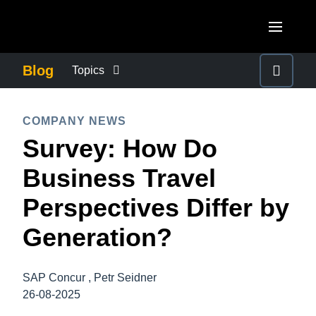
Skip to main content
AMERICAS
Blog
Topics
United States (English)
BUSINESS CONTINUITY
EUROPE
COMPANY NEWS
Canada (English)
Survey: How Do
United Kingdom (English)
COMPANY NEWS
ASIA PACIFIC
Canada (Français)
Business Travel
France (Français)
Australia (English)
México (Español)
CONTROL COMPANY COSTS
Perspectives Differ by
Deutschland (Deutsch)
India (English)
Brasil (Português)
Generation?
Italia (Italiano)
DUTY OF CARE
日本（日本語)
Nederlands (English)
Singapore (English)
SAP Concur , Petr Seidner
EMPLOYEE EXPERIENCE
Sweden (English)
26-08-2025
Denmark (English)