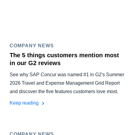
COMPANY NEWS
The 5 things customers mention most
in our G2 reviews
See why SAP Concur was named #1 in G2's Summer
2026 Travel and Expense Management Grid Report
and discover the five features customers love most.
Keep reading
COMPANY NEWS