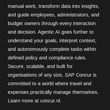
manual work, transform data into insights,
and guide employees, administrators, and
budget owners through every interaction
and decision. Agentic AI goes further to
understand your goals, interpret context,
and autonomously complete tasks within
defined policy and compliance rules.
Secure, scalable, and built for
organisations of any size, SAP Concur is
committed to a world where travel and
expenses practically manage themselves.
Learn more at concur.nl.