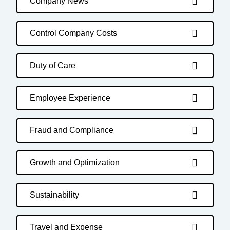
Company News
Control Company Costs
Duty of Care
Employee Experience
Fraud and Compliance
Growth and Optimization
Sustainability
Travel and Expense