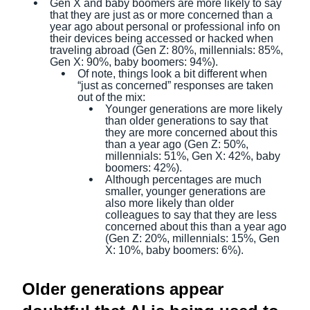
Gen X and baby boomers are more likely to say
that they are just as or more concerned than a
year ago about personal or professional info on
their devices being accessed or hacked when
traveling abroad (Gen Z: 80%, millennials: 85%,
Gen X: 90%, baby boomers: 94%).
Of note, things look a bit different when
“just as concerned” responses are taken
out of the mix:
Younger generations are more likely
than older generations to say that
they are more concerned about this
than a year ago (Gen Z: 50%,
millennials: 51%, Gen X: 42%, baby
boomers: 42%).
Although percentages are much
smaller, younger generations are
also more likely than older
colleagues to say that they are less
concerned about this than a year ago
(Gen Z: 20%, millennials: 15%, Gen
X: 10%, baby boomers: 6%).
Older generations appear