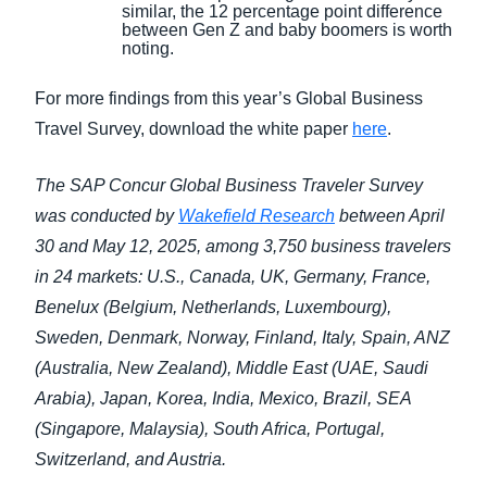
similar, the 12 percentage point difference
between Gen Z and baby boomers is worth
noting.
For more findings from this year’s Global Business
Travel Survey, download the white paper
here
.
The SAP Concur Global Business Traveler Survey
was conducted by
Wakefield Research
between April
30 and May 12, 2025, among 3,750 business travelers
in 24 markets: U.S., Canada, UK, Germany, France,
Benelux (Belgium, Netherlands, Luxembourg),
Sweden, Denmark, Norway, Finland, Italy, Spain, ANZ
(Australia, New Zealand), Middle East (UAE, Saudi
Arabia), Japan, Korea, India, Mexico, Brazil, SEA
(Singapore, Malaysia), South Africa, Portugal,
Switzerland, and Austria.