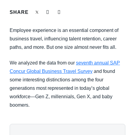
FRAUD AND COMPLIANCE
SHARE
Finland (English)
GROWTH AND OPTIMIZATION
Belgium (English)
Employee experience is an essential component of
España (Español)
business travel, influencing talent retention, career
SUSTAINABILITY
paths, and more. But one size almost never fits all.
Norway (English)
TRAVEL AND EXPENSE
We analyzed the data from our
seventh annual SAP
Concur Global Business Travel Survey
and found
some interesting distinctions among the four
generations most represented in today’s global
workforce—Gen Z, millennials, Gen X, and baby
boomers.