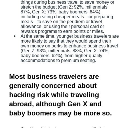
things during business travel to save money or
stretch the budget (Gen Z: 92%, millennials:
87%, Gen X: 73%, baby boomers: 64%),
including eating cheaper meals—or preparing
meals—to save on the per diem or travel
allowance, or using their personal card or
rewards programs to earn points or miles.
At the same time, younger business travelers are
more likely to say that they would spend their
own money on perks to enhance business travel
(Gen Z: 93%, millennials: 88%, Gen X: 74%,
baby boomers: 62%), from higher-quality
accommodations to premium seating.
Most business travelers are
generally concerned about
hacking risk while traveling
abroad, although Gen X and
baby boomers may be more so.