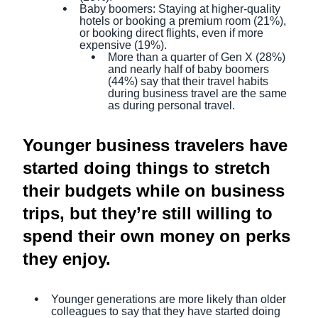
Baby boomers: Staying at higher-quality
hotels or booking a premium room (21%),
or booking direct flights, even if more
expensive (19%).
More than a quarter of Gen X (28%)
and nearly half of baby boomers
(44%) say that their travel habits
during business travel are the same
as during personal travel.
Younger business travelers have
started doing things to stretch
their budgets while on business
trips, but they’re still willing to
spend their own money on perks
they enjoy.
Younger generations are more likely than older
colleagues to say that they have started doing