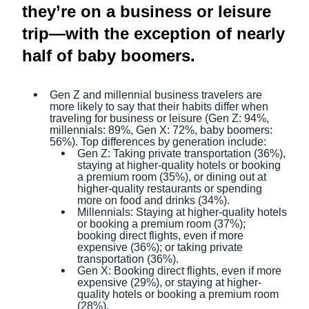
they’re on a business or leisure
trip—with the exception of nearly
half of baby boomers.
Gen Z and millennial business travelers are
more likely to say that their habits differ when
traveling for business or leisure (Gen Z: 94%,
millennials: 89%, Gen X: 72%, baby boomers:
56%). Top differences by generation include:
Gen Z: Taking private transportation (36%),
staying at higher-quality hotels or booking
a premium room (35%), or dining out at
higher-quality restaurants or spending
more on food and drinks (34%).
Millennials: Staying at higher-quality hotels
or booking a premium room (37%);
booking direct flights, even if more
expensive (36%); or taking private
transportation (36%).
Gen X: Booking direct flights, even if more
expensive (29%), or staying at higher-
quality hotels or booking a premium room
(28%).