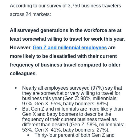
According to our survey of 3,750 business travelers
across 24 markets:
All surveyed generations in the workforce are at
least somewhat willing to travel for work this year.
However,
Gen Z and millennial employees
are
more likely to be dissatisfied with their current
frequency of business travel compared to older
colleagues.
Nearly all employees surveyed (97%) say that
they are somewhat or very willing to travel for
business this year (Gen Z: 98%, millennials:
97%, Gen X: 95%, baby boomers: 98%).
But Gen Z and millennials are more likely than
Gen X and baby boomers to describe the
frequency of their current business travel as
different than desired (Gen Z: 58%, millennials:
53%, Gen X: 41%, baby boomers: 27%).
Thirty-four percent of both Gen Z and