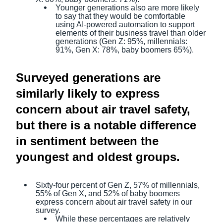
Younger generations also are more likely
to say that they would be comfortable
using AI-powered automation to support
elements of their business travel than older
generations (Gen Z: 95%, millennials:
91%, Gen X: 78%, baby boomers 65%).
Surveyed generations are
similarly likely to express
concern about air travel safety,
but there is a notable difference
in sentiment between the
youngest and oldest groups.
Sixty-four percent of Gen Z, 57% of millennials,
55% of Gen X, and 52% of baby boomers
express concern about air travel safety in our
survey.
While these percentages are relatively