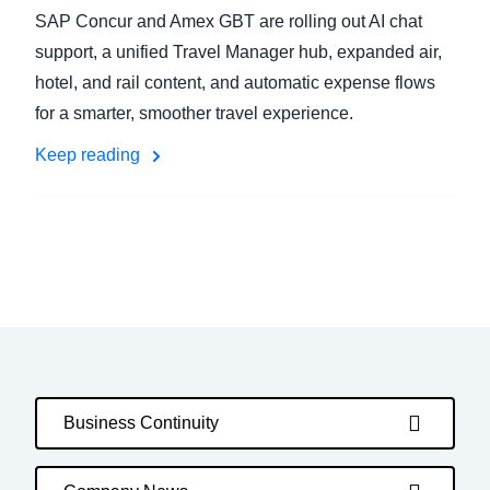
SAP Concur and Amex GBT are rolling out AI chat
support, a unified Travel Manager hub, expanded air,
hotel, and rail content, and automatic expense flows
for a smarter, smoother travel experience.
Keep reading
Business Continuity