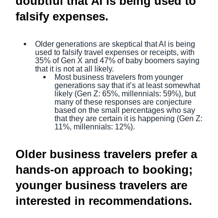
doubtful that AI is being used to
falsify expenses.
Older generations are skeptical that AI is being
used to falsify travel expenses or receipts, with
35% of Gen X and 47% of baby boomers saying
that it is not at all likely.
Most business travelers from younger
generations say that it’s at least somewhat
likely (Gen Z: 65%, millennials: 59%), but
many of these responses are conjecture
based on the small percentages who say
that they are certain it is happening (Gen Z:
11%, millennials: 12%).
Older business travelers prefer a
hands-on approach to booking;
younger business travelers are
interested in recommendations.