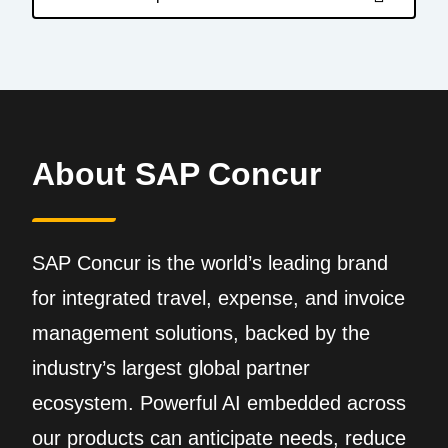
About SAP Concur
SAP Concur is the world’s leading brand
for integrated travel, expense, and invoice
management solutions, backed by the
industry’s largest global partner
ecosystem. Powerful AI embedded across
our products can anticipate needs, reduce