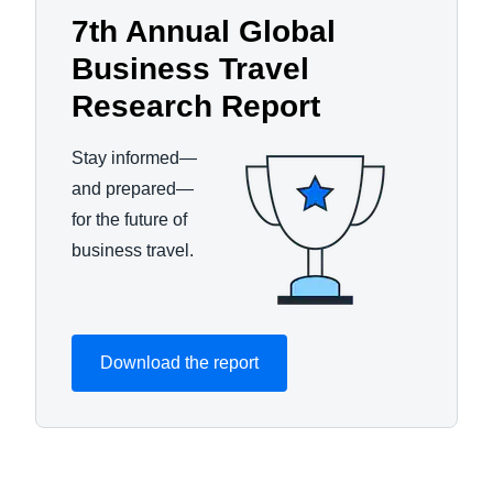
7th Annual Global
Business Travel
Research Report
Stay informed—
and prepared—
for the future of
business travel.
Download the report