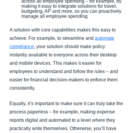
across all employee spending – for example, by
making it easy to integrate solutions for travel,
budgeting, AP and more, so you can proactively
manage all employee spending
A solution with core capabilities makes this easy to
achieve. For example, to streamline and
automate
compliance
, your solution should make policy
instantly available to everyone across their desktop
and mobile devices. This makes it easier for
employees to understand and follow the rules – and
easier for financial decision-makers to enforce them
consistently.
Equally, it’s important to make sure it can truly take the
process paperless – for example, making expense
reports digital and automated to a level where they
practically write themselves. Otherwise, you’ll have