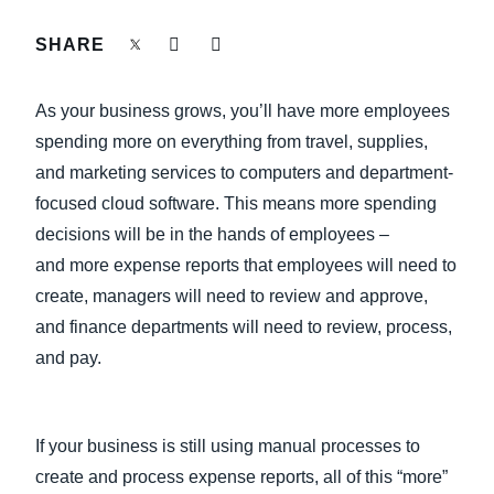
FRAUD AND COMPLIANCE
SHARE
Finland (English)
GROWTH AND OPTIMIZATION
Belgium (English)
As your business grows, you’ll have more employees
España (Español)
spending more on everything from travel, supplies,
SUSTAINABILITY
and marketing services to computers and department-
Norway (English)
focused cloud software. This means more spending
TRAVEL AND EXPENSE
decisions will be in the hands of employees –
and more expense reports that employees will need to
create, managers will need to review and approve,
and finance departments will need to review, process,
and pay.
If your business is still using manual processes to
create and process expense reports, all of this “more”