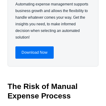
Automating expense management supports
business growth and allows the flexibility to
handle whatever comes your way. Get the
insights you need, to make informed
decision when selecting an automated
solution!
Download Now
The Risk of Manual
Expense Process