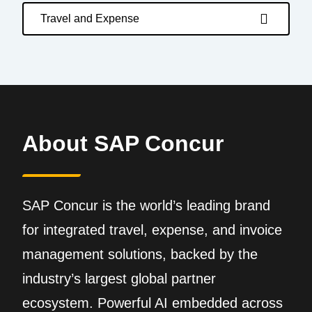
Travel and Expense
About SAP Concur
SAP Concur is the world’s leading brand
for integrated travel, expense, and invoice
management solutions, backed by the
industry’s largest global partner
ecosystem. Powerful AI embedded across