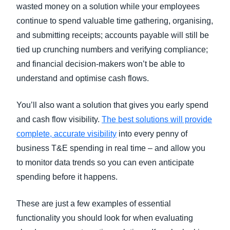
wasted money on a solution while your employees
continue to spend valuable time gathering, organising,
and submitting receipts; accounts payable will still be
tied up crunching numbers and verifying compliance;
and financial decision-makers won’t be able to
understand and optimise cash flows.
You’ll also want a solution that gives you early spend
and cash flow visibility.
The best solutions will provide
complete, accurate visibility
into every penny of
business T&E spending in real time – and allow you
to monitor data trends so you can even anticipate
spending before it happens.
These are just a few examples of essential
functionality you should look for when evaluating