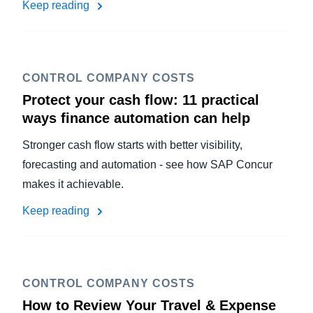
Keep reading
CONTROL COMPANY COSTS
Protect your cash flow: 11 practical
ways finance automation can help
Stronger cash flow starts with better visibility,
forecasting and automation - see how SAP Concur
makes it achievable.
Keep reading
CONTROL COMPANY COSTS
How to Review Your Travel & Expense