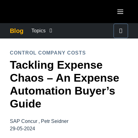
Skip to main content
AMERICAS
Blog
Topics
United States (English)
BUSINESS CONTINUITY
EUROPE
CONTROL COMPANY COSTS
Canada (English)
Tackling Expense
United Kingdom (English)
COMPANY NEWS
ASIA PACIFIC
Canada (Français)
Chaos – An Expense
France (Français)
Australia (English)
México (Español)
CONTROL COMPANY COSTS
Automation Buyer’s
Deutschland (Deutsch)
India (English)
Brasil (Português)
Guide
Italia (Italiano)
DUTY OF CARE
日本（日本語)
Nederlands (English)
Singapore (English)
SAP Concur , Petr Seidner
EMPLOYEE EXPERIENCE
Sweden (English)
29-05-2024
Denmark (English)