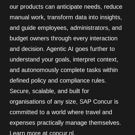
our products can anticipate needs, reduce
manual work, transform data into insights,
and guide employees, administrators, and
budget owners through every interaction
and decision. Agentic AI goes further to
understand your goals, interpret context,
and autonomously complete tasks within
defined policy and compliance rules.
Secure, scalable, and built for
organisations of any size, SAP Concur is
committed to a world where travel and
expenses practically manage themselves.
Learn more at concur.nl.