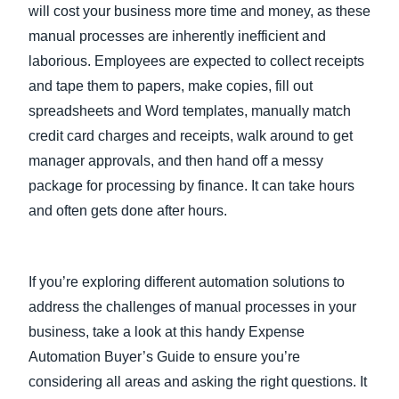
will cost your business more time and money, as these
manual processes are inherently inefficient and
laborious. Employees are expected to collect receipts
and tape them to papers, make copies, fill out
spreadsheets and Word templates, manually match
credit card charges and receipts, walk around to get
manager approvals, and then hand off a messy
package for processing by finance. It can take hours
and often gets done after hours.
If you’re exploring different automation solutions to
address the challenges of manual processes in your
business, take a look at this handy Expense
Automation Buyer’s Guide to ensure you’re
considering all areas and asking the right questions. It