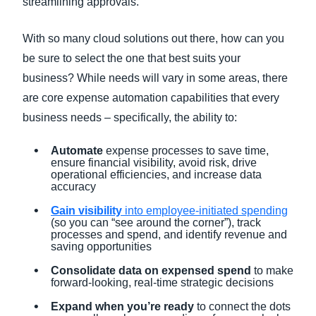
streamlining approvals.
With so many cloud solutions out there, how can you
be sure to select the one that best suits your
business? While needs will vary in some areas, there
are core expense automation capabilities that every
business needs – specifically, the ability to:
Automate
expense processes to save time,
ensure financial visibility, avoid risk, drive
operational efficiencies, and increase data
accuracy
Gain visibility
into employee-initiated spending
(so you can “see around the corner”), track
processes and spend, and identify revenue and
saving opportunities
Consolidate data on expensed spend
to make
forward-looking, real-time strategic decisions
Expand when you’re ready
to connect the dots