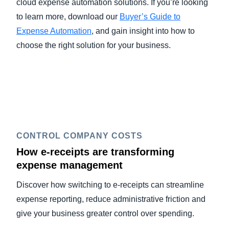
cloud expense automation solutions. If you’re looking
to learn more, download our
Buyer’s Guide to
Expense Automation
, and gain insight into how to
choose the right solution for your business.
CONTROL COMPANY COSTS
How e-receipts are transforming
expense management
Discover how switching to e-receipts can streamline
expense reporting, reduce administrative friction and
give your business greater control over spending.