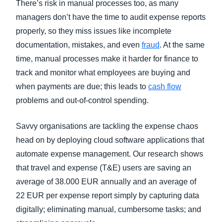
There’s risk in manual processes too, as many
managers don’t have the time to audit expense reports
properly, so they miss issues like incomplete
documentation, mistakes, and even
fraud
. At the same
time, manual processes make it harder for finance to
track and monitor what employees are buying and
when payments are due; this leads to
cash flow
problems and out-of-control spending.
Savvy organisations are tackling the expense chaos
head on by deploying cloud software applications that
automate expense management. Our research s
hows
that travel and expense (T&E) users are saving an
average of 38.000 EUR annually and an average of
22 EUR per expense report simply by capturing data
digitally; eliminating manual, cumbersome tasks; and