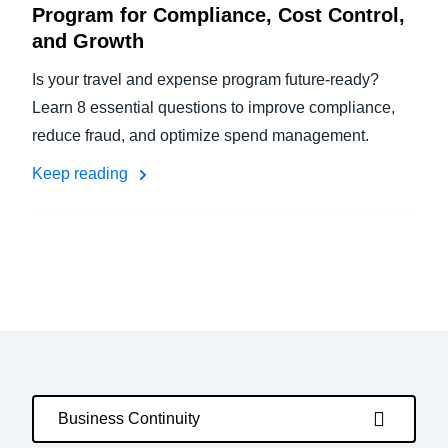
Program for Compliance, Cost Control,
and Growth
Is your travel and expense program future-ready?
Learn 8 essential questions to improve compliance,
reduce fraud, and optimize spend management.
Keep reading
Business Continuity