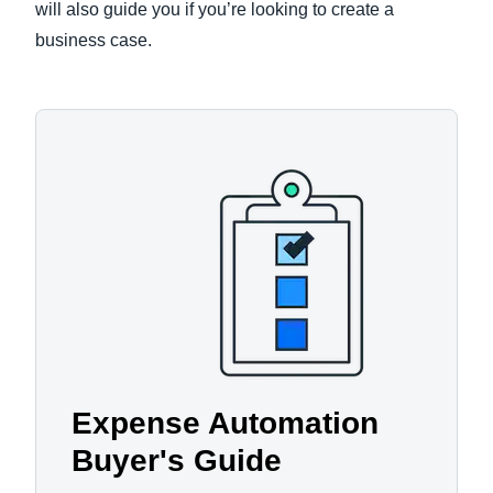
will also guide you if you’re looking to create a
business case.
Expense Automation
Buyer's Guide