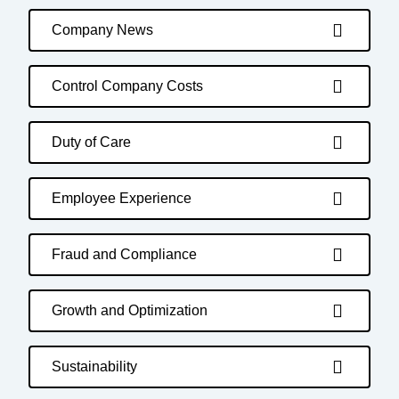
Company News
Control Company Costs
Duty of Care
Employee Experience
Fraud and Compliance
Growth and Optimization
Sustainability