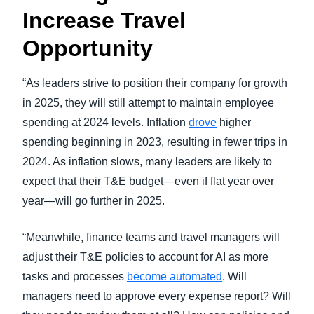
Increase Travel
Opportunity
“As leaders strive to position their company for growth
in 2025, they will still attempt to maintain employee
spending at 2024 levels. Inflation
drove
higher
spending beginning in 2023, resulting in fewer trips in
2024. As inflation slows, many leaders are likely to
expect that their T&E budget—even if flat year over
year—will go further in 2025.
“Meanwhile, finance teams and travel managers will
adjust their T&E policies to account for AI as more
tasks and processes
become automated
. Will
managers need to approve every expense report? Will