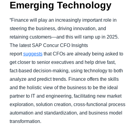
Emerging Technology
“Finance will play an increasingly important role in
steering the business, driving innovation, and
retaining customers—and this will ramp up in 2025.
The latest SAP Concur CFO Insights
report
suggests
that CFOs are already being asked to
get closer to senior executives and help drive fast,
fact-based decision-making, using technology to both
analyze and predict trends. Finance offers the skills
and the holistic view of the business to be the ideal
partner to IT and engineering, facilitating new market
exploration, solution creation, cross-functional process
automation and standardization, and business model
transformation.