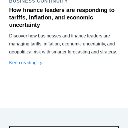
BUSINESS CONTINUITY
How finance leaders are responding to
tariffs, inflation, and economic
uncertainty
Discover how businesses and finance leaders are
managing tariffs, inflation, economic uncertainty, and
geopolitical risk with smarter forecasting and strategy.
Keep reading