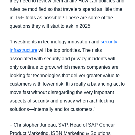
they need to review them at all? How can policies and
rules be modified so that travelers spend as little time
in T&E tools as possible? These are some of the
questions they will start to ask in 2025.
“Investments in technology innovation and
security
infrastructure
will be top priorities. The risks
associated with security and privacy incidents will
only continue to grow, which means companies are
looking for technologies that deliver greater value to
customers with lower risk. It is really a balancing act to
move fast without disregarding the very important
aspects of security and privacy when architecting
solutions—internally and for customers.”
– Christopher Juneau, SVP, Head of SAP Concur
Product Marketing, ISBN Marketing & Solutions