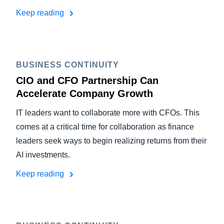
Keep reading
BUSINESS CONTINUITY
CIO and CFO Partnership Can
Accelerate Company Growth
IT leaders want to collaborate more with CFOs. This
comes at a critical time for collaboration as finance
leaders seek ways to begin realizing returns from their
AI investments.
Keep reading