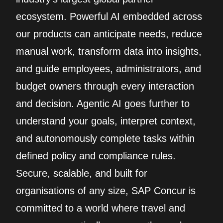
ecosystem. Powerful AI embedded across
our products can anticipate needs, reduce
manual work, transform data into insights,
and guide employees, administrators, and
budget owners through every interaction
and decision. Agentic AI goes further to
understand your goals, interpret context,
and autonomously complete tasks within
defined policy and compliance rules.
Secure, scalable, and built for
organisations of any size, SAP Concur is
committed to a world where travel and