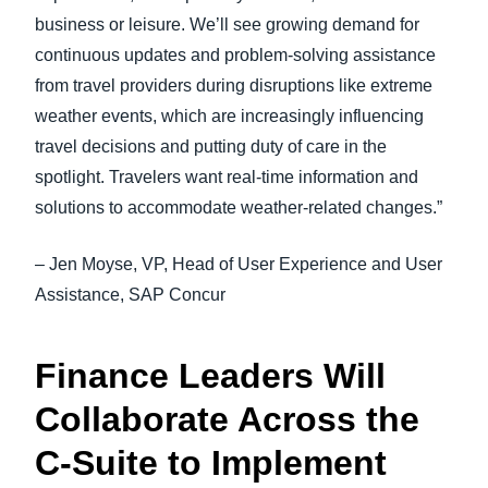
business or leisure. We’ll see growing demand for
continuous updates and problem-solving assistance
from travel providers during disruptions like extreme
weather events, which are increasingly influencing
travel decisions and putting duty of care in the
spotlight. Travelers want real-time information and
solutions to accommodate weather-related changes.”
– Jen Moyse, VP, Head of User Experience and User
Assistance, SAP Concur
Finance Leaders Will
Collaborate Across the
C-Suite to Implement