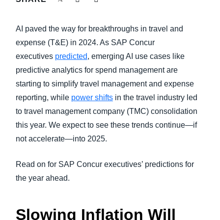
FRAUD AND COMPLIANCE
Finland (English)
AI paved the way for breakthroughs in travel and
GROWTH AND OPTIMIZATION
Belgium (English)
expense (T&E) in 2024. As SAP Concur
executives
predicted
, emerging AI use cases like
España (Español)
SUSTAINABILITY
predictive analytics for spend management are
Norway (English)
starting to simplify travel management and expense
TRAVEL AND EXPENSE
reporting, while
power shifts
in the travel industry led
to travel management company (TMC) consolidation
this year. We expect to see these trends continue—if
not accelerate—into 2025.
Read on for SAP Concur executives’ predictions for
the year ahead.
Slowing Inflation Will