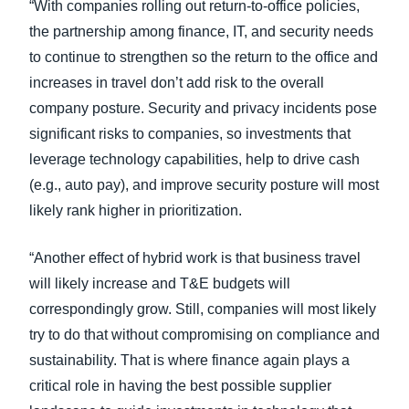
“With companies rolling out return-to-office policies,
the partnership among finance, IT, and security needs
to continue to strengthen so the return to the office and
increases in travel don’t add risk to the overall
company posture. Security and privacy incidents pose
significant risks to companies, so investments that
leverage technology capabilities, help to drive cash
(e.g., auto pay), and improve security posture will most
likely rank higher in prioritization.
“Another effect of hybrid work is that business travel
will likely increase and T&E budgets will
correspondingly grow. Still, companies will most likely
try to do that without compromising on compliance and
sustainability. That is where finance again plays a
critical role in having the best possible supplier