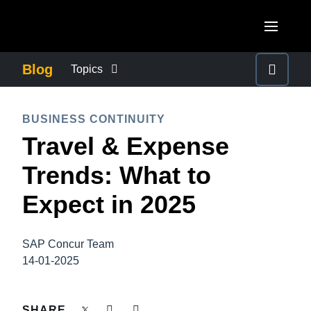
Skip to main content
AMERICAS
Blog
Topics
United States (English)
BUSINESS CONTINUITY
EUROPE
BUSINESS CONTINUITY
Canada (English)
Travel & Expense
United Kingdom (English)
COMPANY NEWS
ASIA PACIFIC
Canada (Français)
Trends: What to
France (Français)
Australia (English)
México (Español)
CONTROL COMPANY COSTS
Expect in 2025
Deutschland (Deutsch)
India (English)
Brasil (Português)
Italia (Italiano)
DUTY OF CARE
日本（日本語)
SAP Concur Team
Nederlands (English)
14-01-2025
Singapore (English)
EMPLOYEE EXPERIENCE
Sweden (English)
SHARE
Denmark (English)