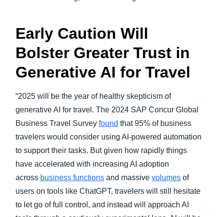
Early Caution Will
Bolster Greater Trust in
Generative AI for Travel
“2025 will be the year of healthy skepticism of
generative AI for travel. The 2024 SAP Concur Global
Business Travel Survey
found
that 95% of business
travelers would consider using AI-powered automation
to support their tasks. But given how rapidly things
have accelerated with increasing AI adoption
across
business functions
and massive
volumes
of
users on tools like ChatGPT, travelers will still hesitate
to let go of full control, and instead will approach AI