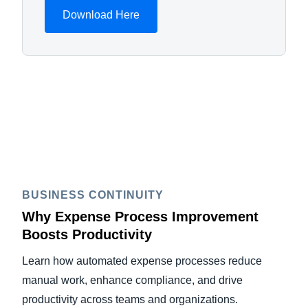
Download Here
BUSINESS CONTINUITY
Why Expense Process Improvement
Boosts Productivity
Learn how automated expense processes reduce
manual work, enhance compliance, and drive
productivity across teams and organizations.