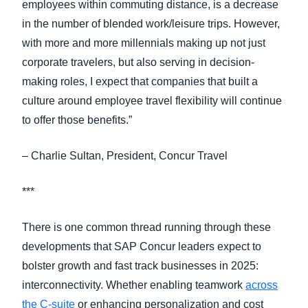
employees within commuting distance, is a decrease
in the number of blended work/leisure trips. However,
with more and more millennials making up not just
corporate travelers, but also serving in decision-
making roles, I expect that companies that built a
culture around employee travel flexibility will continue
to offer those benefits.”
– Charlie Sultan, President, Concur Travel
***
There is one common thread running through these
developments that SAP Concur leaders expect to
bolster growth and fast track businesses in 2025:
interconnectivity. Whether enabling teamwork
across
the C-suite
or enhancing personalization and cost