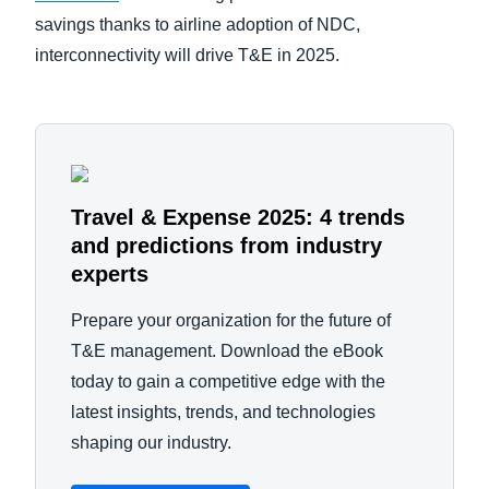
savings thanks to airline adoption of NDC,
interconnectivity will drive T&E in 2025.
Travel & Expense 2025: 4 trends
and predictions from industry
experts
Prepare your organization for the future of
T&E management. Download the eBook
today to gain a competitive edge with the
latest insights, trends, and technologies
shaping our industry.