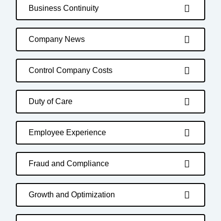
Business Continuity
Company News
Control Company Costs
Duty of Care
Employee Experience
Fraud and Compliance
Growth and Optimization