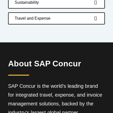
Sustainability
Travel and Expense
About SAP Concur
SAP Concur is the world’s leading brand
for integrated travel, expense, and invoice
management solutions, backed by the
industry’s largest global partner