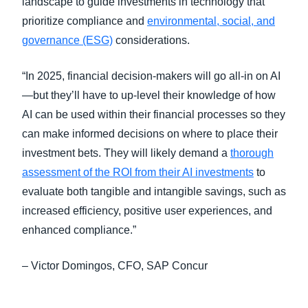
landscape to guide investments in technology that
prioritize compliance and
environmental, social, and
governance (ESG)
considerations.
“In 2025, financial decision-makers will go all-in on AI
—but they’ll have to up-level their knowledge of how
AI can be used within their financial processes so they
can make informed decisions on where to place their
investment bets. They will likely demand a
thorough
assessment of the ROI from their AI investments
to
evaluate both tangible and intangible savings, such as
increased efficiency, positive user experiences, and
enhanced compliance.”
– Victor Domingos, CFO, SAP Concur