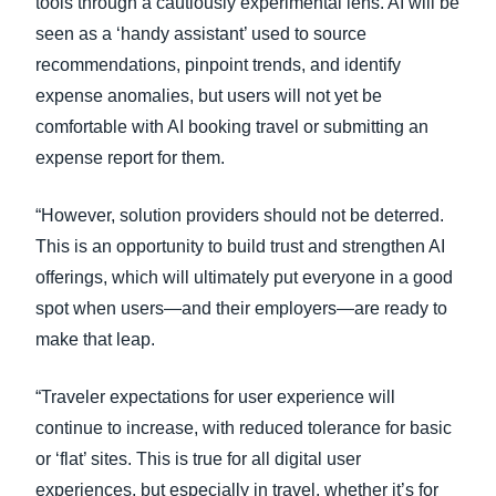
tools through a cautiously experimental lens. AI will be
seen as a ‘handy assistant’ used to source
recommendations, pinpoint trends, and identify
expense anomalies, but users will not yet be
comfortable with AI booking travel or submitting an
expense report for them.
“However, solution providers should not be deterred.
This is an opportunity to build trust and strengthen AI
offerings, which will ultimately put everyone in a good
spot when users—and their employers—are ready to
make that leap.
“Traveler expectations for user experience will
continue to increase, with reduced tolerance for basic
or ‘flat’ sites. This is true for all digital user
experiences, but especially in travel, whether it’s for