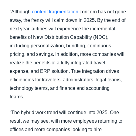
“Although
content fragmentation
concern has not gone
away, the frenzy will calm down in 2025. By the end of
next year, airlines will experience the incremental
benefits of New Distribution Capability (NDC),
including personalization, bundling, continuous
pricing, and savings. In addition, more companies will
realize the benefits of a fully integrated travel,
expense, and ERP solution. True integration drives
efficiencies for travelers, administrators, legal teams,
technology teams, and finance and accounting
teams.
“The hybrid work trend will continue into 2025. One
result we may see, with more employees returning to
offices and more companies looking to hire