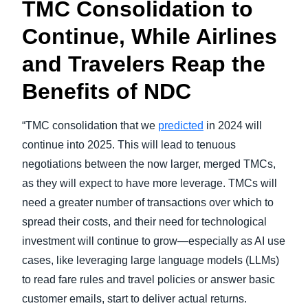
TMC Consolidation to
Continue, While Airlines
and Travelers Reap the
Benefits of NDC
“TMC consolidation that we
predicted
in 2024 will
continue into 2025. This will lead to tenuous
negotiations between the now larger, merged TMCs,
as they will expect to have more leverage. TMCs will
need a greater number of transactions over which to
spread their costs, and their need for technological
investment will continue to grow—especially as AI use
cases, like leveraging large language models (LLMs)
to read fare rules and travel policies or answer basic
customer emails, start to deliver actual returns.