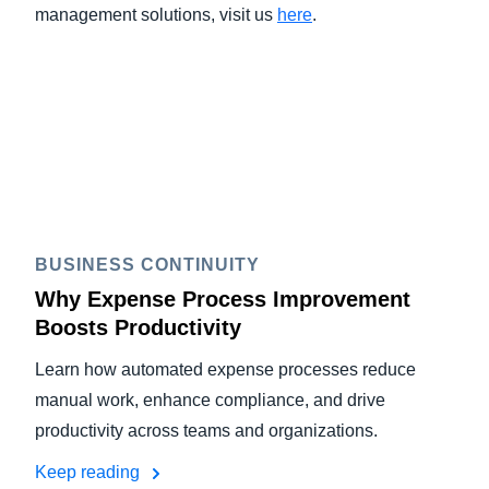
management solutions, visit us
here
.
BUSINESS CONTINUITY
Why Expense Process Improvement
Boosts Productivity
Learn how automated expense processes reduce
manual work, enhance compliance, and drive
productivity across teams and organizations.
Keep reading