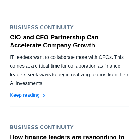
BUSINESS CONTINUITY
CIO and CFO Partnership Can
Accelerate Company Growth
IT leaders want to collaborate more with CFOs. This
comes at a critical time for collaboration as finance
leaders seek ways to begin realizing returns from their
AI investments.
Keep reading
BUSINESS CONTINUITY
How finance leaders are responding to