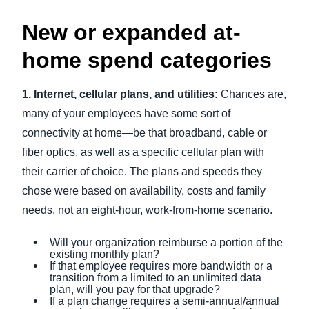
New or expanded at-
home spend categories
1. Internet, cellular plans, and utilities:
Chances are,
many of your employees have some sort of
connectivity at home—be that broadband, cable or
fiber optics, as well as a specific cellular plan with
their carrier of choice. The plans and speeds they
chose were based on availability, costs and family
needs, not an eight-hour, work-from-home scenario.
Will your organization reimburse a portion of the
existing monthly plan?
If that employee requires more bandwidth or a
transition from a limited to an unlimited data
plan, will you pay for that upgrade?
If a plan change requires a semi-annual/annual