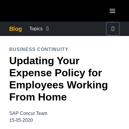
Skip to main content
AMERICAS
Blog
Topics
United States (English)
BUSINESS CONTINUITY
EUROPE
BUSINESS CONTINUITY
Canada (English)
Updating Your
United Kingdom (English)
COMPANY NEWS
ASIA PACIFIC
Canada (Français)
Expense Policy for
France (Français)
Australia (English)
México (Español)
CONTROL COMPANY COSTS
Employees Working
Deutschland (Deutsch)
India (English)
Brasil (Português)
From Home
Italia (Italiano)
DUTY OF CARE
日本（日本語)
Nederlands (English)
Singapore (English)
SAP Concur Team
EMPLOYEE EXPERIENCE
Sweden (English)
15-05-2020
Denmark (English)