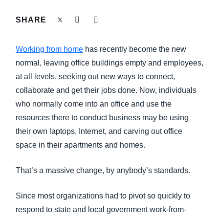
FRAUD AND COMPLIANCE
SHARE
Finland (English)
GROWTH AND OPTIMIZATION
Belgium (English)
Working from home
has recently become the new
España (Español)
normal, leaving office buildings empty and employees,
SUSTAINABILITY
at all levels, seeking out new ways to connect,
Norway (English)
collaborate and get their jobs done. Now, individuals
TRAVEL AND EXPENSE
who normally come into an office and use the
resources there to conduct business may be using
their own laptops, Internet, and carving out office
space in their apartments and homes.
That’s a massive change, by anybody’s standards.
Since most organizations had to pivot so quickly to
respond to state and local government work-from-