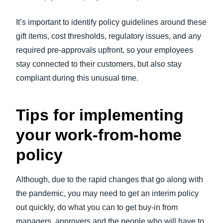
It’s important to identify policy guidelines around these
gift items, cost thresholds, regulatory issues, and any
required pre-approvals upfront, so your employees
stay connected to their customers, but also stay
compliant during this unusual time.
Tips for implementing
your work-from-home
policy
Although, due to the rapid changes that go along with
the pandemic, you may need to get an interim policy
out quickly, do what you can to get buy-in from
managers, approvers and the people who will have to