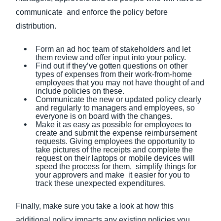
communicate and enforce the policy before
distribution.
Form an ad hoc team of stakeholders and let
them review and offer input into your policy.
Find out if they’ve gotten questions on other
types of expenses from their work-from-home
employees that you may not have thought of and
include policies on these.
Communicate the new or updated policy clearly
and regularly to managers and employees, so
everyone is on board with the changes.
Make it as easy as possible for employees to
create and submit the expense reimbursement
requests. Giving employees the opportunity to
take pictures of the receipts and complete the
request on their laptops or mobile devices will
speed the process for them, simplify things for
your approvers and make it easier for you to
track these unexpected expenditures.
Finally, make sure you take a look at how this
additional policy impacts any existing policies you