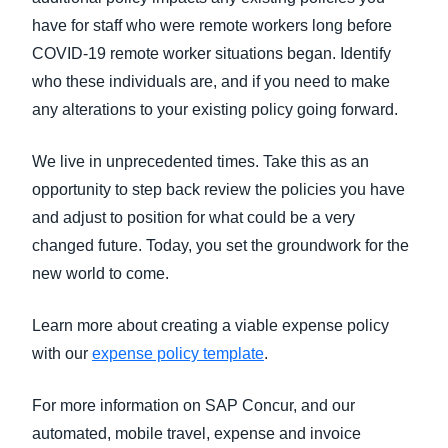
have for staff who were remote workers long before
COVID-19 remote worker situations began. Identify
who these individuals are, and if you need to make
any alterations to your existing policy going forward.
We live in unprecedented times. Take this as an
opportunity to step back review the policies you have
and adjust to position for what could be a very
changed future. Today, you set the groundwork for the
new world to come.
Learn more about creating a viable expense policy
with our
expense policy template
.
For more information on SAP Concur, and our
automated, mobile travel, expense and invoice