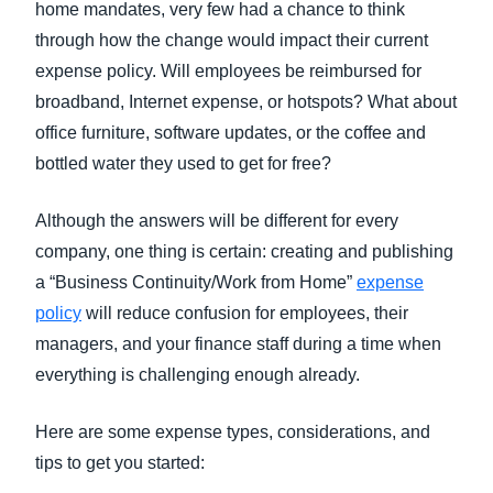
home mandates, very few had a chance to think
through how the change would impact their current
expense policy. Will employees be reimbursed for
broadband, Internet expense, or hotspots? What about
office furniture, software updates, or the coffee and
bottled water they used to get for free?
Although the answers will be different for every
company, one thing is certain: creating and publishing
a “Business Continuity/Work from Home”
expense
policy
will reduce confusion for employees, their
managers, and your finance staff during a time when
everything is challenging enough already.
Here are some expense types, considerations, and
tips to get you started: