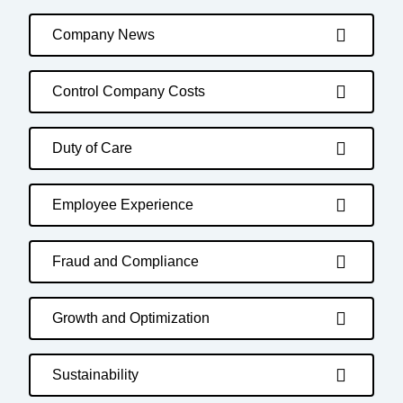
Company News
Control Company Costs
Duty of Care
Employee Experience
Fraud and Compliance
Growth and Optimization
Sustainability