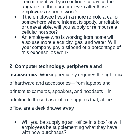
commitment, will you continue to pay for the
upgrade for the duration, even after those
employees return to work?
If the employee lives in a more remote area, or
somewhere where Internet is spotty, unreliable
or unavailable, will you supply or reimburse a
cellular hot spot?
An employee who is working from home will
also use more electricity, gas, and water. Will
your company pay a stipend or a percentage of
this expense, as well?
2. Computer technology, peripherals and
accessories:
Working remotely requires the right mix
of hardware and accessories—from laptops and
printers to cameras, speakers, and headsets—in
addition to those basic office supplies that, at the
office, are a desk drawer away.
Will you be supplying an “office in a box” or will
employees be supplementing what they have
with new purchases?