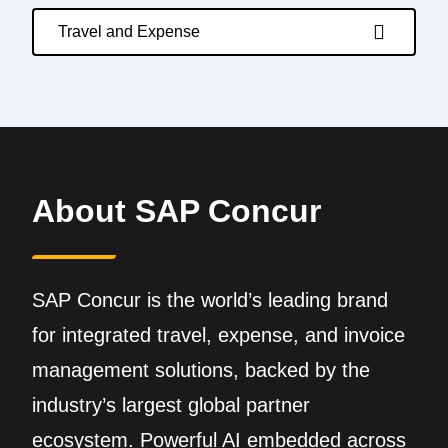
Travel and Expense
About SAP Concur
SAP Concur is the world’s leading brand
for integrated travel, expense, and invoice
management solutions, backed by the
industry’s largest global partner
ecosystem. Powerful AI embedded across