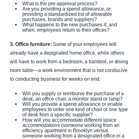
What is the pre-approval process?
Are you providing a spend allowance, or
providing a standardized list of allowable
purchases, brands and suppliers?
What happens to the new purchases if, and
when, employees return to their offices?
3. Office furniture:
Some of your employees will
already have a designated home office, while others
will have to work from a bedroom, a barstool, or dining
room table—a work environment that is not conducive
to conducting business for weeks on end.
Will you supply or reimburse the purchase of a
desk, an office chair, a monitor stand or lamp?
Will you provide a spend allowance or enable
employees to order one kind of chair or one type
of desk from a specific supplier?
How will you accommodate different space
accommodations (someone working from an
efficiency apartment in Brooklyn versus
someone working from a designated office in a