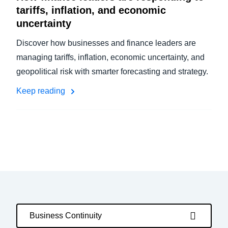
tariffs, inflation, and economic
uncertainty
Discover how businesses and finance leaders are
managing tariffs, inflation, economic uncertainty, and
geopolitical risk with smarter forecasting and strategy.
Keep reading
Business Continuity