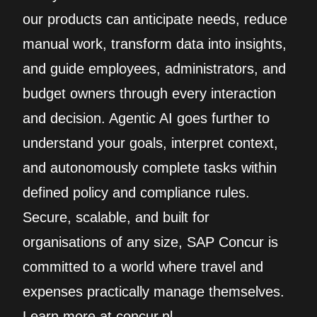
our products can anticipate needs, reduce
manual work, transform data into insights,
and guide employees, administrators, and
budget owners through every interaction
and decision. Agentic AI goes further to
understand your goals, interpret context,
and autonomously complete tasks within
defined policy and compliance rules.
Secure, scalable, and built for
organisations of any size, SAP Concur is
committed to a world where travel and
expenses practically manage themselves.
Learn more at concur.nl.