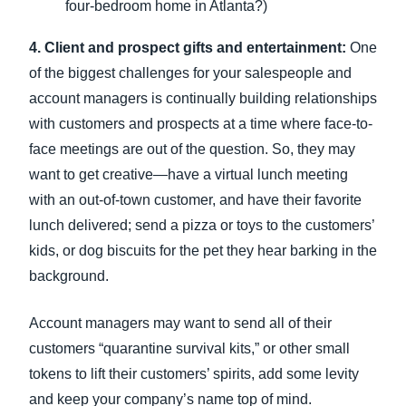
four-bedroom home in Atlanta?)
4. Client and prospect gifts and entertainment:
One
of the biggest challenges for your salespeople and
account managers is continually building relationships
with customers and prospects at a time where face-to-
face meetings are out of the question. So, they may
want to get creative—have a virtual lunch meeting
with an out-of-town customer, and have their favorite
lunch delivered; send a pizza or toys to the customers’
kids, or dog biscuits for the pet they hear barking in the
background.
Account managers may want to send all of their
customers “quarantine survival kits,” or other small
tokens to lift their customers’ spirits, add some levity
and keep your company’s name top of mind.