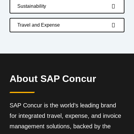
Sustainability
Travel and Expense
About SAP Concur
SAP Concur is the world’s leading brand
for integrated travel, expense, and invoice
management solutions, backed by the