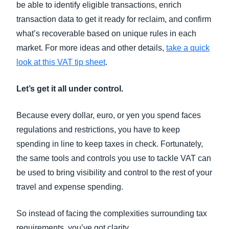
be able to identify eligible transactions, enrich
transaction data to get it ready for reclaim, and confirm
what’s recoverable based on unique rules in each
market. For more ideas and other details,
take a quick
look at this VAT tip sheet
.
Let’s get it all under control.
Because every dollar, euro, or yen you spend faces
regulations and restrictions, you have to keep
spending in line to keep taxes in check. Fortunately,
the same tools and controls you use to tackle VAT can
be used to bring visibility and control to the rest of your
travel and expense spending.
So instead of facing the complexities surrounding tax
requirements, you’ve got clarity.