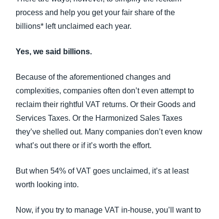
process and help you get your fair share of the
billions* left unclaimed each year.
Yes, we said billions.
Because of the aforementioned changes and
complexities, companies often don’t even attempt to
reclaim their rightful VAT returns. Or their Goods and
Services Taxes. Or the Harmonized Sales Taxes
they’ve shelled out. Many companies don’t even know
what’s out there or if it’s worth the effort.
But when 54% of VAT goes unclaimed, it’s at least
worth looking into.
Now, if you try to manage VAT in-house, you’ll want to