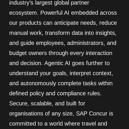
industry’s largest global partner
ecosystem. Powerful AI embedded across
our products can anticipate needs, reduce
manual work, transform data into insights,
and guide employees, administrators, and
budget owners through every interaction
and decision. Agentic AI goes further to
understand your goals, interpret context,
and autonomously complete tasks within
defined policy and compliance rules.
Secure, scalable, and built for
organisations of any size, SAP Concur is
committed to a world where travel and