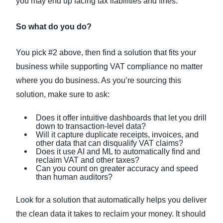
you may end up facing tax liabilities and fines.
So what do you do?
You pick #2 above, then find a solution that fits your
business while supporting VAT compliance no matter
where you do business. As you’re sourcing this
solution, make sure to ask:
Does it offer intuitive dashboards that let you drill
down to transaction-level data?
Will it capture duplicate receipts, invoices, and
other data that can disqualify VAT claims?
Does it use AI and ML to automatically find and
reclaim VAT and other taxes?
Can you count on greater accuracy and speed
than human auditors?
Look for a solution that automatically helps you deliver
the clean data it takes to reclaim your money. It should