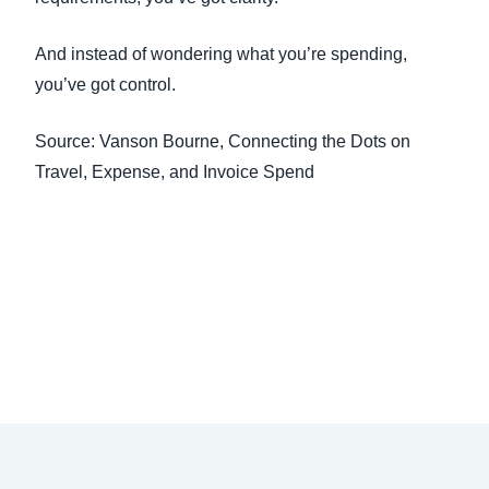
And instead of wondering what you’re spending,
you’ve got control.
Source: Vanson Bourne, Connecting the Dots on
Travel, Expense, and Invoice Spend