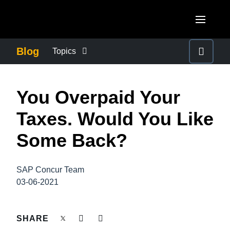
Skip to main content
AMERICAS
Blog
Topics
United States (English)
BUSINESS CONTINUITY
EUROPE
You Overpaid Your
Canada (English)
United Kingdom (English)
COMPANY NEWS
ASIA PACIFIC
Taxes. Would You Like
Canada (Français)
France (Français)
Australia (English)
Some Back?
México (Español)
CONTROL COMPANY COSTS
Deutschland (Deutsch)
India (English)
Brasil (Português)
Italia (Italiano)
SAP Concur Team
DUTY OF CARE
日本（日本語)
03-06-2021
Nederlands (English)
Singapore (English)
EMPLOYEE EXPERIENCE
Sweden (English)
SHARE
Denmark (English)