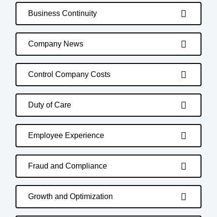
Business Continuity
Company News
Control Company Costs
Duty of Care
Employee Experience
Fraud and Compliance
Growth and Optimization