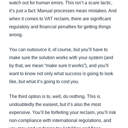
watch out for human errors. This isn’t a scare tactic,
it’s just a fact: Manual processes mean mistakes. And
when it comes to VAT reclaim, there are significant
regulatory and financial penalties for getting things
wrong.
You can outsource it, of course, but you’ll have to
make sure the solution works with your system (and
by that, we mean “make sure it works”), and you’ll
want to know not only what success is going to look
like, but what it’s going to cost you.
The third option is to, well, do nothing. This is
undoubtedly the easiest, but it’s also the most
expensive. You’ll be forfeiting your reclaim, you’ll risk
non-compliance with international regulations, and