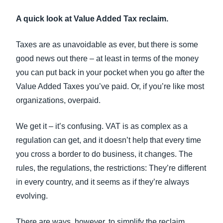
FRAUD AND COMPLIANCE
A quick look at Value Added Tax reclaim.
Finland (English)
GROWTH AND OPTIMIZATION
Belgium (English)
Taxes are as unavoidable as ever, but there is some
good news out there – at least in terms of the money
España (Español)
SUSTAINABILITY
you can put back in your pocket when you go after the
Norway (English)
Value Added Taxes you’ve paid. Or, if you’re like most
TRAVEL AND EXPENSE
organizations, overpaid.
We get it – it’s confusing. VAT is as complex as a
regulation can get, and it doesn’t help that every time
you cross a border to do business, it changes. The
rules, the regulations, the restrictions: They’re different
in every country, and it seems as if they’re always
evolving.
There are ways, however, to simplify the reclaim