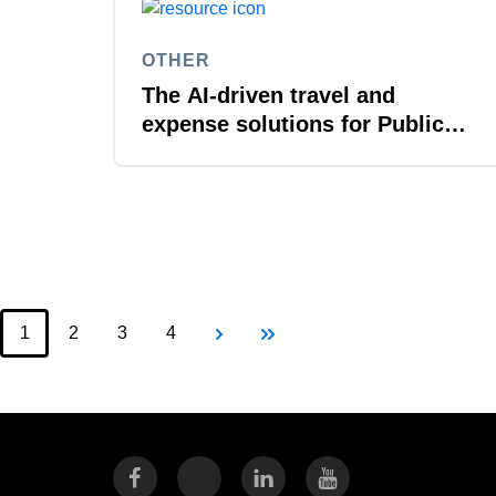
OTHER
The AI-driven travel and
expense solutions for Public
Sector and Higher Education
organisations
Pagination
Next page
Last page
Page
Page
Page
1
Current page
2
3
4