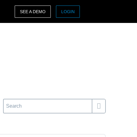
SEE A DEMO
LOGIN
ASIA PACIFIC
sh)
Australia (English)
India (English)
日本（日本語)
Singapore (English)