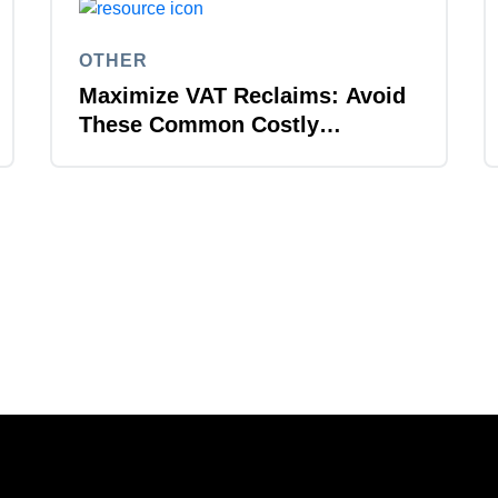
OTHER
Maximize VAT Reclaims: Avoid
These Common Costly
Mistakes