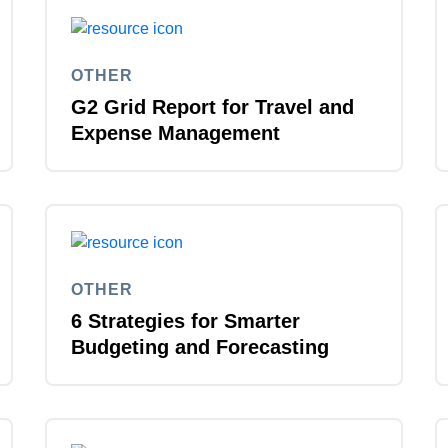
Belgium (English)
España (Español)
OTHER
G2 Grid Report for Travel and
Norway (English)
Expense Management
OTHER
6 Strategies for Smarter
Budgeting and Forecasting