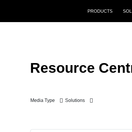
Skip to main content
PRODUCTS
SOL
Resource Cent
Media Type
Solutions