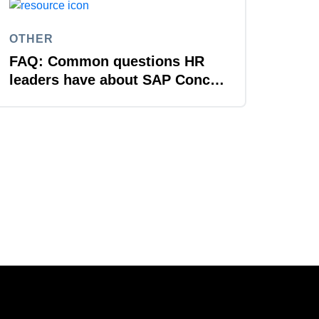
OTHER
FAQ: Common questions HR
leaders have about SAP Concur
solutions