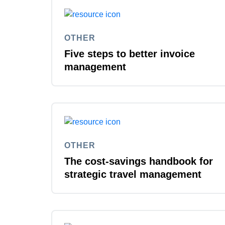
OTHER
Five steps to better invoice
management
OTHER
The cost-savings handbook for
strategic travel management