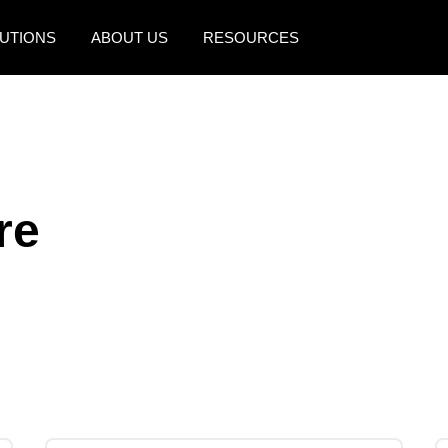
UTIONS
ABOUT US
RESOURCES
AMERICAS
EUROPE
United States (English)
United Kingdom (Engli
Canada (English)
France (Français)
re
Canada (Français)
Deutschland (Deutsch)
México (Español)
Italia (Italiano)
Brasil (Português)
Nederlands (English)
Sweden (English)
Denmark (English)
Finland (English)