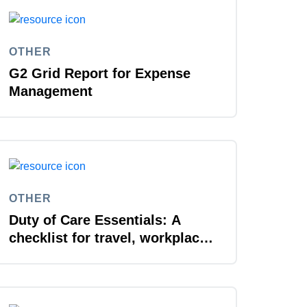
OTHER
G2 Grid Report for Expense
Management
OTHER
Duty of Care Essentials: A
checklist for travel, workplace,
and everywhere in between