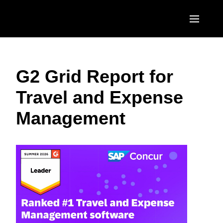
Skip to main content
AMERICAS
G2 Grid Report for
United States (English)
EUROPE
Travel and Expense
Canada (English)
United Kingdom (English)
ASIA PACIFIC
Management
Canada (Français)
France (Français)
Australia (English)
México (Español)
Deutschland (Deutsch)
India (English)
Brasil (Português)
Italia (Italiano)
日本（日本語)
Nederlands (English)
Singapore (English)
Sweden (English)
Denmark (English)