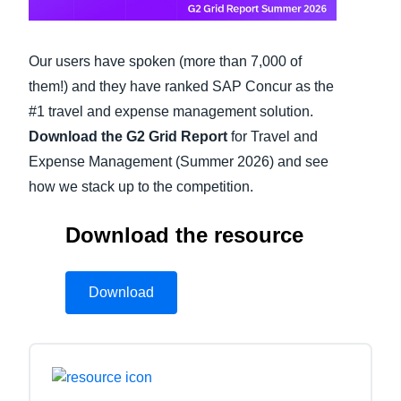
Finland (English)
Our users have spoken (more than 7,000 of
Belgium (English)
them!) and they have ranked SAP Concur as the
España (Español)
#1 travel and expense management solution.
Download the G2 Grid Report
for Travel and
Norway (English)
Expense Management (Summer 2026) and see
how we stack up to the competition.
Download the resource
Download