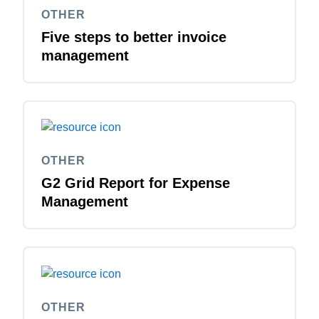
OTHER
Five steps to better invoice
management
OTHER
G2 Grid Report for Expense
Management
OTHER