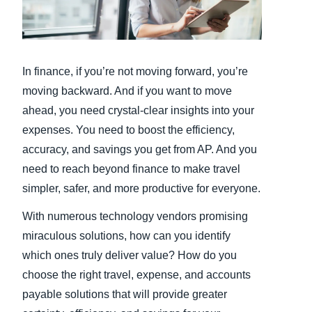
Finland (English)
Belgium (English)
In finance, if you’re not moving forward, you’re
España (Español)
moving backward. And if you want to move
ahead, you need crystal-clear insights into your
Norway (English)
expenses. You need to boost the efficiency,
accuracy, and savings you get from AP. And you
need to reach beyond finance to make travel
simpler, safer, and more productive for everyone.
With numerous technology vendors promising
miraculous solutions, how can you identify
which ones truly deliver value? How do you
choose the right travel, expense, and accounts
payable solutions that will provide greater