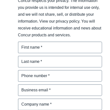
Concur respects your privacy. The information
you provide us is intended for internal use only,
and we will not share, sell, or distribute your
information. View our privacy policy. You will
receive educational information and news about
Concur products and services.