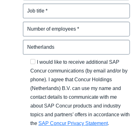
I would like to receive additional SAP
Concur communications (by email and/or by
phone). I agree that Concur Holdings
(Netherlands) B.V. can use my name and
contact details to communicate with me
about SAP Concur products and industry
topics and partners’ offers in accordance with
the
SAP Concur Privacy Statement
.