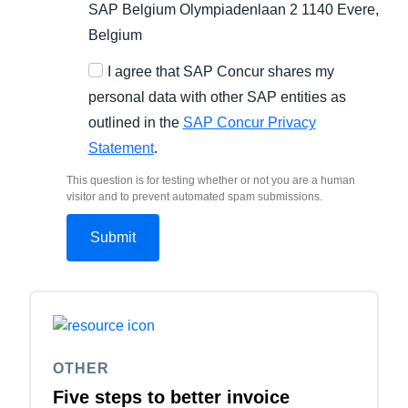
SAP Belgium Olympiadenlaan 2 1140 Evere,
Belgium
I agree that SAP Concur shares my
personal data with other SAP entities as
outlined in the
SAP Concur Privacy
Statement
.
This question is for testing whether or not you are a human
visitor and to prevent automated spam submissions.
OTHER
Five steps to better invoice