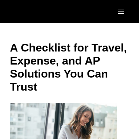
Skip to main content
AMERICAS
A Checklist for Travel,
United States (English)
EUROPE
Expense, and AP
Canada (English)
United Kingdom (English)
ASIA PACIFIC
Solutions You Can
Canada (Français)
France (Français)
Australia (English)
México (Español)
Trust
Deutschland (Deutsch)
India (English)
Brasil (Português)
Italia (Italiano)
日本（日本語)
Nederlands (English)
Singapore (English)
Sweden (English)
Denmark (English)