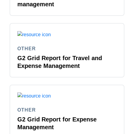
management
OTHER
G2 Grid Report for Travel and
Expense Management
OTHER
G2 Grid Report for Expense
Management