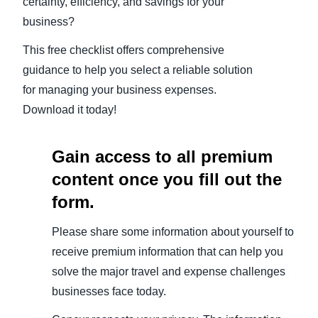
certainty, efficiency, and savings for your
business?
This free checklist offers comprehensive
guidance to help you select a reliable solution
for managing your business expenses.
Download it today!
Gain access to all premium
content once you fill out the
form.
Please share some information about yourself to
receive premium information that can help you
solve the major travel and expense challenges
businesses face today.