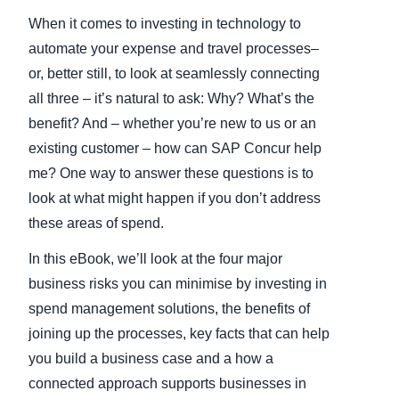
When it comes to investing in technology to
Finland (English)
automate your expense and travel processes–
Belgium (English)
or, better still, to look at seamlessly connecting
all three – it’s natural to ask: Why? What’s the
España (Español)
benefit? And – whether you’re new to us or an
Norway (English)
existing customer – how can SAP Concur help
me? One way to answer these questions is to
look at what might happen if you don’t address
these areas of spend.
In this eBook, we’ll look at the four major
business risks you can minimise by investing in
spend management solutions, the benefits of
joining up the processes, key facts that can help
you build a business case and a how a
connected approach supports businesses in