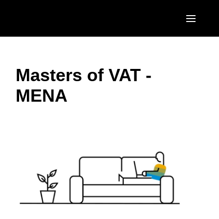
Skip to main content
AMERICAS
Masters of VAT -
United States (English)
EUROPE
MENA
Canada (English)
United Kingdom (English)
ASIA PACIFIC
Canada (Français)
France (Français)
Australia (English)
México (Español)
Deutschland (Deutsch)
India (English)
Brasil (Português)
Italia (Italiano)
日本（日本語)
Nederlands (English)
Singapore (English)
Sweden (English)
Denmark (English)