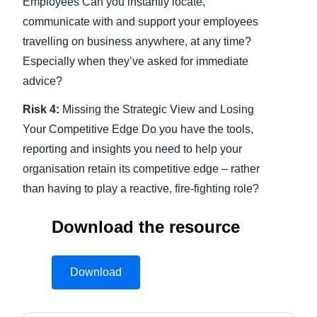
Employees Can you instantly locate,
communicate with and support your employees
travelling on business anywhere, at any time?
Especially when they’ve asked for immediate
advice?
Risk 4:
Missing the Strategic View and Losing
Your Competitive Edge Do you have the tools,
reporting and insights you need to help your
organisation retain its competitive edge – rather
than having to play a reactive, fire-fighting role?
Download the resource
Download