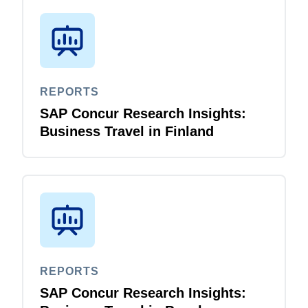
REPORTS
SAP Concur Research Insights:
Business Travel in Finland
REPORTS
SAP Concur Research Insights: