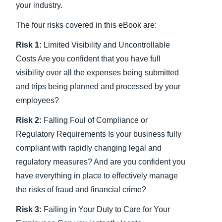
your industry.
The four risks covered in this eBook are:
Risk 1:
Limited Visibility and Uncontrollable
Costs Are you confident that you have full
visibility over all the expenses being submitted
and trips being planned and processed by your
employees?
Risk 2:
Falling Foul of Compliance or
Regulatory Requirements Is your business fully
compliant with rapidly changing legal and
regulatory measures? And are you confident you
have everything in place to effectively manage
the risks of fraud and financial crime?
Risk 3:
Failing in Your Duty to Care for Your