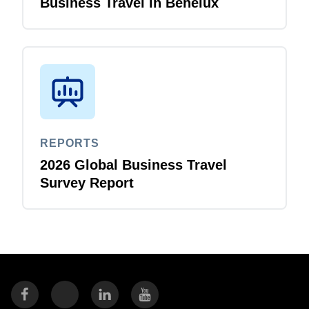
Business Travel in Benelux
REPORTS
2026 Global Business Travel
Survey Report