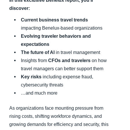
In this exclusive Benelux
report, you’ll
discover:
C
urrent business travel trends
impacting Benelux-based organizations
Evolving traveler behaviors and
expectations
The future of AI
in travel management
Insights from
CFOs and travelers
on how
travel managers can better support them
Key risks
including expense fraud,
cybersecurity threats
…and much more
As organizations face mounting pressure from
rising costs, shifting workforce dynamics, and
growing demands for efficiency and security, this