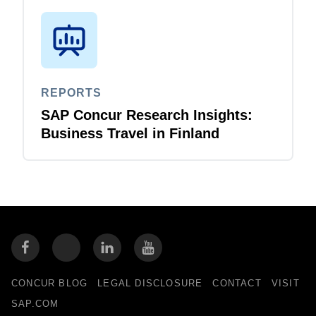
REPORTS
SAP Concur Research Insights:
Business Travel in Finland
CONCUR BLOG
LEGAL DISCLOSURE
CONTACT
VISIT
SAP.COM