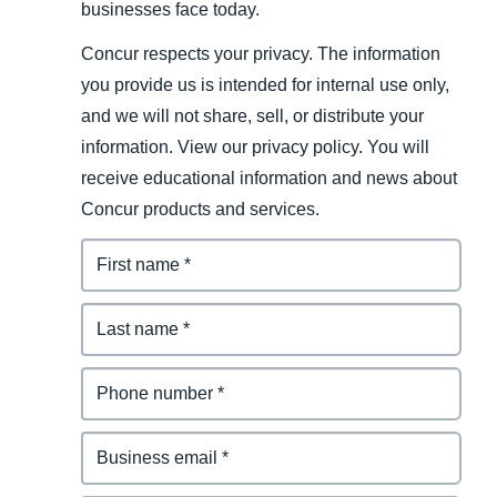
businesses face today.
Concur respects your privacy. The information
you provide us is intended for internal use only,
and we will not share, sell, or distribute your
information. View our privacy policy. You will
receive educational information and news about
Concur products and services.