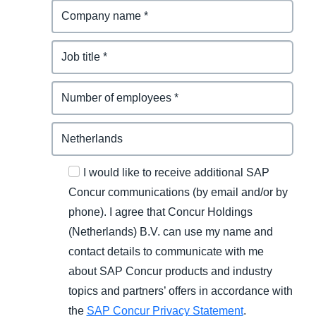
I would like to receive additional SAP
Concur communications (by email and/or by
phone). I agree that Concur Holdings
(Netherlands) B.V. can use my name and
contact details to communicate with me
about SAP Concur products and industry
topics and partners’ offers in accordance with
the
SAP Concur Privacy Statement
.