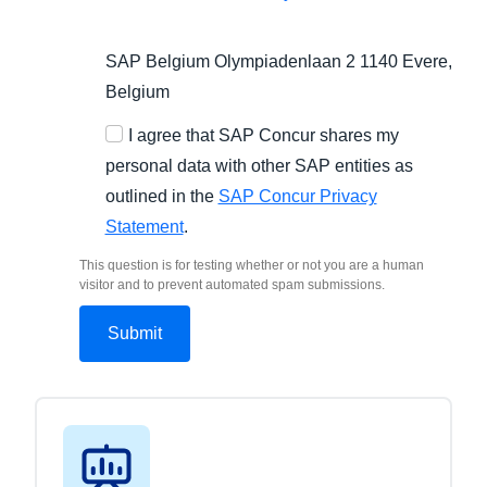
SAP Belgium Olympiadenlaan 2 1140 Evere,
Belgium
I agree that SAP Concur shares my
personal data with other SAP entities as
outlined in the
SAP Concur Privacy
Statement
.
This question is for testing whether or not you are a human
visitor and to prevent automated spam submissions.