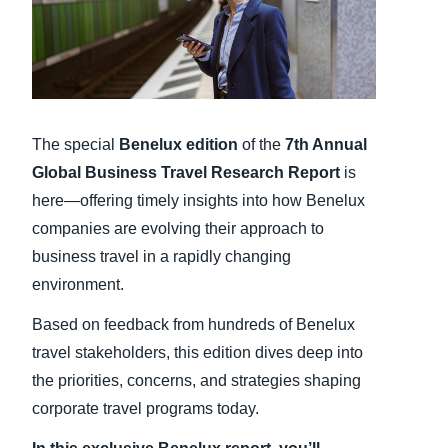
Finland (English)
Belgium (English)
España (Español)
The special
Benelux
edition
of the
7th Annual
Norway (English)
Global Business Travel Research Report
is
here—offering timely insights into how Benelux
companies are evolving their approach to
business travel in a rapidly changing
environment.
Based on feedback from hundreds of Benelux
travel stakeholders, this edition dives deep into
the priorities, concerns, and strategies shaping
corporate travel programs today.