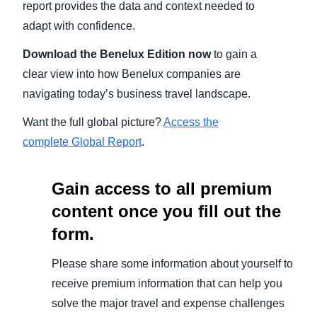
report provides the data and context needed to
adapt with confidence.
Download the Benelux
Edition now
to gain a
clear view into how Benelux companies are
navigating today’s business travel landscape.
Want the full global picture?
Access the
complete Global Report
.
Gain access to all premium
content once you fill out the
form.
Please share some information about yourself to
receive premium information that can help you
solve the major travel and expense challenges