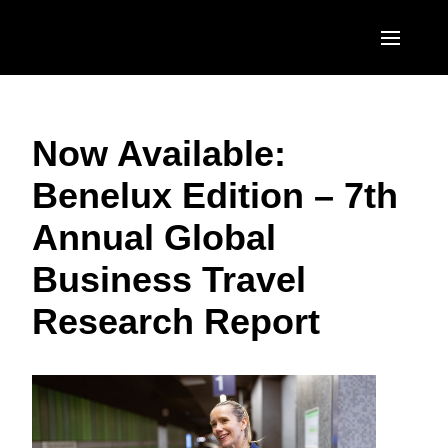
Skip to main content
AMERICAS
Now Available:
United States (English)
EUROPE
Benelux Edition – 7th
Canada (English)
United Kingdom (English)
ASIA PACIFIC
Annual Global
Canada (Français)
France (Français)
Australia (English)
México (Español)
Business Travel
Deutschland (Deutsch)
India (English)
Brasil (Português)
Research Report
Italia (Italiano)
日本（日本語)
Nederlands (English)
Singapore (English)
Sweden (English)
Denmark (English)