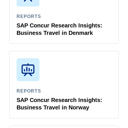
REPORTS
SAP Concur Research Insights:
Business Travel in Denmark
REPORTS
SAP Concur Research Insights:
Business Travel in Norway