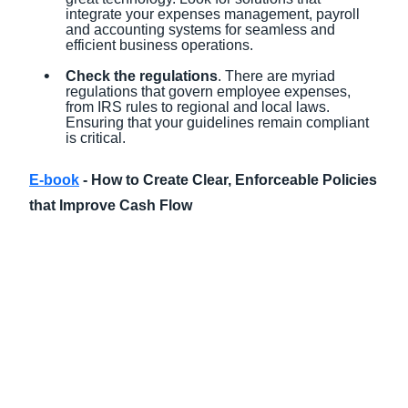
integrate your expenses management, payroll
and accounting systems for seamless and
efficient business operations.
Check the regulations
. There are myriad
regulations that govern employee expenses,
from IRS rules to regional and local laws.
Ensuring that your guidelines remain compliant
is critical.
E-book
- How to Create Clear, Enforceable Policies
that Improve Cash Flow