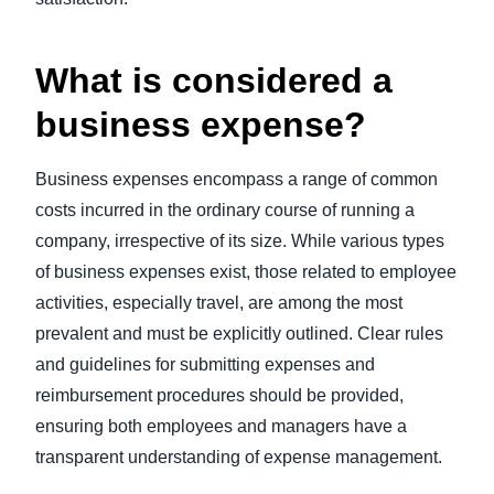
What is considered a
business expense?
Business expenses encompass a range of common
costs incurred in the ordinary course of running a
company, irrespective of its size. While various types
of business expenses exist, those related to employee
activities, especially travel, are among the most
prevalent and must be explicitly outlined. Clear rules
and guidelines for submitting expenses and
reimbursement procedures should be provided,
ensuring both employees and managers have a
transparent understanding of expense management.