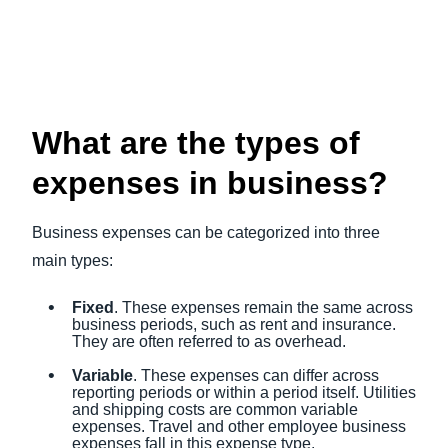
What are the types of
expenses in business?
Business expenses can be categorized into three
main types:
Fixed
. These expenses remain the same across
business periods, such as rent and insurance.
They are often referred to as overhead.
Variable
. These expenses can differ across
reporting periods or within a period itself. Utilities
and shipping costs are common variable
expenses. Travel and other employee business
expenses fall in this expense type.