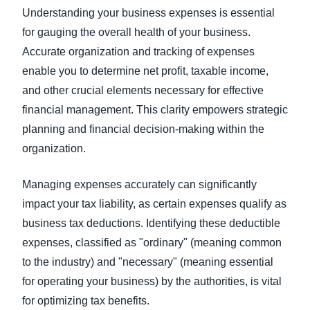
Understanding your business expenses is essential
for gauging the overall health of your business.
Accurate organization and tracking of expenses
enable you to determine net profit, taxable income,
and other crucial elements necessary for effective
financial management. This clarity empowers strategic
planning and financial decision-making within the
organization.
Managing expenses accurately can significantly
impact your tax liability, as certain expenses qualify as
business tax deductions. Identifying these deductible
expenses, classified as "ordinary" (meaning common
to the industry) and "necessary" (meaning essential
for operating your business) by the authorities, is vital
for optimizing tax benefits.