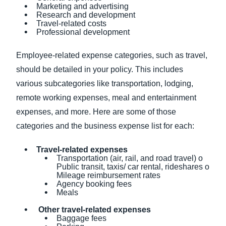
Marketing and advertising
Research and development
Travel-related costs
Professional development
Employee-related expense categories, such as travel,
should be detailed in your policy. This includes
various subcategories like transportation, lodging,
remote working expenses, meal and entertainment
expenses, and more. Here are some of those
categories and the business expense list for each:
Travel-related expenses
Transportation (air, rail, and road travel) o
Public transit, taxis/ car rental, rideshares o
Mileage reimbursement rates
Agency booking fees
Meals
Other travel-related expenses
Baggage fees