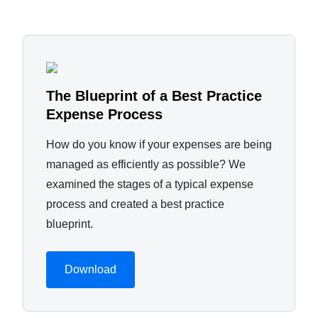
The Blueprint of a Best Practice
Expense Process
How do you know if your expenses are being
managed as efficiently as possible? We
examined the stages of a typical expense
process and created a best practice
blueprint.
Download