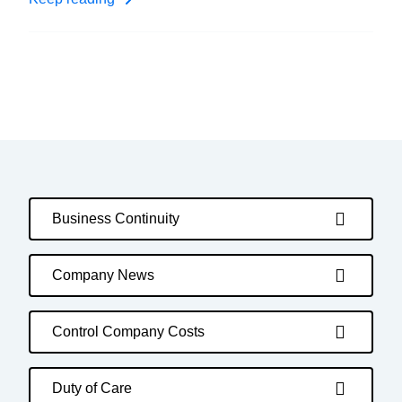
Business Continuity
Company News
Control Company Costs
Duty of Care