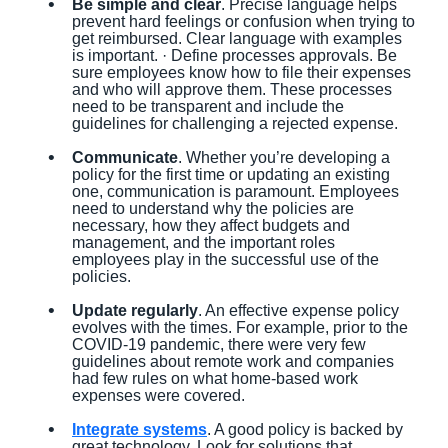
Be simple and clear
. Precise language helps
prevent hard feelings or confusion when trying to
get reimbursed. Clear language with examples
is important. · Define processes approvals. Be
sure employees know how to file their expenses
and who will approve them. These processes
need to be transparent and include the
guidelines for challenging a rejected expense.
Communicate
. Whether you’re developing a
policy for the first time or updating an existing
one, communication is paramount. Employees
need to understand why the policies are
necessary, how they affect budgets and
management, and the important roles
employees play in the successful use of the
policies.
Update regularly
. An effective expense policy
evolves with the times. For example, prior to the
COVID-19 pandemic, there were very few
guidelines about remote work and companies
had few rules on what home-based work
expenses were covered.
Integrate systems
. A good policy is backed by
great technology. Look for solutions that