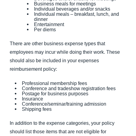
Business meals for meetings
Individual beverages and/or snacks
Individual meals – breakfast, lunch, and
dinner
Entertainment
Per diems
There are other business expense types that
employees may incur while doing their work. These
should also be included in your expenses
reimbursement policy:
Professional membership fees
Conference and tradeshow registration fees
Postage for business purposes
Insurance
Conference/seminar/training admission
Shipping fees
In addition to the expense categories, your policy
should list those items that are not eligible for