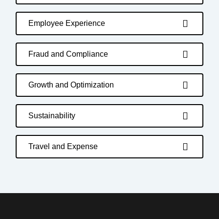
Employee Experience
Fraud and Compliance
Growth and Optimization
Sustainability
Travel and Expense