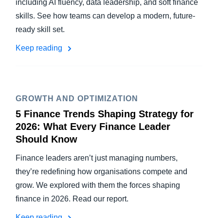
including AI fluency, data leadership, and soft finance
skills. See how teams can develop a modern, future-
ready skill set.
Keep reading
GROWTH AND OPTIMIZATION
5 Finance Trends Shaping Strategy for
2026: What Every Finance Leader
Should Know
Finance leaders aren’t just managing numbers,
they’re redefining how organisations compete and
grow. We explored with them the forces shaping
finance in 2026. Read our report.
Keep reading