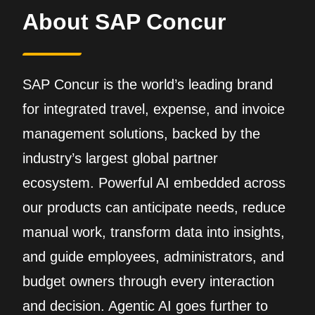
About SAP Concur
SAP Concur is the world’s leading brand
for integrated travel, expense, and invoice
management solutions, backed by the
industry’s largest global partner
ecosystem. Powerful AI embedded across
our products can anticipate needs, reduce
manual work, transform data into insights,
and guide employees, administrators, and
budget owners through every interaction
and decision. Agentic AI goes further to