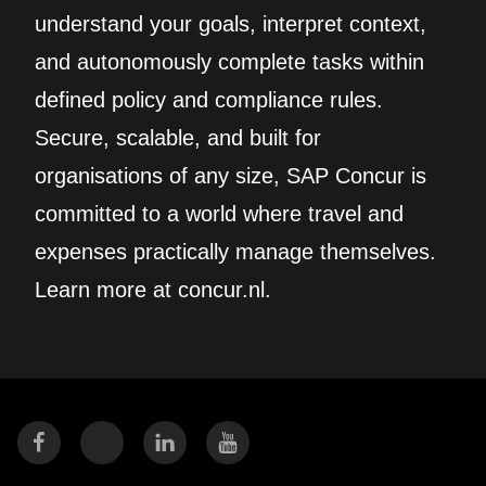
understand your goals, interpret context,
and autonomously complete tasks within
defined policy and compliance rules.
Secure, scalable, and built for
organisations of any size, SAP Concur is
committed to a world where travel and
expenses practically manage themselves.
Learn more at concur.nl.