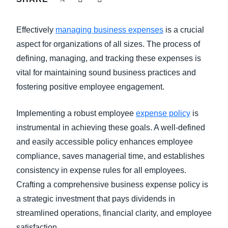
FRAUD AND COMPLIANCE
Finland (English)
Effectively
managing business expenses
is a crucial
GROWTH AND OPTIMIZATION
Belgium (English)
aspect for organizations of all sizes. The process of
defining, managing, and tracking these expenses is
España (Español)
SUSTAINABILITY
vital for maintaining sound business practices and
Norway (English)
fostering positive employee engagement.
TRAVEL AND EXPENSE
Implementing a robust employee
expense policy
is
instrumental in achieving these goals. A well-defined
and easily accessible policy enhances employee
compliance, saves managerial time, and establishes
consistency in expense rules for all employees.
Crafting a comprehensive business expense policy is
a strategic investment that pays dividends in
streamlined operations, financial clarity, and employee
satisfaction.