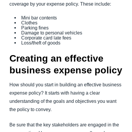
coverage by your expense policy. These include:
Mini bar contents
Clothes
Parking fines
Damage to personal vehicles
Corporate card late fees
Loss/theft of goods
Creating an effective
business expense policy
How should you start in building an effective business
expense policy? It starts with having a clear
understanding of the goals and objectives you want
the policy to convey.
Be sure that the key stakeholders are engaged in the