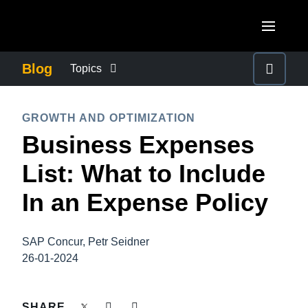
Skip to main content
AMERICAS
Blog
Topics
United States (English)
BUSINESS CONTINUITY
EUROPE
GROWTH AND OPTIMIZATION
Canada (English)
Business Expenses
United Kingdom (English)
COMPANY NEWS
ASIA PACIFIC
Canada (Français)
List: What to Include
France (Français)
Australia (English)
México (Español)
CONTROL COMPANY COSTS
In an Expense Policy
Deutschland (Deutsch)
India (English)
Brasil (Português)
Italia (Italiano)
DUTY OF CARE
日本（日本語)
SAP Concur, Petr Seidner
Nederlands (English)
26-01-2024
Singapore (English)
EMPLOYEE EXPERIENCE
Sweden (English)
SHARE
Denmark (English)