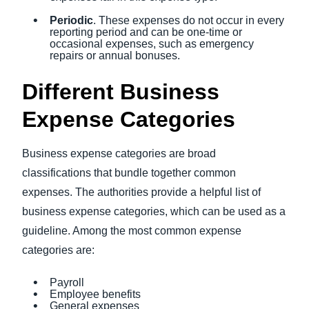
Periodic
. These expenses do not occur in every
reporting period and can be one-time or
occasional expenses, such as emergency
repairs or annual bonuses.
Different Business
Expense Categories
Business expense categories are broad
classifications that bundle together common
expenses. The authorities provide a helpful list of
business expense categories, which can be used as a
guideline. Among the most common expense
categories are:
Payroll
Employee benefits
General expenses