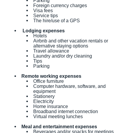
Parking
Foreign currency charges
Visa fees
Service tips
The hire/use of a GPS
Lodging expenses
Hotels
Airbnb and other vacation rentals or
alternative staying options
Travel allowance
Laundry and/or dry cleaning
Tips
Parking
Remote working expenses
Office furniture
Computer hardware, software, and
equipment
Stationery
Electricity
Home insurance
Broadband internet connection
Virtual meeting lunches
Meal and entertainment expenses
Beverages and/or snacks for meetings