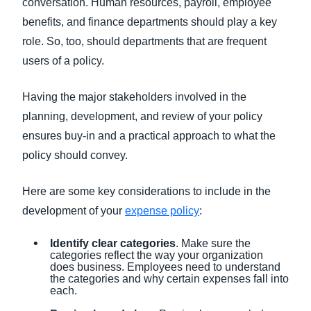
conversation. Human resources, payroll, employee
benefits, and finance departments should play a key
role. So, too, should departments that are frequent
users of a policy.
Having the major stakeholders involved in the
planning, development, and review of your policy
ensures buy-in and a practical approach to what the
policy should convey.
Here are some key considerations to include in the
development of your
expense policy
:
Identify clear categories
. Make sure the
categories reflect the way your organization
does business. Employees need to understand
the categories and why certain expenses fall into
each.