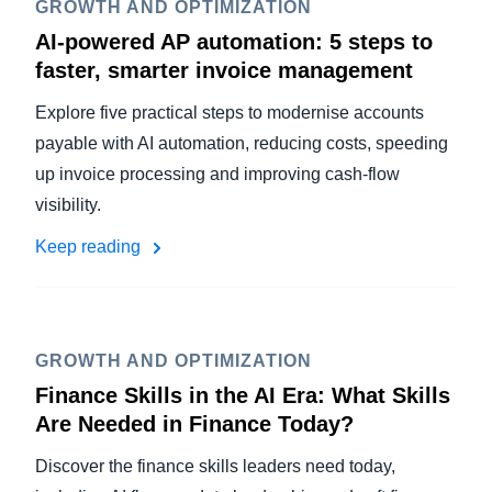
GROWTH AND OPTIMIZATION
AI-powered AP automation: 5 steps to
faster, smarter invoice management
Explore five practical steps to modernise accounts
payable with AI automation, reducing costs, speeding
up invoice processing and improving cash-flow
visibility.
Keep reading
GROWTH AND OPTIMIZATION
Finance Skills in the AI Era: What Skills
Are Needed in Finance Today?
Discover the finance skills leaders need today,