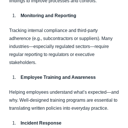
findings to improve processes and controls.
Monitoring and Reporting
Tracking internal compliance and third-party
adherence (e.g., subcontractors or suppliers). Many
industries—especially regulated sectors—require
regular reporting to regulators or executive
stakeholders.
Employee Training and Awareness
Helping employees understand what’s expected—and
why. Well-designed training programs are essential to
translating written policies into everyday practice.
Incident Response