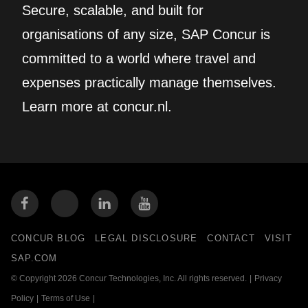
Secure, scalable, and built for
organisations of any size, SAP Concur is
committed to a world where travel and
expenses practically manage themselves.
Learn more at concur.nl.
CONCUR BLOG
LEGAL DISCLOSURE
CONTACT
VISIT
SAP.COM
© Copyright 2026 Concur Technologies, Inc. All rights reserved.
|
Privacy
Policy
|
Terms of Use
|