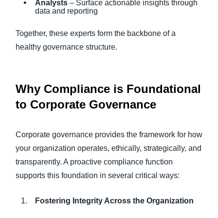
Analysts
– Surface actionable insights through
data and reporting
Together, these experts form the backbone of a
healthy governance structure.
Why Compliance is Foundational
to Corporate Governance
Corporate governance provides the framework for how
your organization operates, ethically, strategically, and
transparently. A proactive compliance function
supports this foundation in several critical ways:
Fostering Integrity Across the Organization