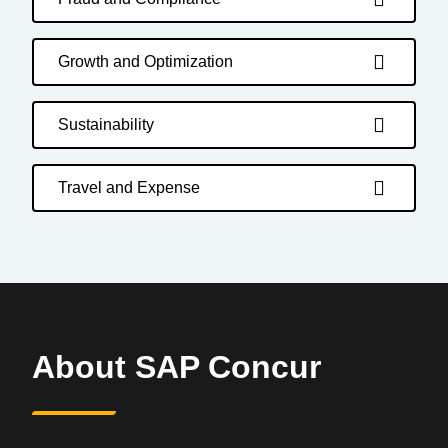
Growth and Optimization
Sustainability
Travel and Expense
About SAP Concur