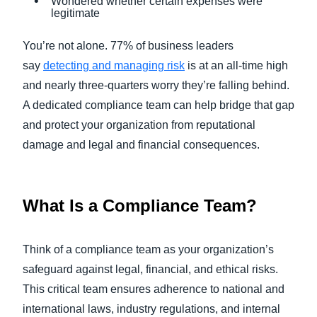
Wondered whether certain expenses were
legitimate
You’re not alone. 77% of business leaders
say
detecting and managing risk
is at an all-time high
and nearly three-quarters worry they’re falling behind.
A dedicated compliance team can help bridge that gap
and protect your organization from reputational
damage and legal and financial consequences.
What Is a Compliance Team?
Think of a compliance team as your organization’s
safeguard against legal, financial, and ethical risks.
This critical team ensures adherence to national and
international laws, industry regulations, and internal