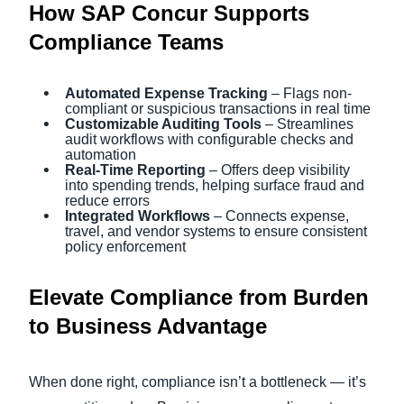
How SAP Concur Supports
Compliance Teams
Automated Expense Tracking
– Flags non-
compliant or suspicious transactions in real time
Customizable Auditing Tools
– Streamlines
audit workflows with configurable checks and
automation
Real-Time Reporting
– Offers deep visibility
into spending trends, helping surface fraud and
reduce errors
Integrated Workflows
– Connects expense,
travel, and vendor systems to ensure consistent
policy enforcement
Elevate Compliance from Burden
to Business Advantage
When done right, compliance isn’t a bottleneck — it’s