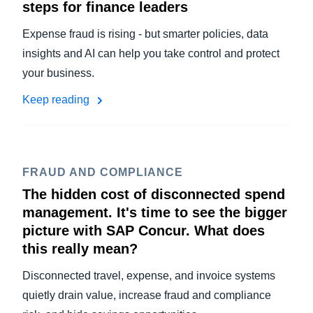
steps for finance leaders
Expense fraud is rising - but smarter policies, data
insights and AI can help you take control and protect
your business.
Keep reading
FRAUD AND COMPLIANCE
The hidden cost of disconnected spend
management. It's time to see the bigger
picture with SAP Concur. What does
this really mean?
Disconnected travel, expense, and invoice systems
quietly drain value, increase fraud and compliance