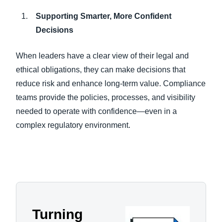
Supporting Smarter, More Confident
Decisions
When leaders have a clear view of their legal and
ethical obligations, they can make decisions that
reduce risk and enhance long-term value. Compliance
teams provide the policies, processes, and visibility
needed to operate with confidence—even in a
complex regulatory environment.
Turning