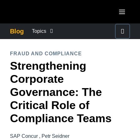
Skip to main content
AMERICAS
Blog
Topics
United States (English)
BUSINESS CONTINUITY
EUROPE
FRAUD AND COMPLIANCE
Canada (English)
Strengthening
United Kingdom (English)
COMPANY NEWS
ASIA PACIFIC
Canada (Français)
Corporate
France (Français)
Australia (English)
México (Español)
CONTROL COMPANY COSTS
Governance: The
Deutschland (Deutsch)
India (English)
Brasil (Português)
Critical Role of
Italia (Italiano)
DUTY OF CARE
日本（日本語)
Nederlands (English)
Compliance Teams
Singapore (English)
EMPLOYEE EXPERIENCE
Sweden (English)
SAP Concur , Petr Seidner
Denmark (English)