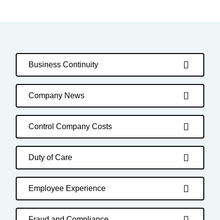
Business Continuity
Company News
Control Company Costs
Duty of Care
Employee Experience
Fraud and Compliance