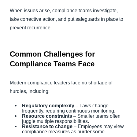
When issues arise, compliance teams investigate,
take corrective action, and put safeguards in place to
prevent recurrence.
Common Challenges for
Compliance Teams Face
Modern compliance leaders face no shortage of
hurdles, including:
Regulatory complexity
– Laws change
frequently, requiring continuous monitoring.
Resource constraints
– Smaller teams often
juggle multiple responsibilities.
Resistance to change
– Employees may view
compliance measures as burdensome.