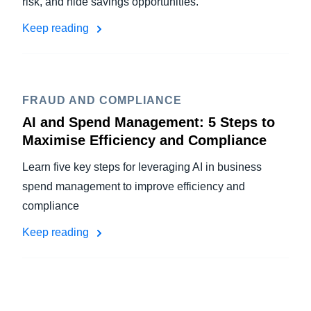
risk, and hide savings opportunities.
Keep reading
FRAUD AND COMPLIANCE
AI and Spend Management: 5 Steps to
Maximise Efficiency and Compliance
Learn five key steps for leveraging AI in business
spend management to improve efficiency and
compliance
Keep reading