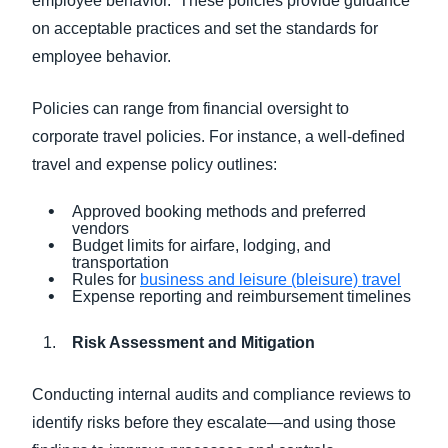
employee behavior. These policies provide guidance
on acceptable practices and set the standards for
employee behavior.
Policies can range from financial oversight to
corporate travel policies. For instance, a well-defined
travel and expense policy outlines:
Approved booking methods and preferred
vendors
Budget limits for airfare, lodging, and
transportation
Rules for
business and leisure (bleisure) travel
Expense reporting and reimbursement timelines
Risk Assessment and Mitigation
Conducting internal audits and compliance reviews to
identify risks before they escalate—and using those