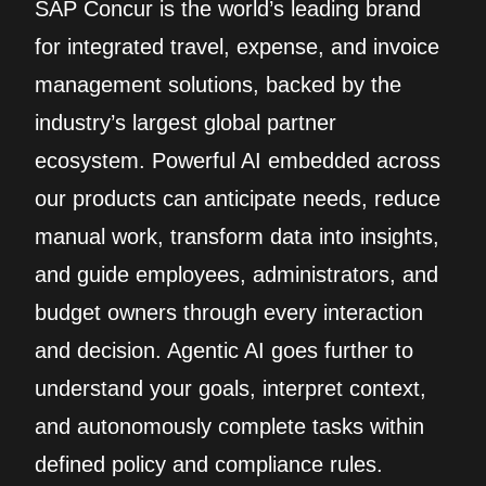
SAP Concur is the world’s leading brand
for integrated travel, expense, and invoice
management solutions, backed by the
industry’s largest global partner
ecosystem. Powerful AI embedded across
our products can anticipate needs, reduce
manual work, transform data into insights,
and guide employees, administrators, and
budget owners through every interaction
and decision. Agentic AI goes further to
understand your goals, interpret context,
and autonomously complete tasks within
defined policy and compliance rules.