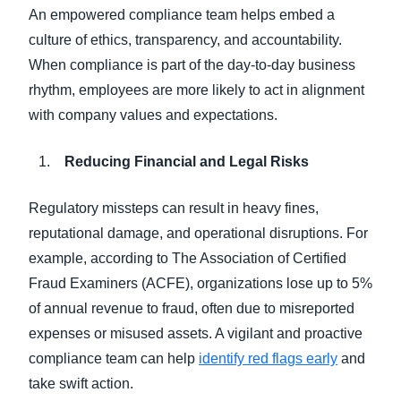
An empowered compliance team helps embed a
culture of ethics, transparency, and accountability.
When compliance is part of the day-to-day business
rhythm, employees are more likely to act in alignment
with company values and expectations.
Reducing Financial and Legal Risks
Regulatory missteps can result in heavy fines,
reputational damage, and operational disruptions. For
example, according to The Association of Certified
Fraud Examiners (ACFE), organizations lose up to 5%
of annual revenue to fraud, often due to misreported
expenses or misused assets. A vigilant and proactive
compliance team can help
identify red flags early
and
take swift action.