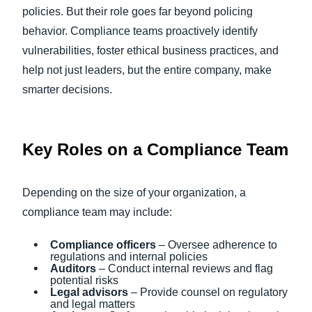
policies. But their role goes far beyond policing
behavior. Compliance teams proactively identify
vulnerabilities, foster ethical business practices, and
help not just leaders, but the entire company, make
smarter decisions.
Key Roles on a Compliance Team
Depending on the size of your organization, a
compliance team may include:
Compliance officers
– Oversee adherence to
regulations and internal policies
Auditors
– Conduct internal reviews and flag
potential risks
Legal advisors
– Provide counsel on regulatory
and legal matters