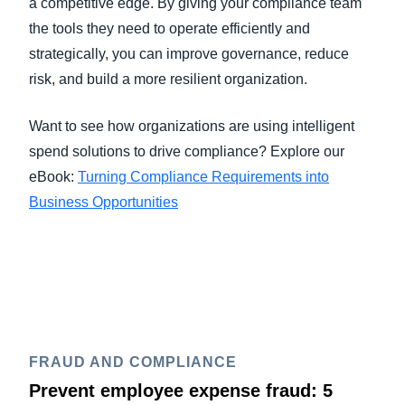
a competitive edge. By giving your compliance team
the tools they need to operate efficiently and
strategically, you can improve governance, reduce
risk, and build a more resilient organization.
Want to see how organizations are using intelligent
spend solutions to drive compliance? Explore our
eBook:
Turning Compliance Requirements into
Business Opportunities
FRAUD AND COMPLIANCE
Prevent employee expense fraud: 5