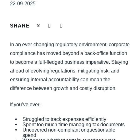
FRAUD AND COMPLIANCE
22-09-2025
Finland (English)
GROWTH AND OPTIMIZATION
Belgium (English)
SHARE
España (Español)
SUSTAINABILITY
In an ever-changing regulatory environment, corporate
Norway (English)
compliance has moved beyond a back-office function
TRAVEL AND EXPENSE
to become a full-fledged business imperative. Staying
ahead of evolving regulations, mitigating risk, and
ensuring internal accountability can mean the
difference between growth and costly disruption.
If you’ve ever:
Struggled to track expenses efficiently
Spent too much time managing tax documents
Uncovered non-compliant or questionable
spend