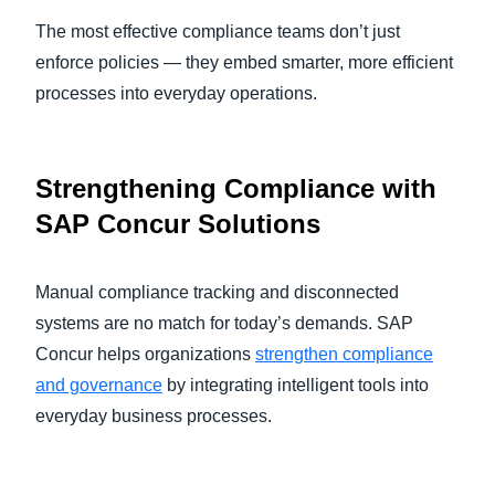
The most effective compliance teams don’t just
enforce policies — they embed smarter, more efficient
processes into everyday operations.
Strengthening Compliance with
SAP Concur Solutions
Manual compliance tracking and disconnected
systems are no match for today’s demands. SAP
Concur helps organizations
strengthen compliance
and governance
by integrating intelligent tools into
everyday business processes.