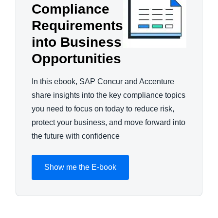
Compliance
Requirements
into Business
Opportunities
In this ebook, SAP Concur and Accenture
share insights into the key compliance topics
you need to focus on today to reduce risk,
protect your business, and move forward into
the future with confidence
Show me the E-book