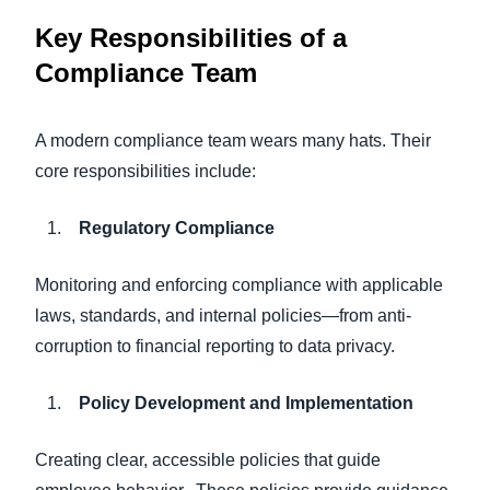
Key Responsibilities of a
Compliance Team
A modern compliance team wears many hats. Their
core responsibilities include:
Regulatory Compliance
Monitoring and enforcing compliance with applicable
laws, standards, and internal policies—from anti-
corruption to financial reporting to data privacy.
Policy Development and Implementation
Creating clear, accessible policies that guide